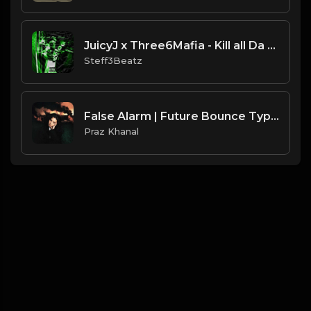
JuicyJ x Three6Mafia - Kill all Da Shit - Type Beat.Prod By @BOBCAST & @Steff3Beatz
Steff3Beatz
False Alarm | Future Bounce Type Beat [Copyright Free Music]
Praz Khanal