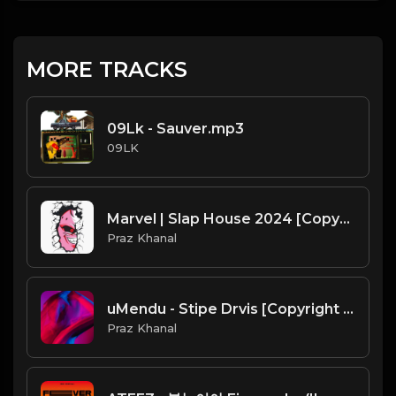
MORE TRACKS
09Lk - Sauver.mp3
09LK
Marvel | Slap House 2024 [Copyright Free Music]
Praz Khanal
uMendu - Stipe Drvis [Copyright Free Music]
Praz Khanal