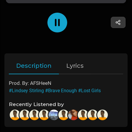
Description
Lyrics
Prod. By: AFSHeeN
#Lindsey Stirling
#Brave Enough
#Lost Girls
Recently Listened by