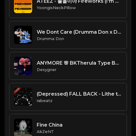
ATEEZ - 불놀이야 Fireworks (I'm The One)
YoongisNeckPillow
We Dont Care (Drumma Don x David Solki)
Drumma Don
ANYMORE 🌸 BKTherula Type Beat
Desygner
(Depressed) FALL BACK - Lithe type beat - Sad Trap Instrumental (126 bpm)
rabeatz
Fine China
AkZeNT