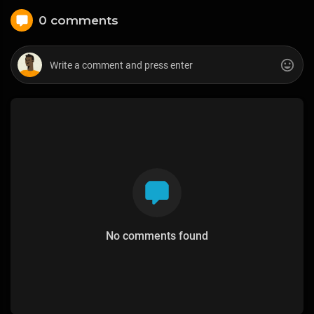
0 comments
No comments found