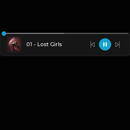
01 - Lost Girls
English
Blogs
•
DMCA
•
About Us
•
Terms
•
Contact
•
Privacy Policy
•
Faqs