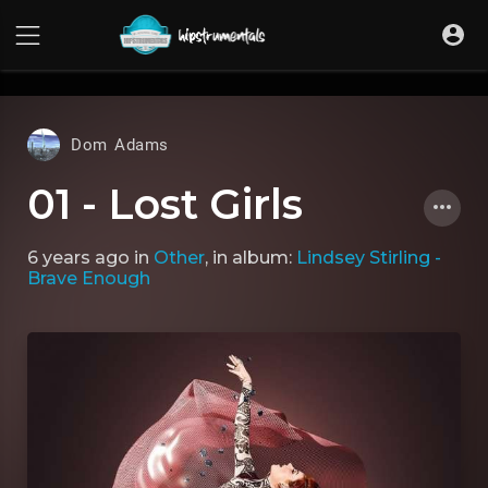
UA-36237165-1
Dom Adams
01 - Lost Girls
6 years ago
in
Other
, in album:
Lindsey Stirling -
Brave Enough