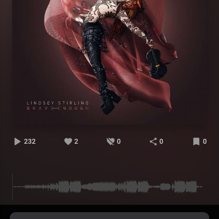
232
2
0
0
0