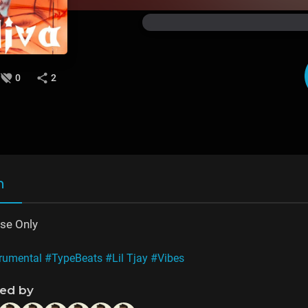
0
2
n
se Only
trumental
#TypeBeats
#Lil Tjay
#Vibes
ned by