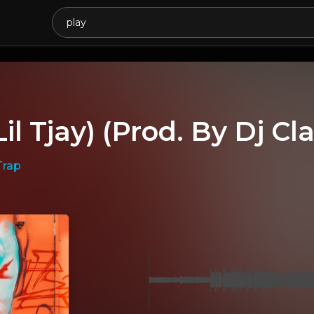
Lil Tjay) (Prod. By Dj Cl
Trap