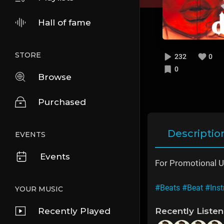
Hall of fame
STORE
232
0
0
Browse
Purchased
Descriptio
EVENTS
Events
For Promotional U
#Beats
#Beat
#Ins
YOUR MUSIC
Recently Played
Recently Liste