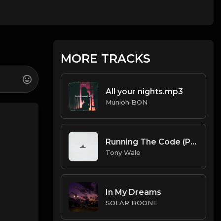
MORE TRACKS
All your nights.mp3
Munioh BON
Running The Code (Prod by Tony Wale)
Tony Wale
In My Dreams
SOLAR BOONE