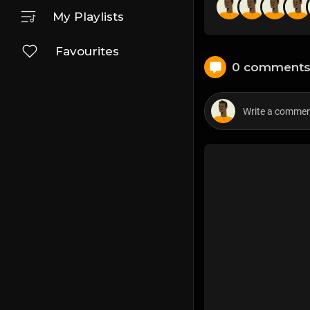
My Playlists
Favourites
0 comment