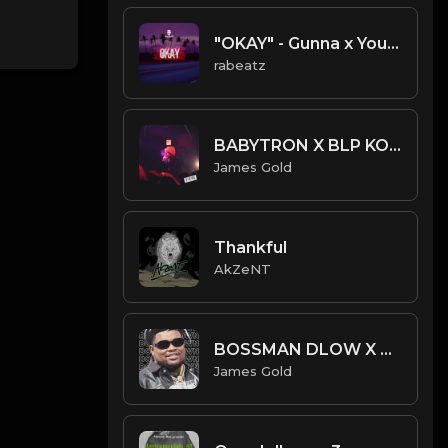
"OKAY" - Gunna x Young Thug Trap Guitar type beat
rabeatz
BABYTRON X BLP KOSHER TYPE BEAT - TRONIC | PROD. JAMES GOLD
James Gold
Thankful
AkZeNT
BOSSMAN DLOW X YTB FATT X ROB49 TYPE BEAT - DOUBLE DOWN | PROD. JAMES GOLD
James Gold