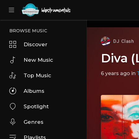
UA-36237165-1
BROWSE MUSIC
DJ Clash
Discover
Diva (
New Music
6 years ago
in
Top Music
Albums
Spotlight
Genres
Playlists