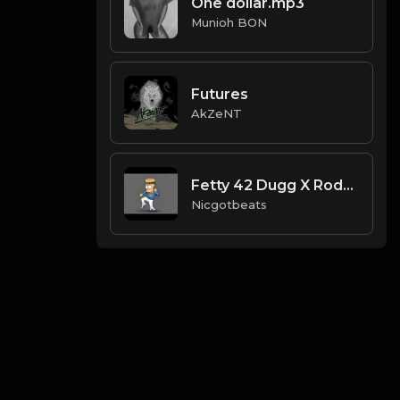
One dollar.mp3
Munioh BON
Futures
AkZeNT
Fetty 42 Dugg X Roddy Rich Type Beat
Nicgotbeats