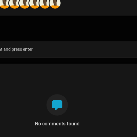
s
No comments found