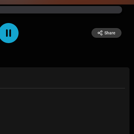
Share