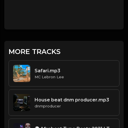
MORE TRACKS
Safari.mp3
MC Lebron Lee
House beat dnm producer.mp3
dnmproducer