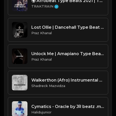
🌍 Afrobeat Type Beats 2021 | TRAKTRAIN Pulse
TRAKTRAIN
Lost Ollie | Dancehall Type Beat [Copyright Free Music]
Praz Khanal
Unlock Me | Amapiano Type Beat [Copyright Free Music]
Praz Khanal
Walkerthon (Afro) Instrumental 2021 .mp3
Shadreck Mazvidza
Cymatics - Oracle by JR beatz .mp3
Halidujunior