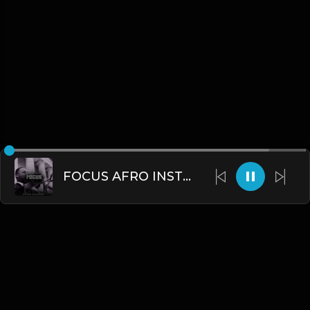
FOCUS AFRO INSTRUMENTAL 2022.mp3