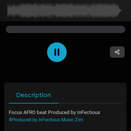
Description
Focus AFRO beat Produced by InFectious
#Produced by InFectious Music Zim