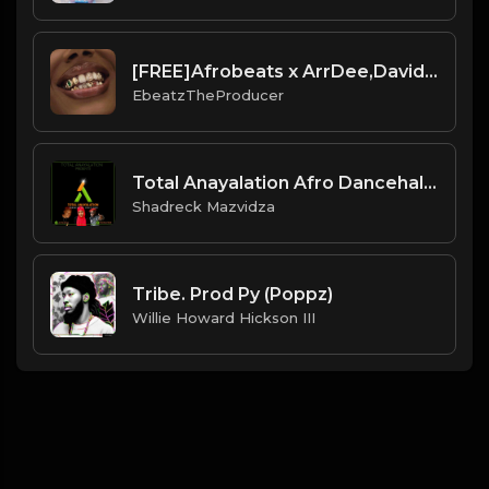
[FREE]Afrobeats x ArrDee,Davido,Yung Bleu"Smile"(Prod:Ebeatz Jahproducer)
EbeatzTheProducer
Total Anayalation Afro Dancehall Instrumental 2022.mp3
Shadreck Mazvidza
Tribe. Prod Py (Poppz)
Willie Howard Hickson III