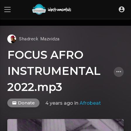
UA-36237165-1
Shadreck Mazvidza
FOCUS AFRO
INSTRUMENTAL
2022.mp3
Donate
4 years ago
in
Afrobeat