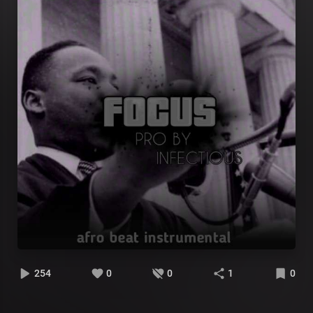
254
0
0
1
0