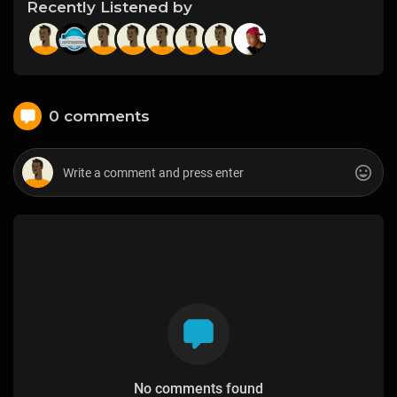
Recently Listened by
0 comments
No comments found