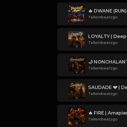
Tellembeatzgo
Tellembeatzgo
Tellembeatzgo
Tellembeatzgo
Tellembeatzgo