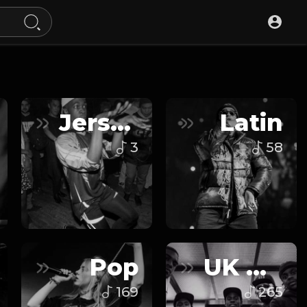
Jersey Club
Latin
3
58
Pop
UK Drill
169
265