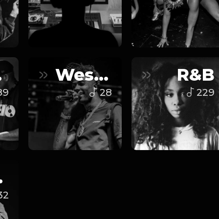
ap
West Coast
R&B
89
28
229
op
32