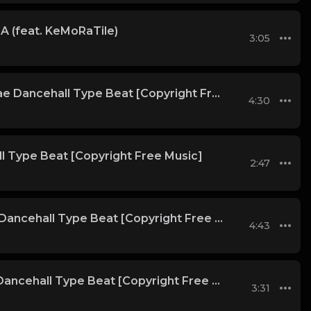
A (feat. KeMoRaTile)
3:05
Bangkok | Reggae Dancehall Type Beat [Copyright Free Music]
4:30
l Type Beat [Copyright Free Music]
2:47
Alejandro | Afro Dancehall Type Beat [Copyright Free Music]
4:43
Satheem | Afro Dancehall Type Beat [Copyright Free Music]
3:31