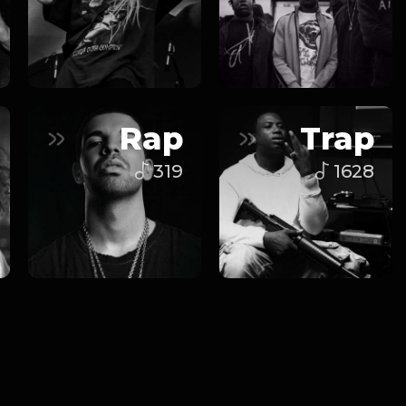
Rap
Trap
319
1628