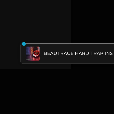
English