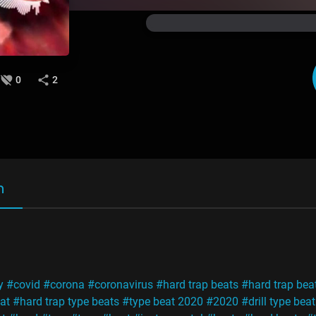
0
2
n
y
#covid
#corona
#coronavirus
#hard trap beats
#hard trap bea
at
#hard trap type beats
#type beat 2020
#2020
#drill type beat