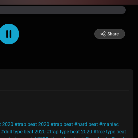
Share
t 2020
#trap beat 2020
#trap beat
#hard beat
#maniac
#drill type beat 2020
#trap type beat 2020
#free type beat