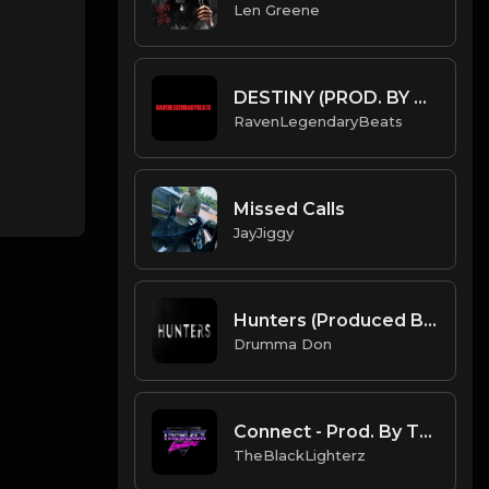
Len Greene
DESTINY (PROD. BY SAMMYNOMO X RAVENLEGENDARYBEATS) (INSTRUMENTAL)
RavenLegendaryBeats
Missed Calls
JayJiggy
Hunters (Produced By Drumma Don x PRODTB84)
Drumma Don
Connect - Prod. By TheBlackLighterz
TheBlackLighterz