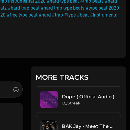
trap instrumental 2020
#hard type beat
#trap beats
#hard
atz
#hard trap beat
#hard trap type beats
#type beat 2020
020
#free type beat
#hard
#trap
#type
#beat
#instrumental
MORE TRACKS
Dope ( Official Audio )
D_Streak
BAK Jay - Meet The Reap (Instrumental) (Prod. by Hawky)