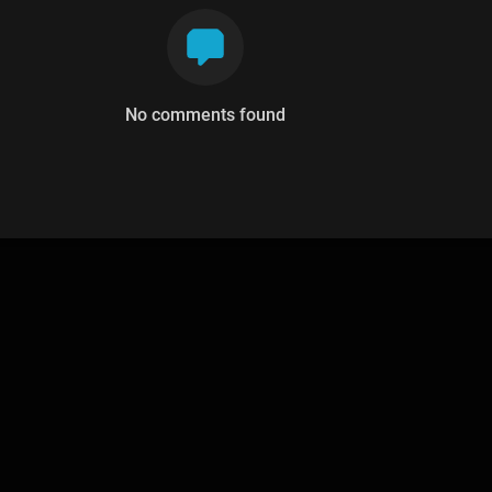
No comments found