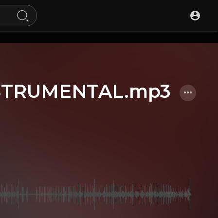
STRUMENTAL.mp3