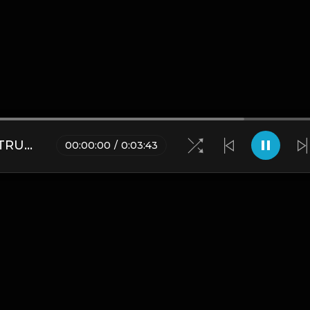
BEAUTRAGE HARD TRAP INSTRUMENTAL.mp3
00
:
00
:
00
/
0
:
03
:
43
Blogs
•
DMCA
•
About Us
•
Terms
•
Contact
•
Privacy Pol