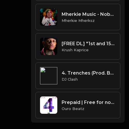
Mherkie Music - Nobody | Tekashi 6ix9ine x Hard Trap Type Beat
Mherkie Mherksz
[FREE DL] "1st and 15th" (Yella Beezy Type Beat)
Krush Kaprice
4. Trenches (Prod. By DJ Clash)
DJ Clash
Prepaid | Free for non profit use only
Ouro Beatz