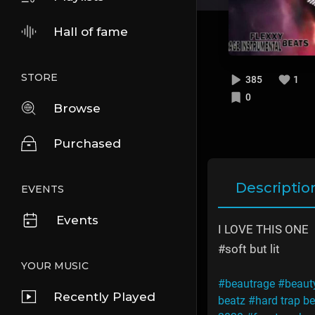
Hall of fame
STORE
385
1
0
Browse
Purchased
Descriptio
EVENTS
Events
I LOVE THIS ONE
#soft but lit
YOUR MUSIC
#beautrage
#beaut
Recently Played
beatz
#hard trap be