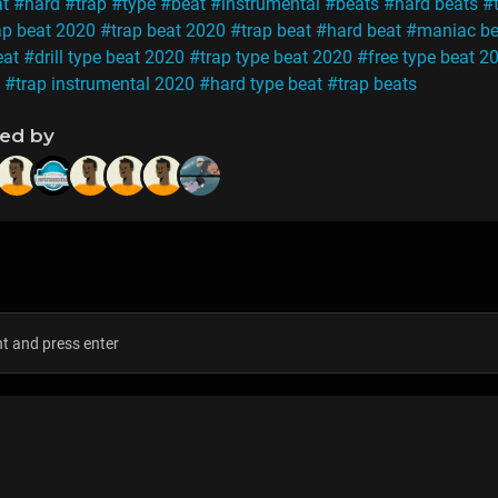
at
#hard
#trap
#type
#beat
#instrumental
#beats
#hard beats
#
ap beat 2020
#trap beat 2020
#trap beat
#hard beat
#maniac be
eat
#drill type beat 2020
#trap type beat 2020
#free type beat 2
#trap instrumental 2020
#hard type beat
#trap beats
ned by
s