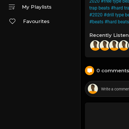
2020
#free type be
My Playlists
trap beats
#hard tr
#2020
#drill type b
Favourites
#beats
#hard beats
Recently Liste
0 comment