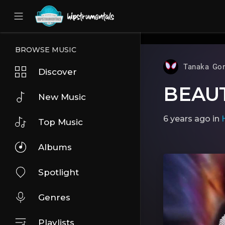
UA-36237165-1
BROWSE MUSIC
Tanaka Gor
Discover
BEAU
New Music
6 years ago
in
Top Music
Albums
Spotlight
Genres
Playlists