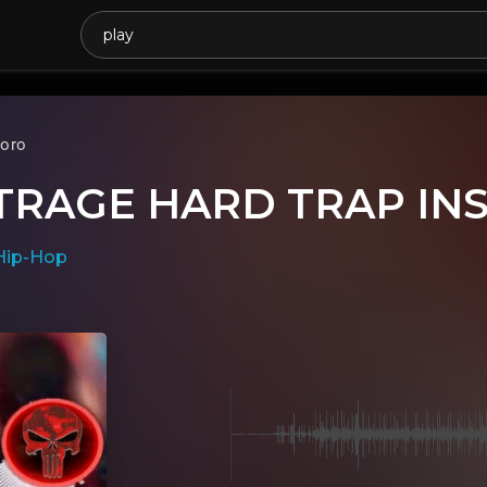
oro
TRAGE HARD TRAP IN
Hip-Hop