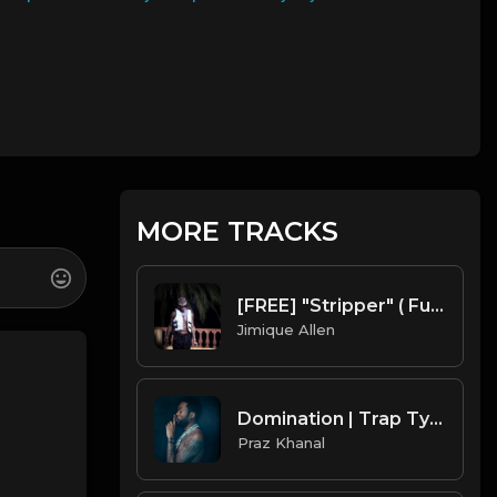
MORE TRACKS
[FREE] "Stripper" ( Future x Metro Boomin Type Beat ) Prod. Mr. Mique 808
Jimique Allen
Domination | Trap Type Beat [ Copyright Free Music]
Praz Khanal