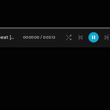
Xplosive | Korean Trap Type Beat [Copyright Free Music]
00
:
00
:
00
/
0
:
03
:
12
Blogs
•
DMCA
•
About Us
•
Terms
•
Contact
•
Privacy Pol