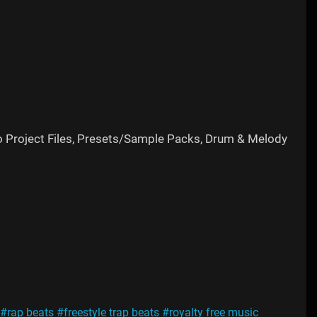
o Project Files, Presets/Sample Packs, Drum & Melody
#rap beats
#freestyle trap beats
#royalty free music