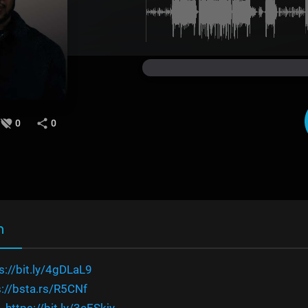
0
0
n
s://bit.ly/4gDLaL9
s://bsta.rs/R5CNf