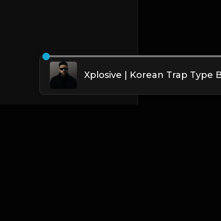
English