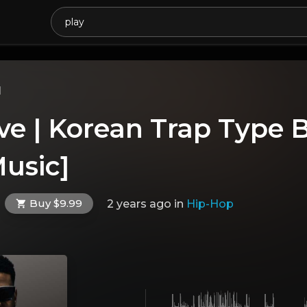
l
ve | Korean Trap Type 
usic]
Buy $9.99
2 years ago
in
Hip-Hop