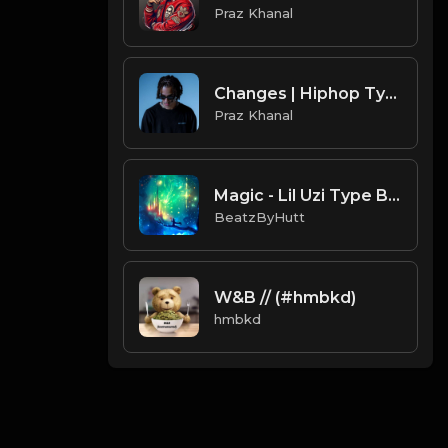
Praz Khanal
Changes | Hiphop Type Beat [Copyright Free Music]
Praz Khanal
Magic - Lil Uzi Type Beat (Prod. Hutt)
BeatzByHutt
W&B // (#hmbkd)
hmbkd