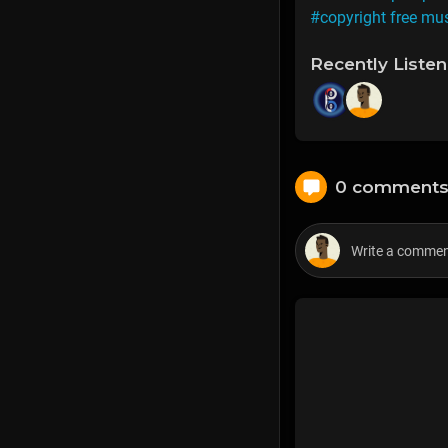
#copyright free mu
Recently Liste
0 comment