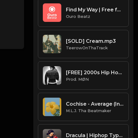
Find My Way | Free for non profit use only
Ouro Beatz
[SOLD] Cream.mp3
TeerowOnThaTrack
[FREE] 2000s Hip Hop Type Beat 2022 | "Get Rich Or Die Tryin"
Prod. MØN
Cochise - Average (Instrumental) (Prod. By Cochise)
M.L.J. Tha Beatmaker
Dracula | Hiphop Type Beat [Copyright Free Music]