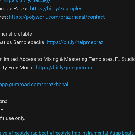
-
https://bit.ly/3eESkjy
Sample Packs:
https://bit.ly/7samples
res:
https://polywork.com/prazkhanal/contact
hanal-clefable
atics Samplepacks:
https://bit.ly/helpmepraz
Unlimited Access to Mixing & Mastering Templates, FL Studi
alty-Free Music:
https://bit.ly/prazpatreon
/app.gumroad.com/prazkhanal
nal‬
EE
it use only.
sive
#freestyle rap beat
#freestyle trap instrumental
#trap beats