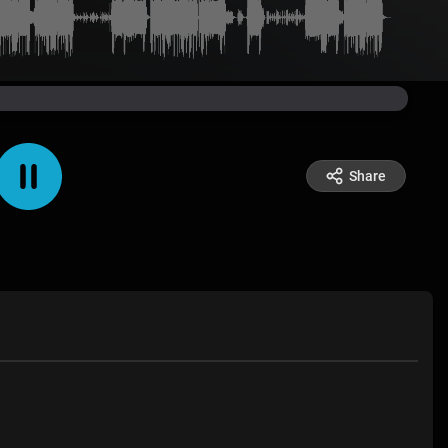
Share