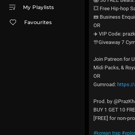
😱 30 FREE Beats:
My Playlists
💥 Free Hip-hop 
📼 Business Enqui
Favourites
OR
✈️ VIP Code: prazk
🎊Giveaway 7 Cym
Join Patreon for 
Midi Packs, & Roy
OR
Gumroad:
https:/
Prod. by ‪@PrazKha
BUY 1 GET 10 FR
[FREE] for non-prof
#korean trap
#xplo