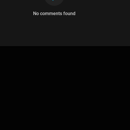
No comments found