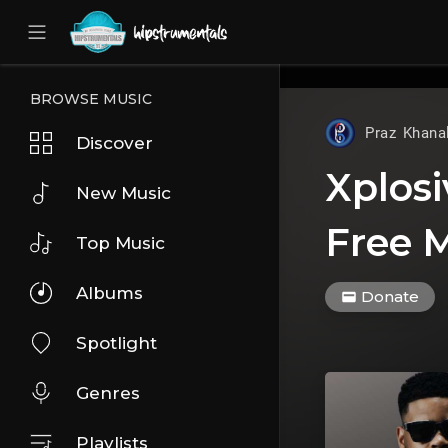
UA-36237165-1
BROWSE MUSIC
Praz Khana
Discover
Xplosi
New Music
Free M
Top Music
Albums
Donate
Spotlight
Genres
Playlists