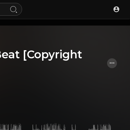
Beat [Copyright