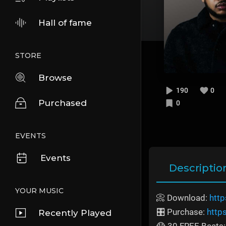
Hall of fame
STORE
Browse
190
0
Purchased
0
EVENTS
Events
Descriptio
YOUR MUSIC
📀 Download:
http
🎛️ Purchase:
http
Recently Played