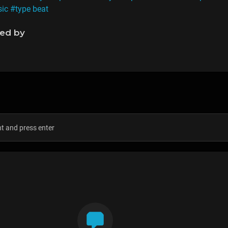
sic
#type beat
ned by
s