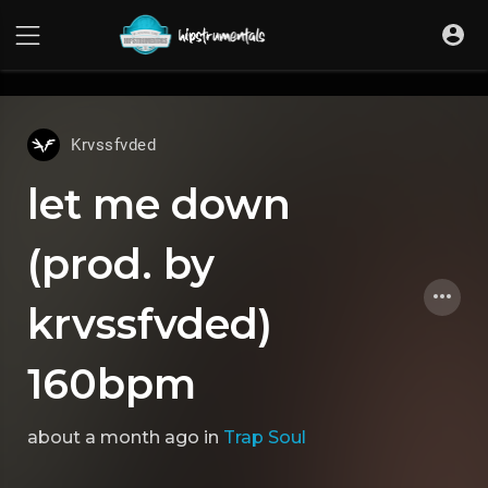
UA-36237165-1
Krvssfvded
let me down
(prod. by
krvssfvded)
160bpm
about a month ago
in
Trap Soul