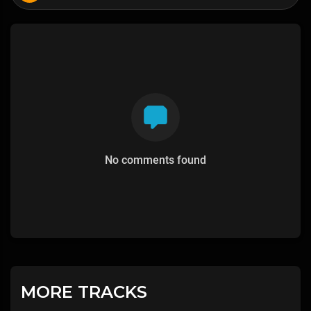
No comments found
MORE TRACKS