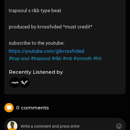
trapsoul x r&b type beat
produced by krvssfvded *must credit*
subscribe to the youtube:
https://youtube.com/@krvssfvded
#trap soul
#trapsoul
#r&b
#rnb
#smooth
#hit
Recently Listened by
0 comments