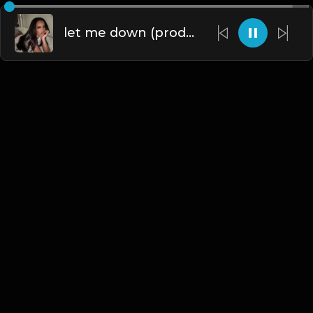
let me down (prod. by krvssfvded) 160bpm
English
Blogs
•
DMCA
•
About Us
•
Terms
•
Contact
•
Privacy Policy
•
Faqs
© 2026 Hipstrumentals.net