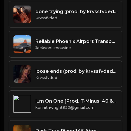
done trying (prod. by krvssfvded & Dee Aye) 134bpm
Krvssfvded
Reliable Phoenix Airport Transportation Services for a Stress-Free Journey.docx
JacksonLimousine
loose ends (prod. by krvssfvded) 138bpm
Krvssfvded
I_m On One [Prod. T-Minus, 40 & Kromatik]
kennithwright930@gmail.com
Dark Trap Piano 145 Abm