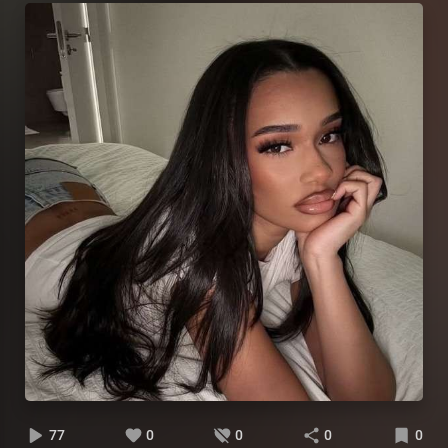
77
0
0
0
0