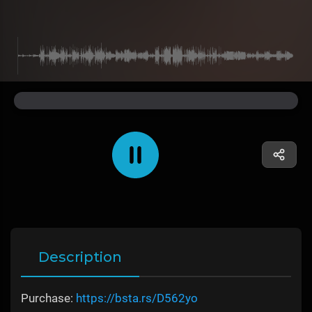
Description
Purchase:
https://bsta.rs/D562yo