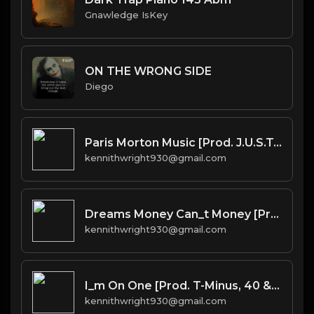
Gnawledge IsKey
ON THE WRONG SIDE
Diego
Paris Morton Music [Prod. J.U.S.T.I.C.E. League & 40]
kennithwright930@gmail.com
Dreams Money Can_t Money [Prod. 40]
kennithwright930@gmail.com
I_m On One [Prod. T-Minus, 40 & Kromatik]
kennithwright930@gmail.com