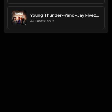
Young Thunder--Yano--Jay Fivezy--(Choka)--( Prodz By Chizzy Mr Cbm)
AJ Beatx on it