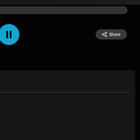
Share