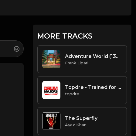
MORE TRACKS
Adventure World (135 BPM) Produced By ThatKidFrankie
Frank Lipari
Topdre - Trained for this
topdre
The Superfly
Ayaz Khan