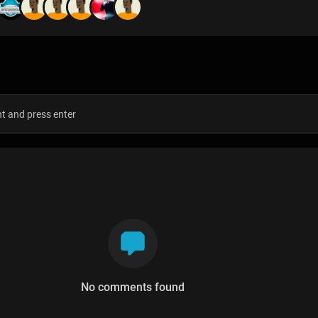
s
No comments found