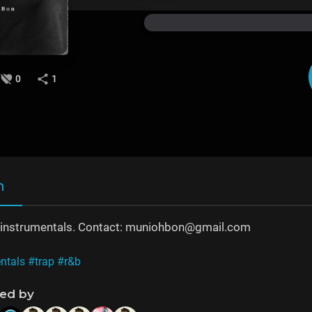
0
1
n
b, instrumentals. Contact: muniohbon@gmail.com
ntals
#trap
#r&b
ned by