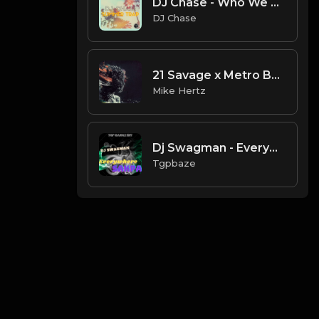
DJ Chase - Who We Are Instrumental (Tagged) Prod. By DJ Chase.mp3
DJ Chase
21 Savage x Metro Boomin Weird Dark Trap Type Beat 2021 [Prod. by Mike Hertz]
Mike Hertz
Dj Swagman - Everywhere Sakpa Instrumental Beat
Tgpbaze