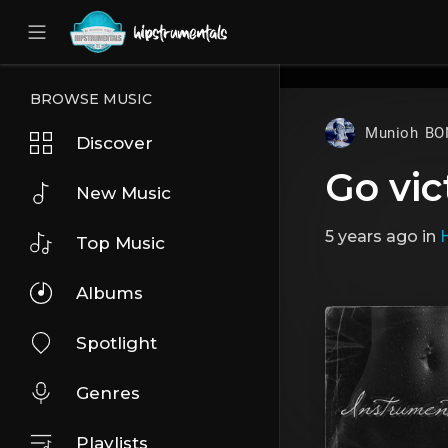
UA-36237165-1
BROWSE MUSIC
Munioh BO
Discover
Go vic
New Music
5 years ago
in
Top Music
Albums
Spotlight
Genres
Playlists