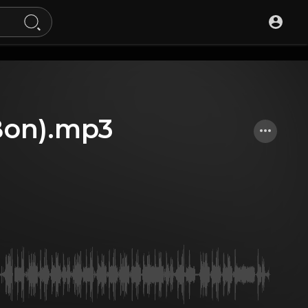
 Bon).mp3