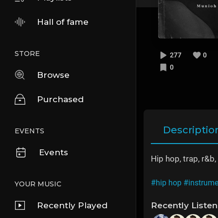
Hall of fame
STORE
277
0
0
Browse
Purchased
Descriptio
EVENTS
Events
Hip hop, trap, r&
#hip hop
#instrume
YOUR MUSIC
Recently Played
Recently Liste