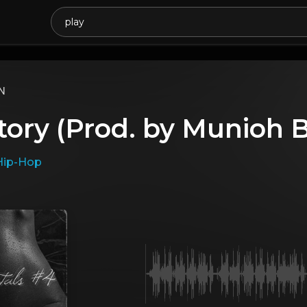
N
tory (Prod. by Munioh
Hip-Hop