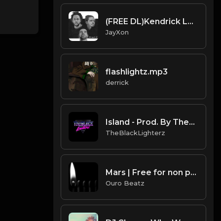
(FREE DL)Kendrick Lamar X Drake type beat.Prod JayXon.mp3
JayXon
flashlightz.mp3
derrick
Island - Prod. By TheBlackLighterz
TheBlackLighterz
Mars | Free for non profit use only
Ouro Beatz