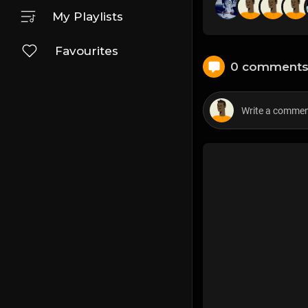
My Playlists
Favourites
0 comment