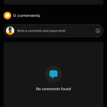
0 comments
No comments found