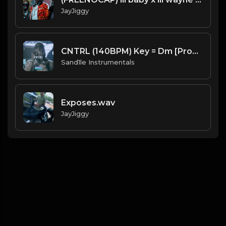
JayJiggy
CNTRL (140BPM) Key = Dm [Prod. By Sand.1.le Instrumentals]
Sand1le Instrumentals
Exposes.wav
JayJiggy