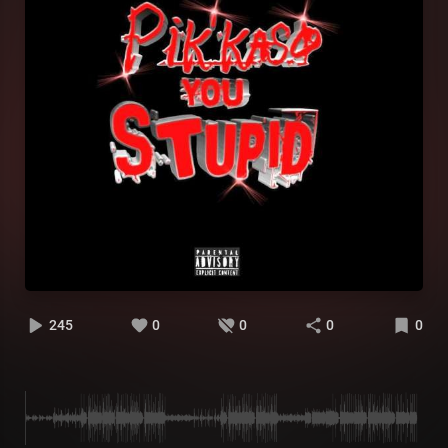
245
0
0
0
0