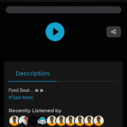
Description
Fyed Beat... 🔥🔥
#Type beats
Recently Listened by