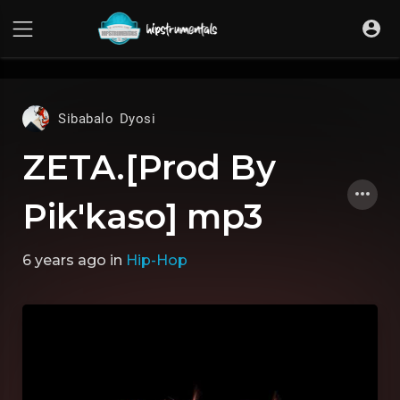
UA-36237165-1
Sibabalo Dyosi
ZETA.[Prod By
Pik'kaso] mp3
6 years ago
in
Hip-Hop