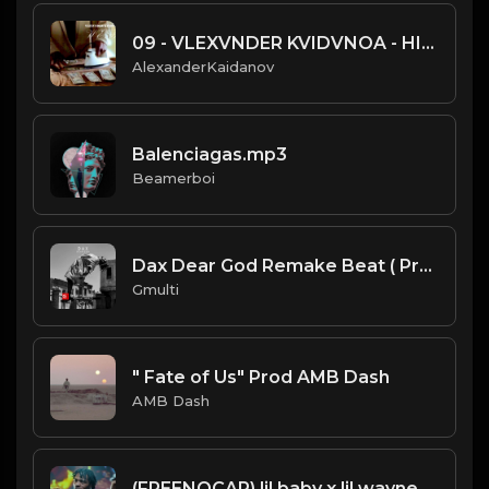
09 - VLEXVNDER KVIDVNOA - HIP HOP BEAT.mp3
AlexanderKaidanov
Balenciagas.mp3
Beamerboi
Dax Dear God Remake Beat ( Prod by Gmulti).mp3
Gmulti
" Fate of Us" Prod AMB Dash
AMB Dash
(FREENOCAP) lil baby x lil wayne Type Beat 2020 (Prod. 98BabyJay) Phone Call