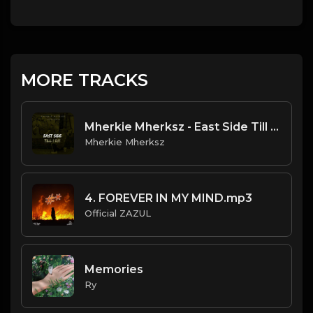
MORE TRACKS
Mherkie Mherksz - East Side Till I Die
Mherkie Mherksz
4. FOREVER IN MY MIND.mp3
Official ZAZUL
Memories
Ry