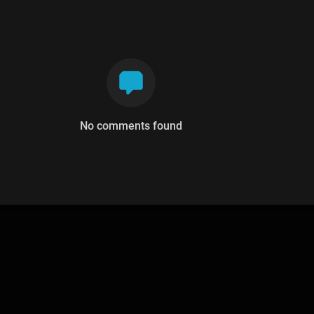
No comments found