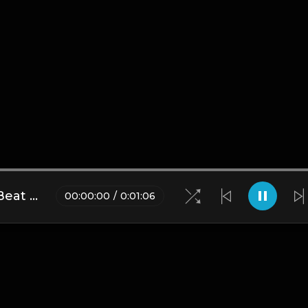
DJ L X Lil Bibby X S Dot Type Beat - Never Left (Prod. By YB)
00
:
00
:
00
/
0
:
01
:
06