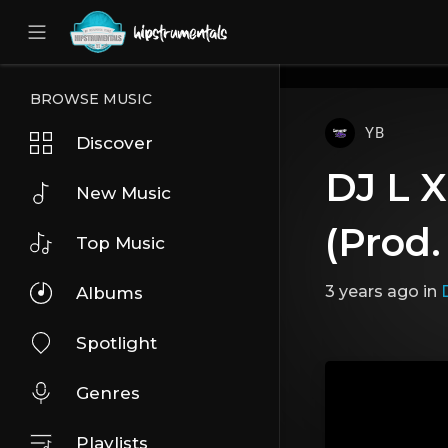
UA-36237165-1
BROWSE MUSIC
YB
Discover
DJ L X
New Music
(Prod.
Top Music
3 years ago
in
D
Albums
Spotlight
Genres
Playlists