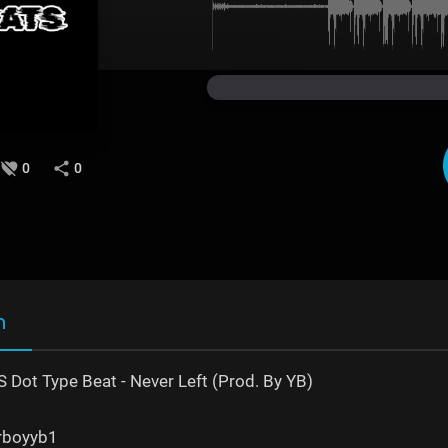
0
0
n
 S Dot Type Beat - Never Left (Prod. By YB)
erboyyb1