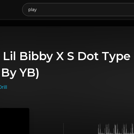
 Lil Bibby X S Dot Type
 By YB)
rill