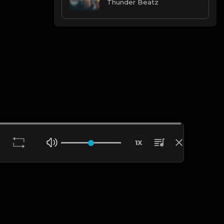
Thunder Beatz