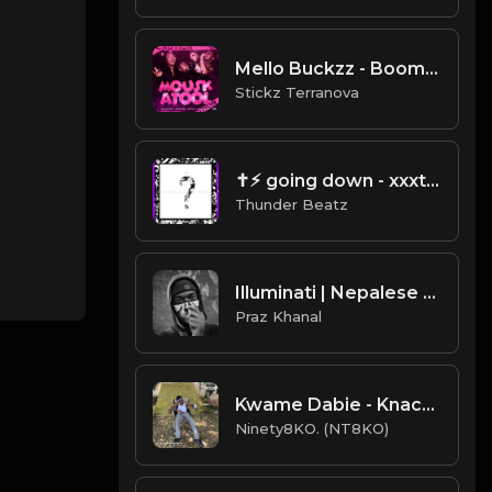
Mello Buckzz - Boom (Instrumental) (Produced By Ebk $tickzBeatz)
Stickz Terranova
✝⚡︎ going down - xxxtentacion drill remix @thunderbeatz__
Thunder Beatz
Illuminati | Nepalese Drill Type Beat [Copyright Free Music]
Praz Khanal
Kwame Dabie - Knack (Instru. Prod. Ninety8KO)
Ninety8KO. (NT8KO)