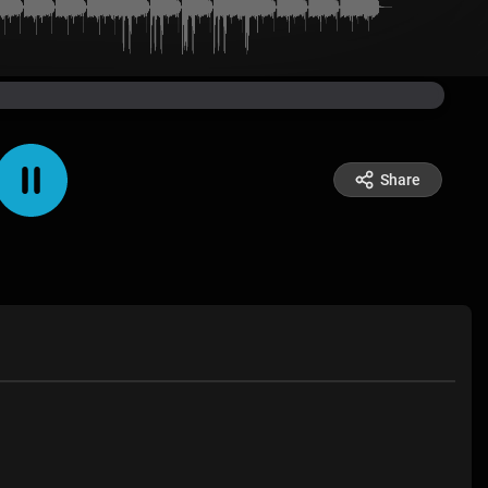
Share