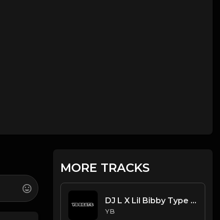
MORE TRACKS
DJ L X Lil Bibby Type Beat - SRT (Prod. By YB)
YB