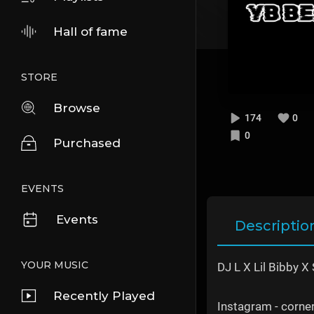
Hall of fame
STORE
Browse
174
0
0
Purchased
EVENTS
Events
Descriptio
YOUR MUSIC
DJ L X Lil Bibby X
Recently Played
Instagram - corn