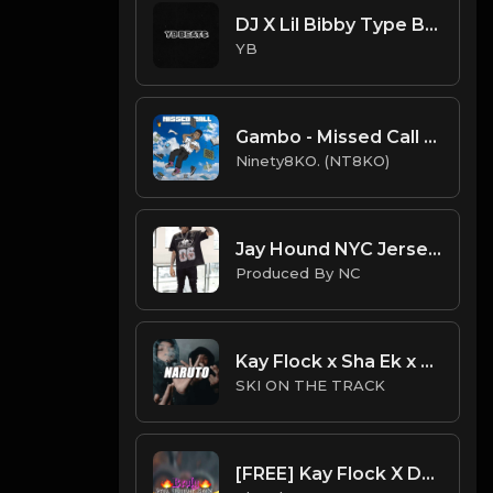
DJ X Lil Bibby Type Beat - Ready (Prod. By YB)
YB
Gambo - Missed Call (Instru. Prod. Ninety8KO)
Ninety8KO. (NT8KO)
Jay Hound NYC Jersey Drill Type Beat - " I Might Brake" | Jersey Freestyle Beat| ProducedbyNC
Produced By NC
Kay Flock x Sha Ek x NY Drill Type Beat 2023 | NY Drill Type Beat | "Naruto"
SKI ON THE TRACK
[FREE] Kay Flock X DD Osama Type Beat "Broly" | XXXTENTACION SAMPLE DRILL | BRONX/NY DRILL |