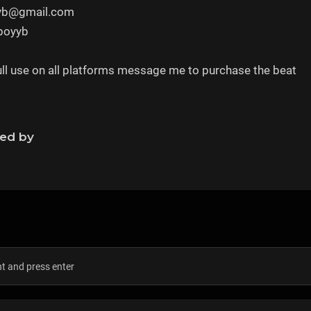
yyb@gmail.com
rboyyb
full use on all platforms message me to purchase the beat
ned by
s