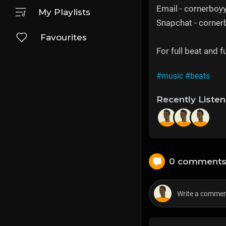
Email - cornerbo
My Playlists
Snapchat - corne
Favourites
For full beat and 
#music
#beats
Recently Liste
0 comment