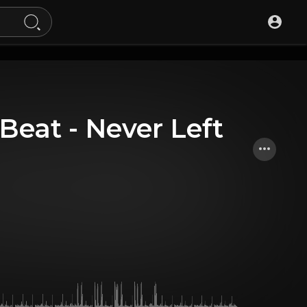
 Beat - Never Left