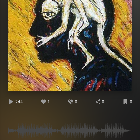
244
1
0
0
0