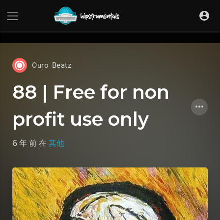
UA-36237165-1
Ouro Beatz
88 | Free for non
profit use only
6 年 前
在
其他