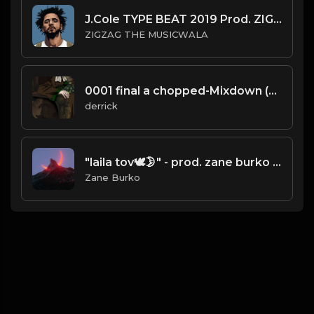
J.Cole TYPE BEAT 2019 Prod. ZIGZAG THE MUSICWALA
ZIGZAG THE MUSICWALA
0001 final a chopped-Mixdown (25).mp3
derrick
"laila tov🕊🌛" - prod. zane burko x m0zzie_ (pi'erre bourne type beat)
Zane Burko