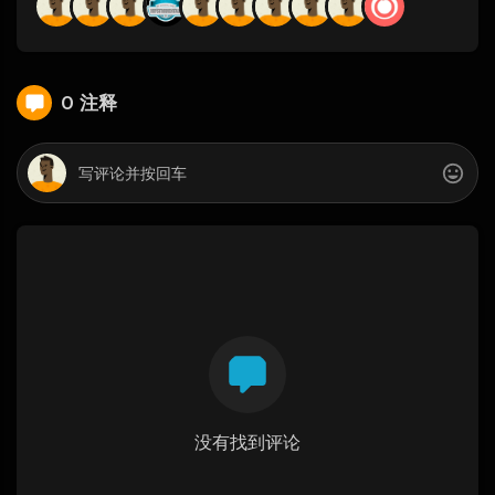
0 注释
没有找到评论