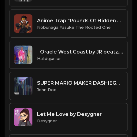
Anime Trap "Pounds Of Hidden Leaf" Naruto Sample Type Beat
Nobunaga Yasuke The Rooted One
- Oracle West Coast by JR beatz.mp3
Halidujunior
SUPER MARIO MAKER DASHIEGAMES...REMIX!!![Feat.HINO]
John Doe
Let Me Love by Desygner
Desygner