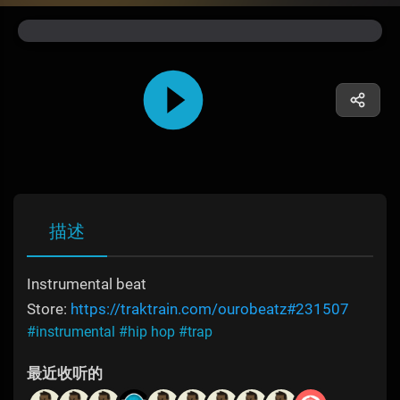
描述
Instrumental beat
Store:
https://traktrain.com/ourobeatz#231507
#instrumental
#hip hop
#trap
最近收听的