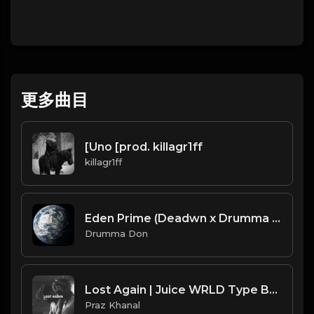
更多曲目
[Uno [prod. killagr1ff
killagr1ff
Eden Prime (Deadwn x Drumma Don)
Drumma Don
Lost Again | Juice WRLD Type Beat [Copyright Free Music]
Praz Khanal