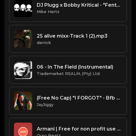
DJ Plugg x Bobby Kritical - "Fenta Shit" Alienware UFO Type Beat [Prod. by @mikehertzsaciiklan]
Mike Hertz
25 alive mixx-Track 1 (2).mp3
derrick
06 - In The Field (Instrumental)
Trademarket REALM, (Pty) Ltd.
(Free No Cap) "I FORGOT" - Bfb Da Packman x Sada Baby x Detroit Type Beat 2020
JayJiggy
Armani | Free for non profit use only
Ouro Beatz