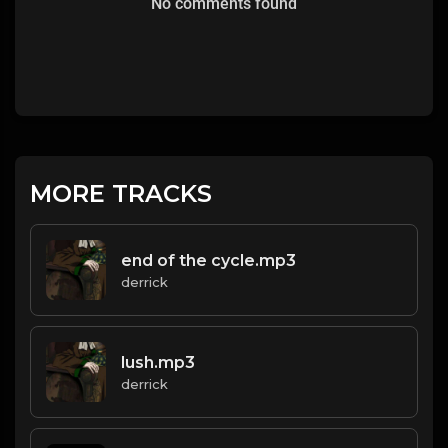
No comments found
MORE TRACKS
end of the cycle.mp3
derrick
lush.mp3
derrick