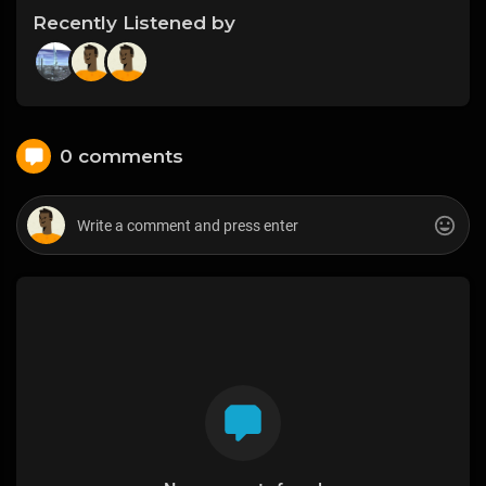
Recently Listened by
0 comments