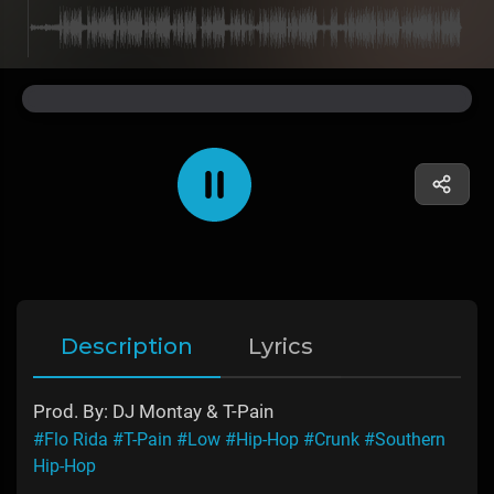
Description
Lyrics
Prod. By: DJ Montay & T-Pain
#Flo Rida
#T-Pain
#Low
#Hip-Hop
#Crunk
#Southern
Hip-Hop