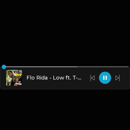
Flo Rida - Low ft. T-Pain (Instrumental)