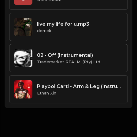
live my life for u.mp3
derrick
02 - Off (Instrumental)
Trademarket REALM, (Pty) Ltd.
Playboi Carti - Arm & Leg (Instrumental).mp3
Ethan Xin