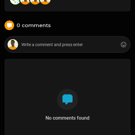
0 comments
No comments found