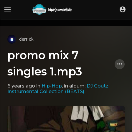
UA-36237165-1
derrick
promo mix 7
singles 1.mp3
6 years ago
in
Hip-Hop
, in album:
DJ Coutz
Instrumental Collection (BEATS)