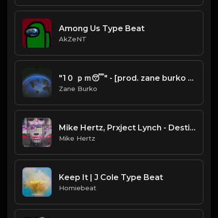
Among Us Type Beat
AkZeNT
"1０ ｐｍ😴" - [prod. zane burko x atbeatz) | BlackMayo x SwaggyB x Pi'erre Bourne x Playboi Carti Type Beat
Zane Burko
Mike Hertz, Prxject Lynch - Destined
Mike Hertz
Keep It | J Cole Type Beat
Homiebeat