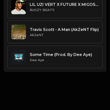
LIL UZI VERT X FUTURE X MIGOS TYPE BEAT - LEASE
BUGZY BEATS
Travis Scott - A Man (AkZeNT Flip)
AkZeNT
Some Time (Prod. By Dee Aye)
Dee Aye