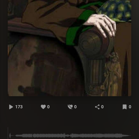
173
0
0
0
0