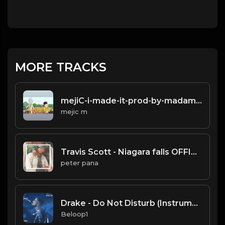
MORE TRACKS
mejiC-i-made-it-prod-by-madamo.mp3
mejic m
Travis Scott - Niagara falls OFFICIAL INSTRUMENTAL
peter pana
Drake - Do Not Disturb (Instrumental) [Produced by Boi-1da]
Beloop1