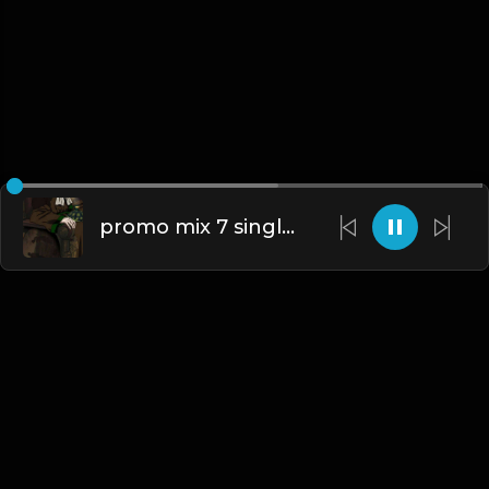
promo mix 7 singles 1.mp3
English