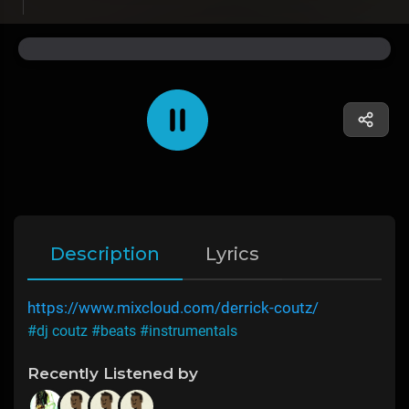
Description
Lyrics
https://www.mixcloud.com/derrick-coutz/
#dj coutz
#beats
#instrumentals
Recently Listened by