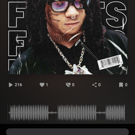
216
1
0
0
0