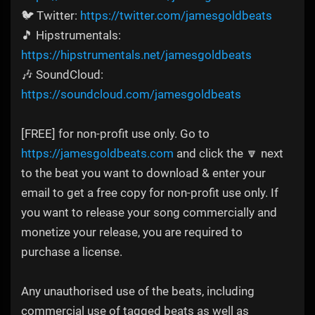
🐦 Twitter:
https://twitter.com/jamesgoldbeats
🎵 Hipstrumentals:
https://hipstrumentals.net/jamesgoldbeats
🎶 SoundCloud:
https://soundcloud.com/jamesgoldbeats
[FREE] for non-profit use only. Go to
https://jamesgoldbeats.com
and click the 🔽 next
to the beat you want to download & enter your
email to get a free copy for non-profit use only. If
you want to release your song commercially and
monetize your release, you are required to
purchase a license.
Any unauthorised use of the beats, including
commercial use of tagged beats as well as