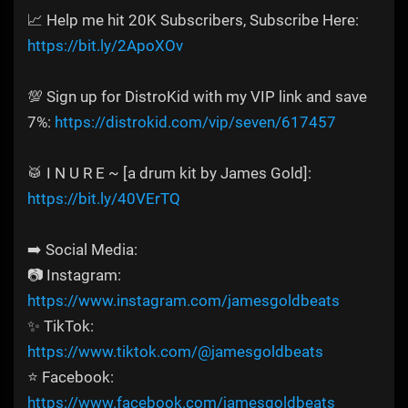
📈 Help me hit 20K Subscribers, Subscribe Here:
https://bit.ly/2ApoXOv
💯 Sign up for DistroKid with my VIP link and save
7%:
https://distrokid.com/vip/seven/617457
🥁 I N U R E ~ [a drum kit by James Gold]:
https://bit.ly/40VErTQ
➡️ Social Media:
📷 Instagram:
https://www.instagram.com/jamesgoldbeats
✨ TikTok:
https://www.tiktok.com/@jamesgoldbeats
⭐ Facebook:
https://www.facebook.com/jamesgoldbeats