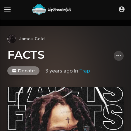
UA-36237165-1
James Gold
FACTS
Donate
3 years ago
in
Trap