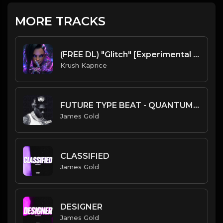
MORE TRACKS
(FREE DL) "Glitch" [Experimental Trap Beat]
Krush Kaprice
FUTURE TYPE BEAT - QUANTUM | PROD. JAMES GOLD
James Gold
CLASSIFIED
James Gold
DESIGNER
James Gold