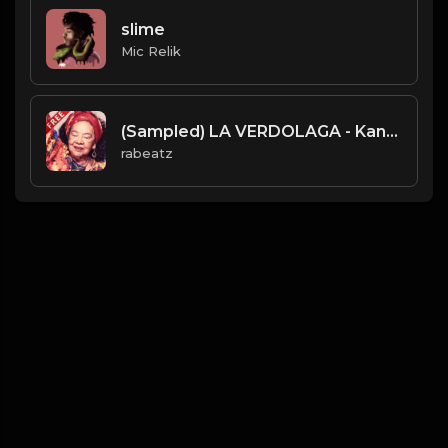
slime
Mic Relik
(Sampled) LA VERDOLAGA - Kanye West type beat - Vocal x Hard Drums Instrumental (162/82 bpm)
rabeatz