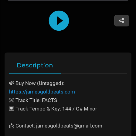
Description
💸 Buy Now (Untagged):
https://jamesgoldbeats.com
📀 Track Title: FACTS
🎹 Track Tempo & Key: 144 / G# Minor
📩 Contact: jamesgoldbeats@gmail.com