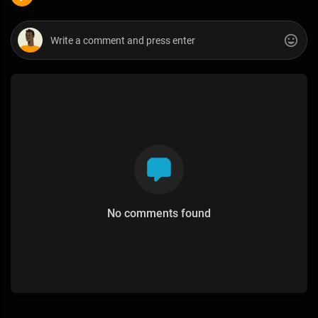
No comments found