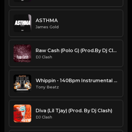
ASTHMA
James Gold
Raw Cash (Polo G) (Prod.By Dj Clash)
DJ Clash
Whippin - 140Bpm Instrumental 12-18-2020.mp3
Tony Beatz
Diva (Lil Tjay) (Prod. By Dj Clash)
DJ Clash