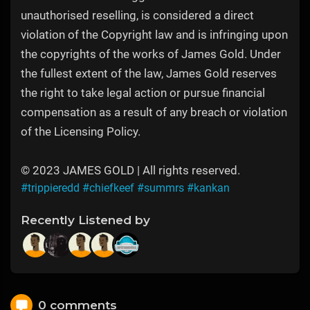
unauthorised reselling, is considered a direct
violation of the Copyright law and is infringing upon
the copyrights of the works of James Gold. Under
the fullest extent of the law, James Gold reserves
the right to take legal action or pursue financial
compensation as a result of any breach or violation
of the Licensing Policy.
© 2023 JAMES GOLD | All rights reserved.
#trippieredd
#chiefkeef
#summrs
#kankan
Recently Listened by
0 comments