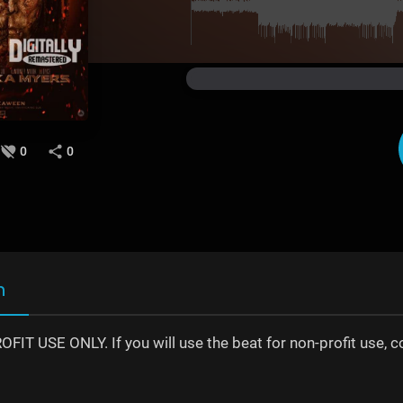
0
0
n
IT USE ONLY. If you will use the beat for non-profit use, 