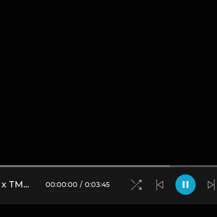
*FREE* Waka Flocka x D Dash x TM88 Type Beat - "Murder Case" [Prod. @mikehertz808]
00
:
00
:
00
/
0
:
03
:
45