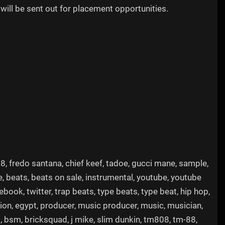
will be sent out for placement opportunities.
m88, fredo santana, chief keef, tadoe, gucci mane, sample,
e, beats, beats on sale, instrumental, youtube, youtube
ook, twitter, trap beats, type beats, type beat, hip hop,
ation, egypt, producer, music producer, music, musician,
m, bsm, bricksquad, j mike, slim dunkin, tm808, tm-88,