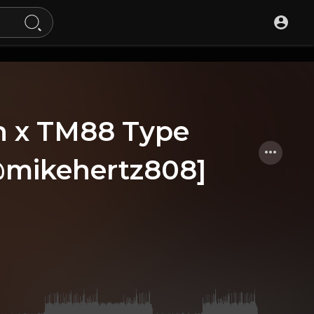
h x TM88 Type
 @mikehertz808]