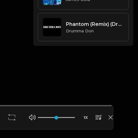
Phantom (Remix) (Drumma Don x Avid Beats)
Drumma Don