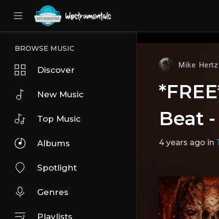
UA-36237165-1
BROWSE MUSIC
Mike Hertz
Discover
*FREE
New Music
Beat 
Top Music
4 years ago
in
Albums
Spotlight
Genres
Playlists