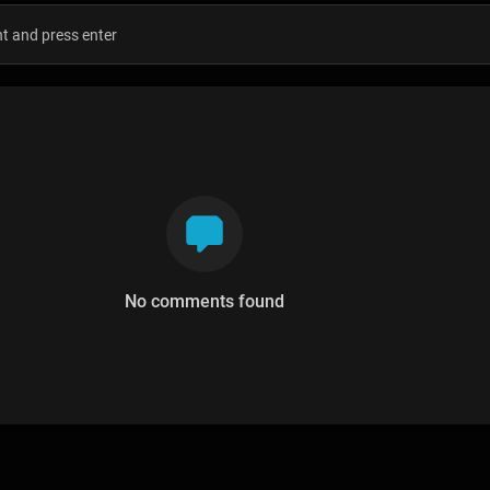
No comments found