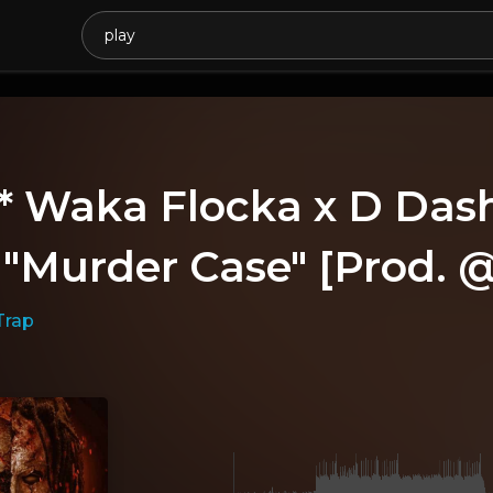
* Waka Flocka x D Das
- "Murder Case" [Prod.
Trap