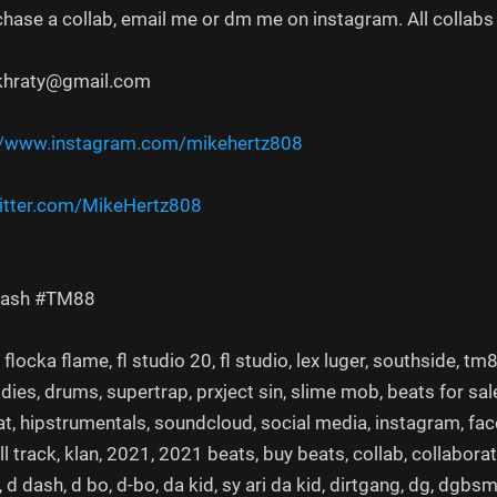
chase a collab, email me or dm me on instagram. All collabs 
khraty@gmail.com
//www.instagram.com/mikehertz808​
itter.com/MikeHertz808​​​​
Dash #TM88
locka flame, fl studio 20, fl studio, lex luger, southside, t
ies, drums, supertrap, prxject sin, slime mob, beats for sal
t, hipstrumentals, soundcloud, social media, instagram, faceb
ull track, klan, 2021, 2021 beats, buy beats, collab, collabor
 d dash, d bo, d-bo, da kid, sy ari da kid, dirtgang, dg, dgbs