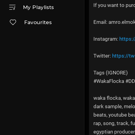
If you want to pur
My Playlists
Email: amro.elmo
Favourites
Instagram:
https:
Twitter:
https://tw
Tags (IGNORE)
#WakaFlocka #D
waka flocka, waka f
dark sample, melod
beats, youtube bea
rap, song, track, f
egyptian producer,