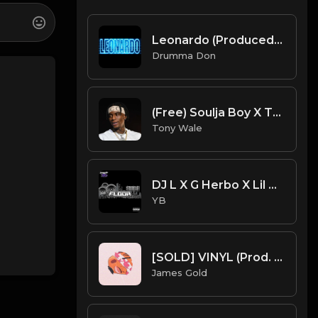
Leonardo (Produced By Drumma Don x LR x JovemCJ)
Drumma Don
(Free) Soulja Boy X Take Off - Actavis Type Beat (Prod. Tony Wale)
Tony Wale
DJ L X G Herbo X Lil Bibby Type Beat - Floor (Prod. By YB)
YB
[SOLD] VINYL (Prod. by James Gold)
James Gold