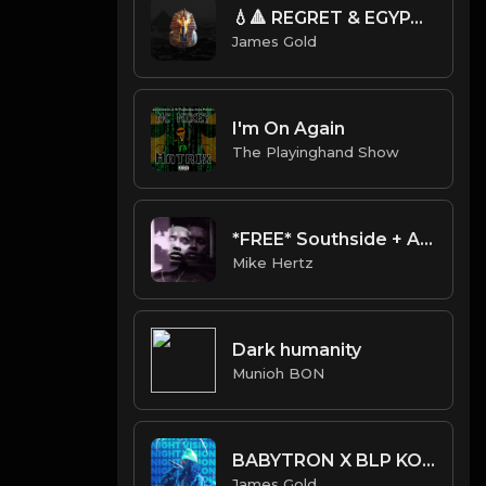
💧🔺 REGRET & EGYPT (Prod. by James Gold)
James Gold
I'm On Again
The Playinghand Show
*FREE* Southside + Alientrap + Supertrap Type Beat - "Souf" [Prod. @mikehertz808 + @prodbyalien]
Mike Hertz
Dark humanity
Munioh BON
BABYTRON X BLP KOSHER X CERTIFIED TRAPPER TYPE BEAT - NIGHT VISION | PROD. JAMES GOLD
James Gold