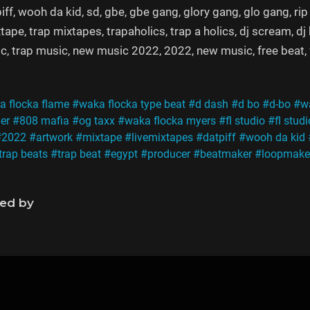
iff, wooh da kid, sd, gbe, gbe gang, glory gang, glo gang, rip
tape, trap mixtapes, trapaholics, trap a holics, dj scream, d
c, trap music, new music 2022, 2022, new music, free beat, fre
 flocka flame
#waka flocka type beat
#d dash
#d bo
#d-bo
#wa
ger
#808 mafia
#og taxx
#waka flocka myers
#fl studio
#fl stud
#2022
#artwork
#mixtape
#livemixtapes
#datpiff
#wooh da kid
trap beats
#trap beat
#egypt
#producer
#beatmaker
#loopmake
ned by
s