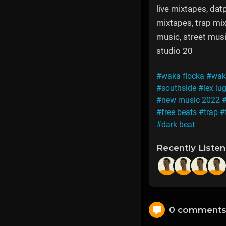
live mixtapes, datp
mixtapes, trap mix
music, street musi
studio 20
#waka flocka
#waka
#southside
#lex lu
#new music 2022
#free beats
#trap
#
#dark beat
Recently Liste
0 comment