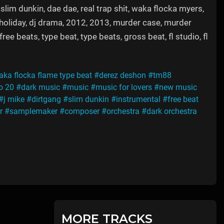
 slim dunkin, dae dae, real trap shit, waka flocka myers,
j holiday, dj drama, 2012, 2013, murder case, murder
e beats, type beat, type beats, gross beat, fl studio, fl
ka flocka flame type beat
#derez deshon
#tm88
io 20
#dark music
#music
#music for lovers
#new music
#j mike
#dirtgang
#slim dunkin
#instrumental
#free beat
r
#samplemaker
#composer
#orchestra
#dark orchestra
MORE TRACKS