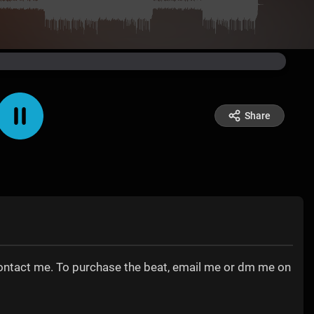
Share
contact me. To purchase the beat, email me or dm me on