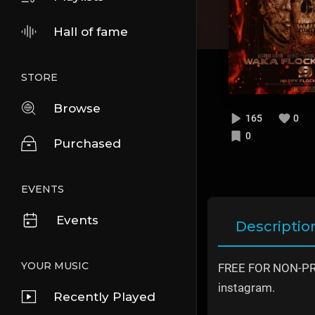
Hall of fame
STORE
Browse
165
0
0
Purchased
EVENTS
Events
Descriptio
YOUR MUSIC
FREE FOR NON-PROF
instagram.
Recently Played