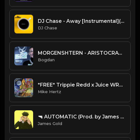
DJ Chase - Away [Instrumental](Prod. By DJ Chase) [Free Beat 2021]
DJ Chase
MORGENSHTERN - ARISTOCRAT (Instrumental) (Prod. by Gredy)
Bogdan
*FREE* Trippie Redd x Juice WRLD RAGE Type Beat - "Robbery" [Prod. @mikehertz808 x @staminuhh]
Mike Hertz
🔫 AUTOMATIC (Prod. by James Gold)
James Gold