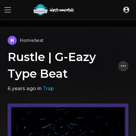
UA-36237165-1
Homiebeat
Rustle | G-Eazy
Type Beat
6 years ago
in
Trap