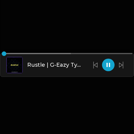
Rustle | G-Eazy Type Beat
English