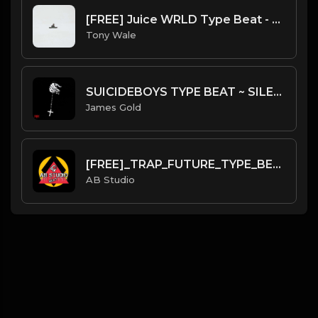
[FREE] Juice WRLD Type Beat - Lucid Piano (Prod by Tony Wale)
Tony Wale
SUICIDEBOYS TYPE BEAT ~ SILENT HILL | PROD. JAMES GOLD
James Gold
[FREE]_TRAP_FUTURE_TYPE_BEAT_(Prod: Aylton).mp3
AB Studio