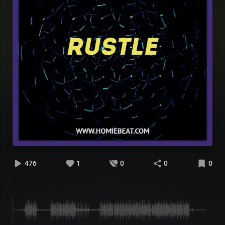
476
1
0
0
0