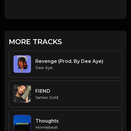
MORE TRACKS
Revenge (Prod. By Dee Aye)
Dee Aye
FIEND
James Gold
Thoughts
Homiebeat