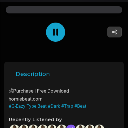
Description
💰Purchase | Free Download
homiebeat.com
#G-Eazy Type Beat
#Dark
#Trap
#Beat
Recently Listened by