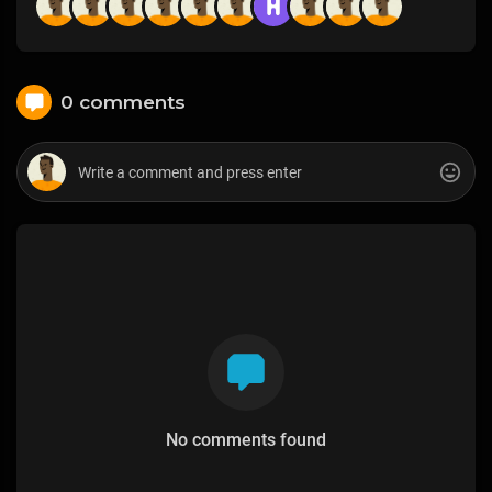
0 comments
No comments found