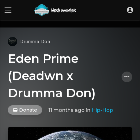
UA-36237165-1
Drumma Don
Eden Prime
(Deadwn x
Drumma Don)
Donate
11 months ago
in
Hip-Hop