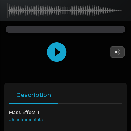
Description
Mass Effect 1
#hipstrumentals