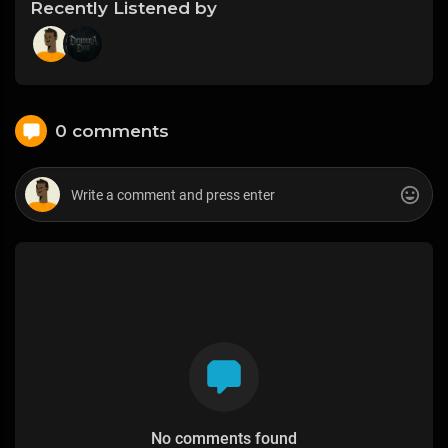
Recently Listened by
0 comments
No comments found