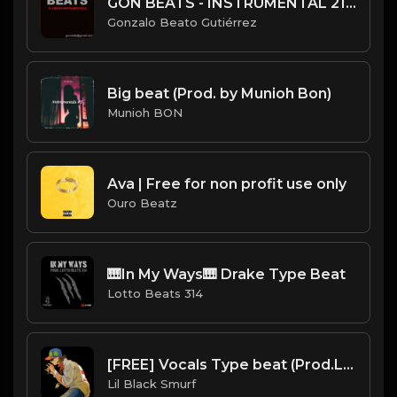
GON BEATS - INSTRUMENTAL 219008 [148BPM] [SLOW HIP HOP]
Gonzalo Beato Gutiérrez
Big beat (Prod. by Munioh Bon)
Munioh BON
Ava | Free for non profit use only
Ouro Beatz
🎹In My Ways🎹 Drake Type Beat
Lotto Beats 314
[FREE] Vocals Type beat (Prod.Lil Black Smurf)
Lil Black Smurf