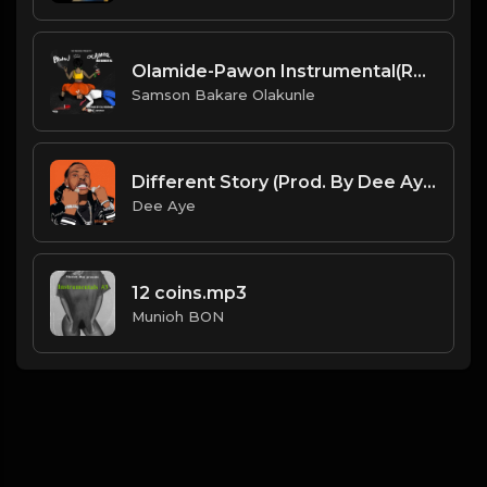
Olamide-Pawon Instrumental(Reprod By DJ Nosmas).mp3
Samson Bakare Olakunle
Different Story (Prod. By Dee Aye)
Dee Aye
12 coins.mp3
Munioh BON