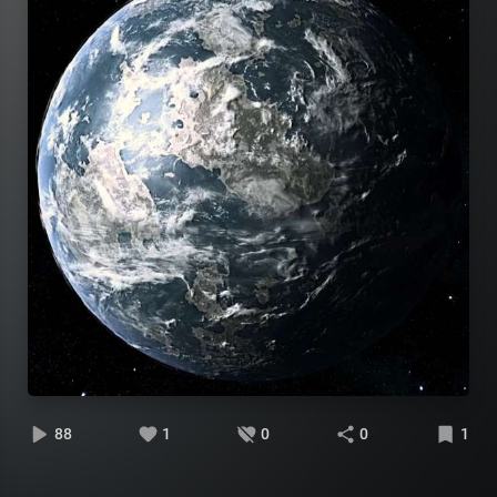
88
1
0
0
1