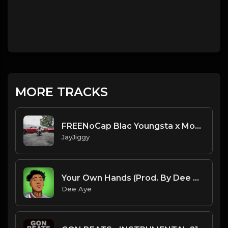
MORE TRACKS
FREENoCap Blac Youngsta x MoneyBagg Yo Type Beat "Paid" 2020
JayJiggy
Your Own Hands (Prod. By Dee Aye)
Dee Aye