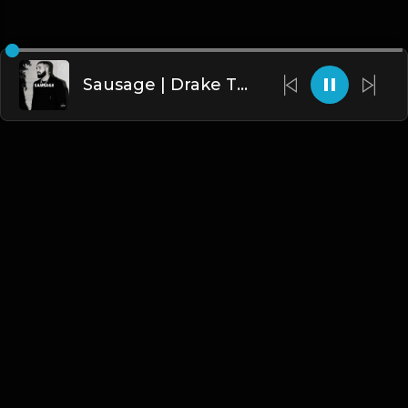
Sausage | Drake Type Beat [Copyright Free Music]
English
Blogs
•
DMCA
•
About Us
•
Terms
•
Contact
•
Privacy Policy
•
Faqs
© 2026 Hipstrumentals.net