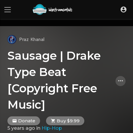
UA-36237165-1
Praz Khanal
Sausage | Drake
Type Beat
[Copyright Free
Music]
Donate
Buy $9.99
5 years ago
in
Hip-Hop