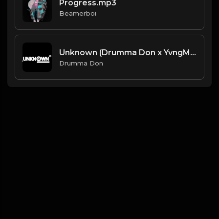
Progress.mp3
Beamerboi
Unknown (Drumma Don x YvngMonty)
Drumma Don