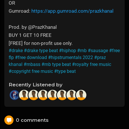
OR
Gumroad:
https://app.gumroad.com/prazkhanal
Prod. by @PrazKhanal
BUY 1 GET 10 FREE
[FREE] for non-profit use only.
#drake
#drake type beat
#hiphop
#rnb
#sausage
#free
flp
#free download
#hipstrumentals 2022
#praz
khanal
#rnbass
#rnb type beat
#royalty free music
#copyright free music
#type beat
Recently Listened by
0 comments