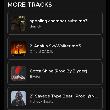
MORE TRACKS
spooling chamber suite.mp3
derrick
2. Anakin SkyWalker.mp3
Official ZAZUL
Gotta Shine (Prod By Blyder)
Blyder
21 Savage Type Beat | Prod. @NahuexBeats
Nahuex Beats