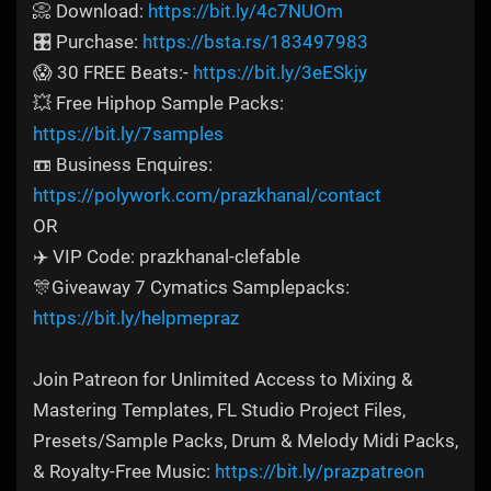
📀 Download:
https://bit.ly/4c7NUOm
🎛️ Purchase:
https://bsta.rs/183497983
😱 30 FREE Beats:-
https://bit.ly/3eESkjy
💥 Free Hiphop Sample Packs:
https://bit.ly/7samples
📼 Business Enquires:
https://polywork.com/prazkhanal/contact
OR
✈️ VIP Code: prazkhanal-clefable
🎊Giveaway 7 Cymatics Samplepacks:
https://bit.ly/helpmepraz
Join Patreon for Unlimited Access to Mixing &
Mastering Templates, FL Studio Project Files,
Presets/Sample Packs, Drum & Melody Midi Packs,
& Royalty-Free Music:
https://bit.ly/prazpatreon