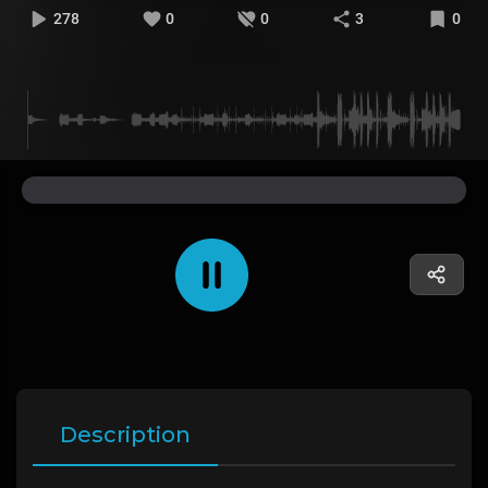
278
0
0
3
0
Description