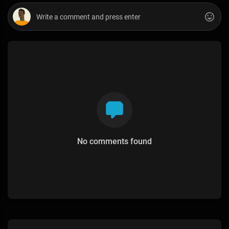
No comments found