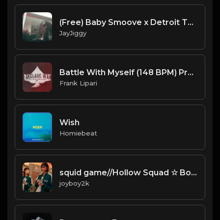
(Free) Baby Smoove x Detroit Type Beat 2020 10: 06 PM
JayJiggy
Battle With Myself (148 BPM) Produced By ThatKidFrankie
Frank Lipari
Wish
Homiebeat
squid game//Hollow Squad ☆ Bones ☆ Greaf Type Beat Prod. joyboy2k *free for nonprofit*
joyboy2k