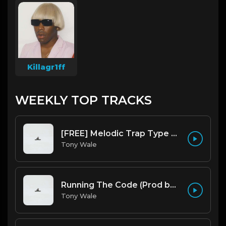
Killagr1ff
WEEKLY TOP TRACKS
[FREE] Melodic Trap Type Beat - After Hours - bmin 95 (Prod. Cypher X Tony Wale)
Tony Wale
Running The Code (Prod by Tony Wale)
Tony Wale