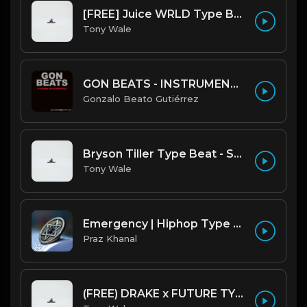
[FREE] Juice WRLD Type Beat - Lucid Piano (Prod by Tony Wale)
Tony Wale
GON BEATS - INSTRUMENTAL 219001 [150BPM] [TRAP]
Gonzalo Beato Gutiérrez
Bryson Tiller Type Beat - Smoking Aces (F Minor) (Prod by Tony Wale)
Tony Wale
Emergency | Hiphop Type Beat [Copyright Free Music]
Praz Khanal
(FREE) DRAKE x FUTURE TYPE BEAT - Under Water 122 bpm (Prod by Tony Wale)