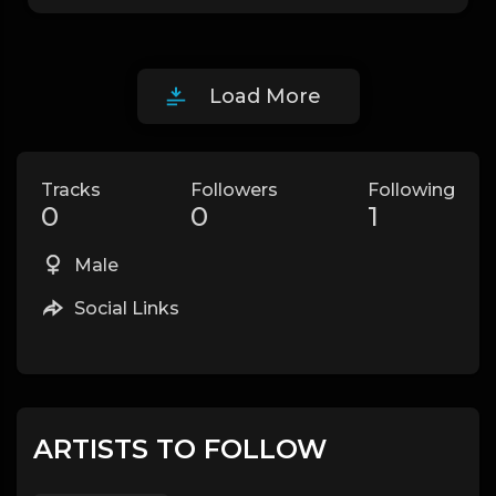
Load More
Tracks
Followers
Following
0
0
1
Male
Social Links
ARTISTS TO FOLLOW