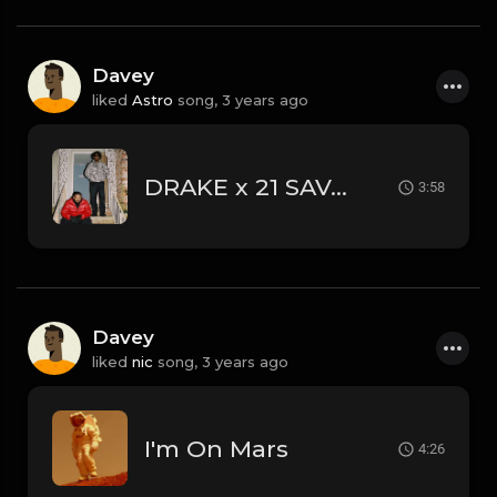
Davey
liked
Astro
song,
3 years ago
DRAKE x 21 SAVAGE • TOO EASY w/ @staysereno @sephirothbeats
3:58
Davey
liked
nic
song,
3 years ago
I'm On Mars
4:26