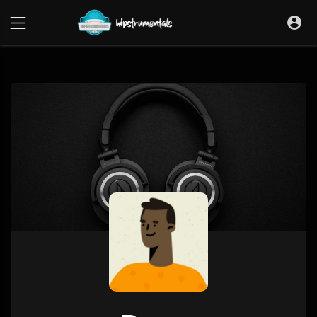
UA-36237165-1