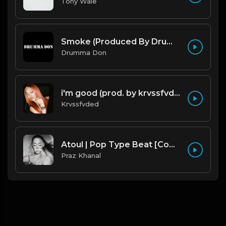
Tony Wale
Smoke (Produced By Drumma Don x Beto)
Drumma Don
i'm good (prod. by krvssfvded) 130bpm
Krvssfvded
Atoul | Pop Type Beat [Copyright Free Music]
Praz Khanal