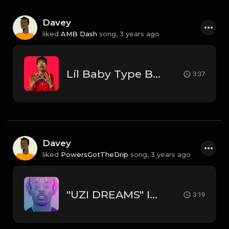
Davey
liked
AMB Dash
song,
3 years ago
Lil Baby Type Beat
3:37
Davey
liked
PowersGotTheDrip
song,
3 years ago
"UZI DREAMS" INSTRUMENTAL - LIL UZI VERT // DRAKE TYPE BEAT
3:19