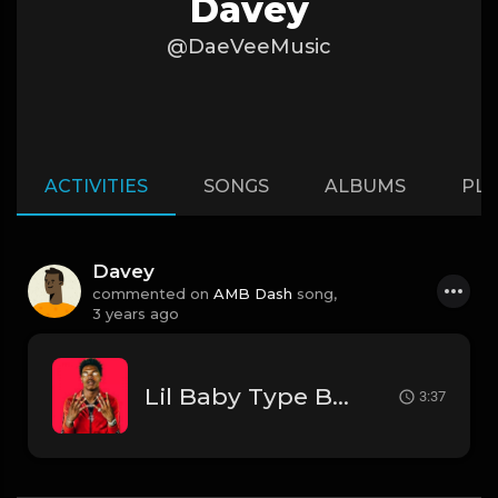
Davey
@DaeVeeMusic
ACTIVITIES
SONGS
ALBUMS
PLA
Davey
commented on
AMB Dash
song,
3 years ago
Lil Baby Type Beat
3:37