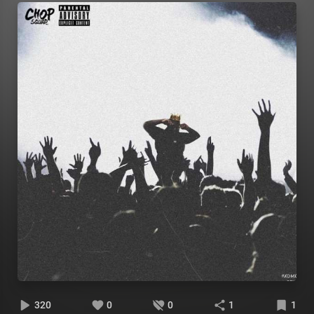
320
0
0
1
1