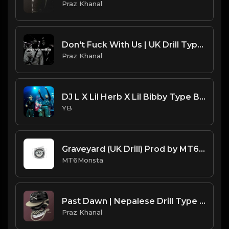
Praz Khanal
Don't Fuck With Us | UK Drill Type Beat [Copyright Free Music]
Praz Khanal
DJ L X Lil Herb X Lil Bibby Type Beat - Back On Drill (Prod. By CornerBoyYB)
YB
Graveyard (UK Drill) Prod by MT6Monsta.mp3
MT6Monsta
Past Dawn | Nepalese Drill Type Beat [Copyright Free Music]
Praz Khanal