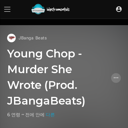
UA-36237165-1
JBanga Beats
Young Chop -
Murder She
Wrote (Prod.
JBangaBeats)
6 연령 ~ 전에
안에
다른