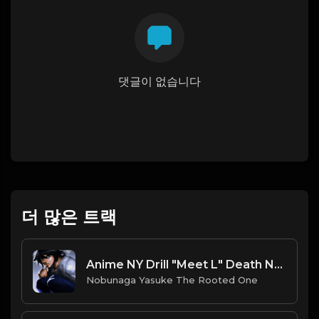
댓글이 없습니다
더 많은 트랙
Anime NY Drill "Meet L" Death Note Sample Type Beat
Nobunaga Yasuke The Rooted One