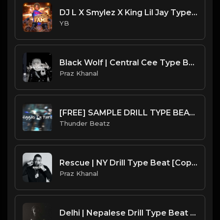
DJ L X Smylez X King Lil Jay Type Beat - Running Through A Check (Prod. By CornerBoyYB)
YB
Black Wolf | Central Cee Type Beat [Copyright Free Music]
Praz Khanal
[FREE] SAMPLE DRILL TYPE BEAT - "NIGGAS IN PARIS"
Thunder Beatz
Rescue | NY Drill Type Beat [Copyright Free Music]
Praz Khanal
Delhi | Nepalese Drill Type Beat [Copyright Free Music]