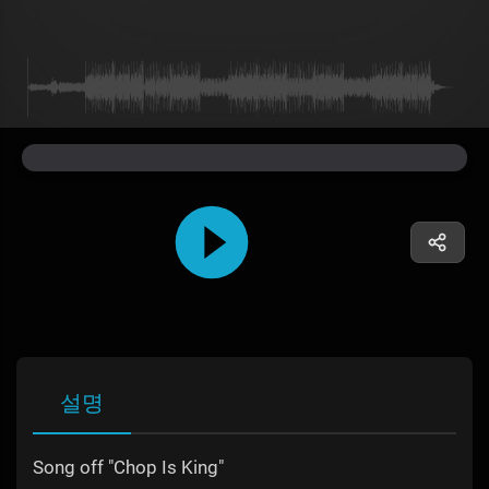
설명
Song off "Chop Is King"