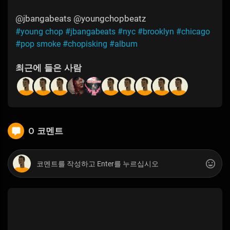
@jbangabeats @youngchopbeatz
#young chop
#jbangabeats
#nyc
#brooklyn
#chicago
#pop smoke
#chopisking
#album
최근에 들은 사람
0 코멘트