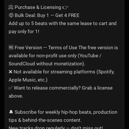
📀 Purchase & Licensing 👉
🤑 Bulk Deal: Buy 1 — Get 4 FREE
Add up to 5 beats with the same lease to cart and
pay only for 1!
🆓 Free Version — Terms of Use The free version is
available for non-profit use only (YouTube /
SoundCloud without monetization).
❌ Not available for streaming platforms (Spotify,
Apple Music, etc.)
✅ Want to release commercially? Grab a license
above.
🔔 Subscribe for weekly hip-hop beats, production
tips & behind-the-scenes content.
New tracks drop regularly — don't miss out!