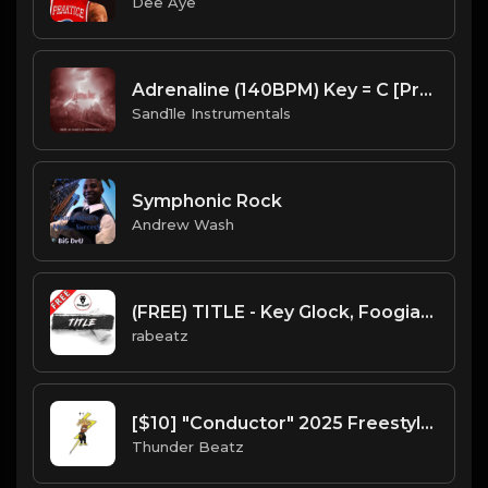
Dee Aye
Adrenaline (140BPM) Key = C [Prod. By Sand.1.le Instrumentals]
Sand1le Instrumentals
Symphonic Rock
Andrew Wash
(FREE) TITLE - Key Glock, Foogiano type beat (128 bpm)
rabeatz
[$10] "Conductor" 2025 Freestyle Trap Type Beat (prod. @thunderbeatz__)
Thunder Beatz