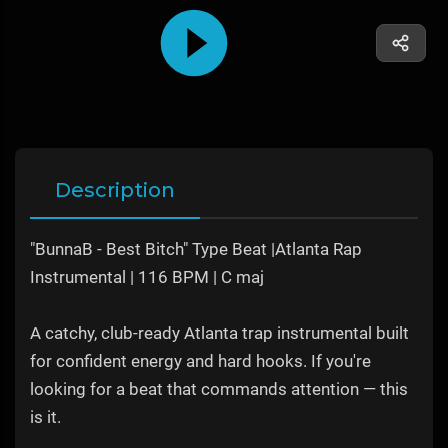
Description
"BunnaB - Best Bitch" Type Beat |Atlanta Rap
Instrumental | 116 BPM | C maj
A catchy, club-ready Atlanta trap instrumental built
for confident energy and hard hooks. If you're
looking for a beat that commands attention — this
is it.