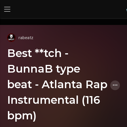
UA-36237165-1
rabeatz
Best **tch -
BunnaB type
beat - Atlanta Rap
Instrumental (116
bpm)