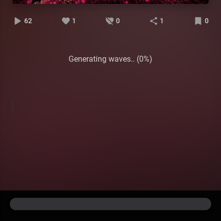
62
1
0
1
0
Generating waves.. (0%)