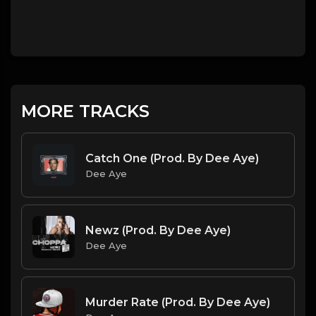
MORE TRACKS
Catch One (Prod. By Dee Aye)
Dee Aye
Newz (Prod. By Dee Aye)
Dee Aye
Murder Rate (Prod. By Dee Aye)