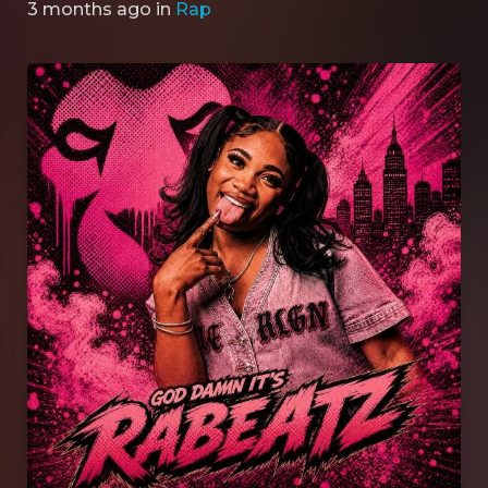
3 months ago
in
Rap