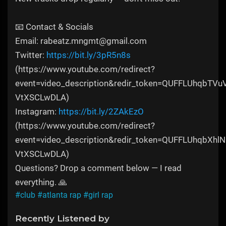
📧 Contact & Socials
Email: rabeatz.mngmt@gmail.com
Twitter:
https://bit.ly/3pR5n8s
(https://www.youtube.com/redirect?
event=video_description&redir_token=QUFFLU
VtXSCLwDLA)
Instagram:
https://bit.ly/2ZAkEzO
(https://www.youtube.com/redirect?
event=video_description&redir_token=QUFFLUh
VtXSCLwDLA)
Questions? Drop a comment below — I read
everything. 🙏
#club
#atlanta rap
#girl rap
Recently Listened by