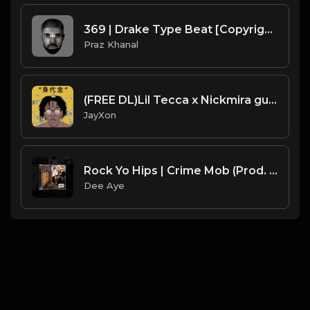
369 | Drake Type Beat [Copyright Free Music]
Praz Khanal
(FREE DL)Lil Tecca x Nickmira guitar type beat.Prod JayXon.mp3
JayXon
Rock Yo Hips | Crime Mob (Prod. By Dee Aye) SAMPLE SUNDAYS
Dee Aye