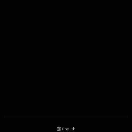
English