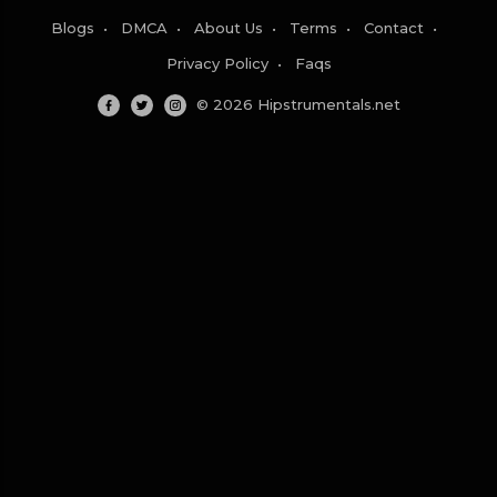
Blogs
•
DMCA
•
About Us
•
Terms
•
Contact
•
Privacy Policy
•
Faqs
© 2026 Hipstrumentals.net