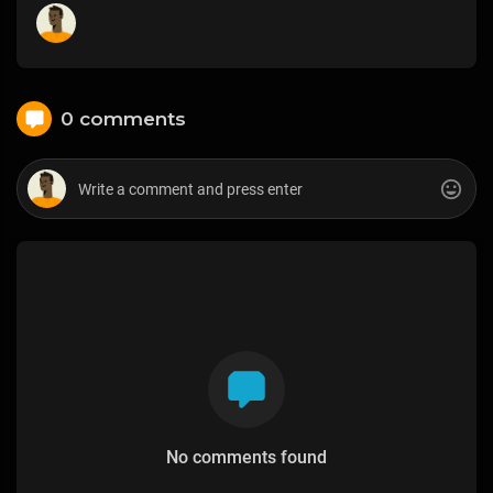
0 comments
No comments found