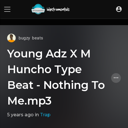
UA-36237165-1
bugzy beats
Young Adz X M
Huncho Type
Beat - Nothing To
Me.mp3
5 years ago
in
Trap