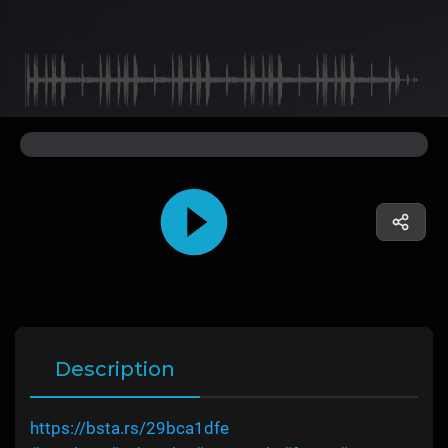
Description
https://bsta.rs/29bca1dfe