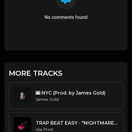
No comments found
MORE TRACKS
🌆 NYC (Prod. by James Gold)
James Gold
TRAP BEAT EASY - "NIGHTMARE" - ISLA PROD
Isla Prod