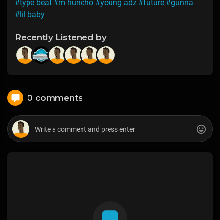
#type beat
#m huncho
#young adz
#future
#gunna
#lil baby
Recently Listened by
0 comments