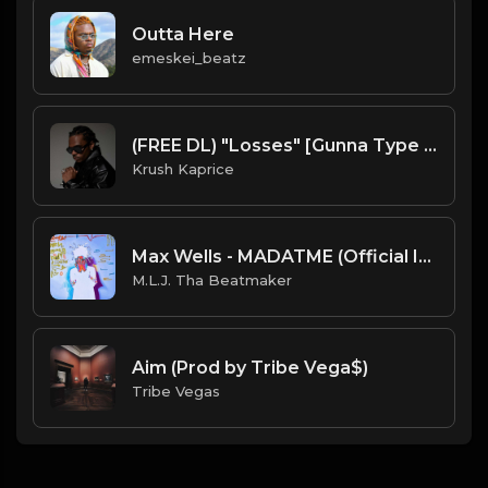
Outta Here
emeskei_beatz
(FREE DL) "Losses" [Gunna Type Trap Beat]
Krush Kaprice
Max Wells - MADATME (Official Instrumental) [Prod. By OKDVD x M.L.J. Tha Beatmaker]
M.L.J. Tha Beatmaker
Aim (Prod by Tribe Vega$)
Tribe Vegas