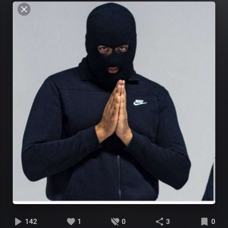
142
1
0
3
0