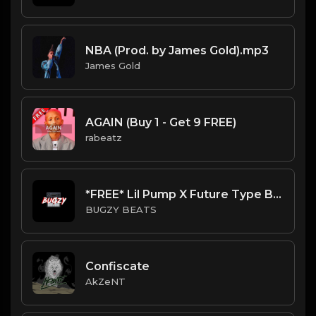
NBA (Prod. by James Gold).mp3
James Gold
AGAIN (Buy 1 - Get 9 FREE)
rabeatz
*FREE* Lil Pump X Future Type Beat - TNT (Prod By Bugzy)
BUGZY BEATS
Confiscate
AkZeNT