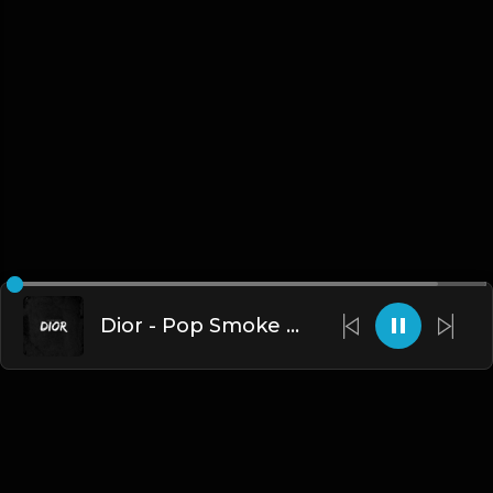
Dior - Pop Smoke X Fivio Foreign Type UK Drill.mp3