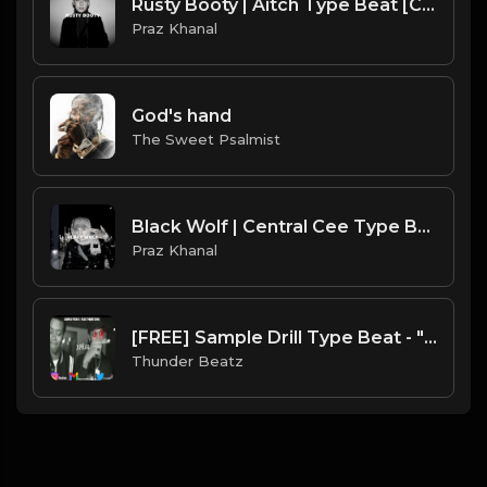
Rusty Booty | Aitch Type Beat [Copyright Free Music]
Praz Khanal
God's hand
The Sweet Psalmist
Black Wolf | Central Cee Type Beat [Copyright Free Music]
Praz Khanal
[FREE] Sample Drill Type Beat - "X-Files"
Thunder Beatz