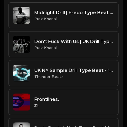
Midnight Drill | Fredo Type Beat [Copyright Free Music]
Praz Khanal
Don't Fuck With Us | UK Drill Type Beat [Copyright Free Music]
Praz Khanal
UK NY Sample Drill Type Beat - "Miss Me, Kiss Me, Lick Me"
Thunder Beatz
Frontlines.
JJ.