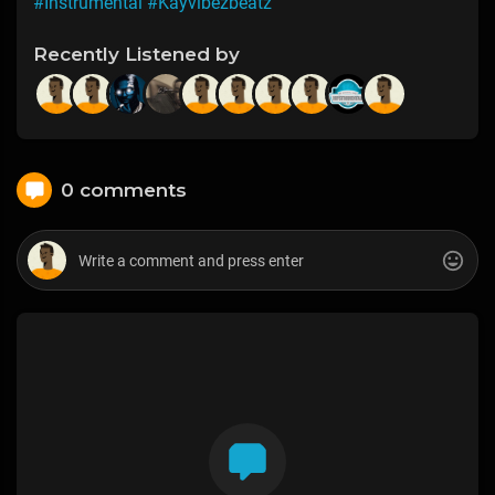
#Instrumental
#Kayvibezbeatz
Recently Listened by
0 comments