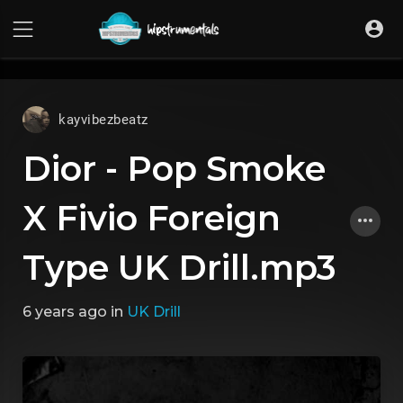
UA-36237165-1
kayvibezbeatz
Dior - Pop Smoke
X Fivio Foreign
Type UK Drill.mp3
6 years ago
in
UK Drill