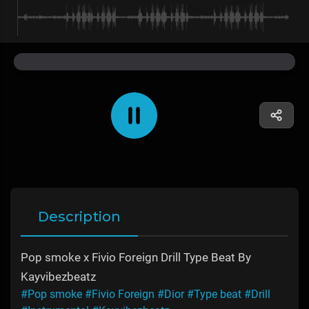
Description
Pop smoke x Fivio Foreign Drill Type Beat By
Kayvibezbeatz
#Pop smoke
#Fivio Foreign
#Dior
#Type beat
#Drill