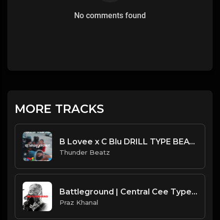
No comments found
MORE TRACKS
B Lovee x C Blu DRILL TYPE BEAT - "OG Bobby Johnson"
Thunder Beatz
Battleground | Central Cee Type Beat [Copyright Free Music]
Praz Khanal