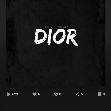
623
4
0
6
0