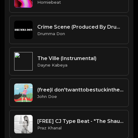
Homiebeat
Crime Scene (Produced By Drumma Don x Tanatos)
Drumma Don
The Ville (Instrumental)
Dayne Kabeya
(free)I don'twanttobestuckinthehouse type beat
John Doe
[FREE] CJ Type Beat - "The Shaukeens"
Praz Khanal