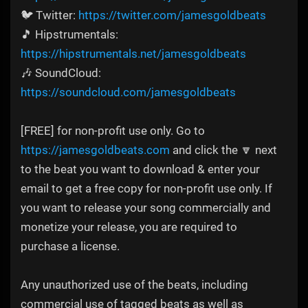
🐦 Twitter:
https://twitter.com/jamesgoldbeats
🎵 Hipstrumentals:
https://hipstrumentals.net/jamesgoldbeats
🎶 SoundCloud:
https://soundcloud.com/jamesgoldbeats
[FREE] for non-profit use only. Go to
https://jamesgoldbeats.com
and click the 🔽 next
to the beat you want to download & enter your
email to get a free copy for non-profit use only. If
you want to release your song commercially and
monetize your release, you are required to
purchase a license.
Any unauthorized use of the beats, including
commercial use of tagged beats as well as