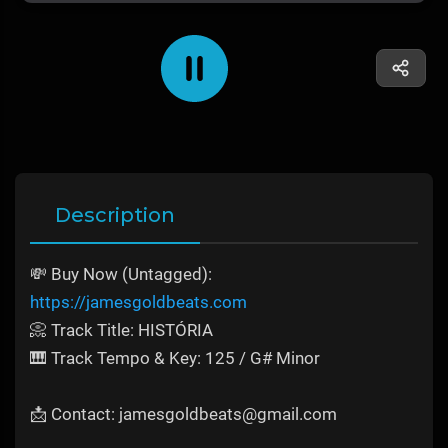
Description
💸 Buy Now (Untagged):
https://jamesgoldbeats.com
📀 Track Title: HISTÓRIA
🎹 Track Tempo & Key: 125 / G# Minor
📩 Contact: jamesgoldbeats@gmail.com