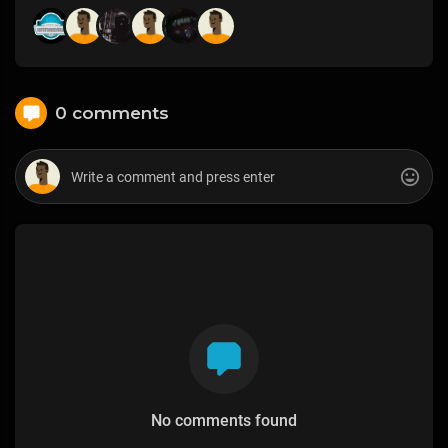
0 comments
No comments found