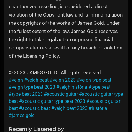
unauthorized reselling, is considered a direct
violation of the Copyright law and is infringing upon
the copyrights of the works of James Gold. Under
the fullest extent of the law, James Gold reserves
the right to take legal action or pursue financial
compensation as a result of any breach or violation
of the Licensing Policy.
© 2023 JAMES GOLD | All rights reserved.
#veigh
#veigh beat
#veigh 2023
#veigh type beat
#veigh type beat 2023
#veigh história
#type beat
#type beat 2023
#acoustic guitar
#acoustic guitar type
beat
#acoustic guitar type beat 2023
#acoustic guitar
beat
#acoustic beat
#veigh beat 2023
#história
#james gold
Recently Listened by