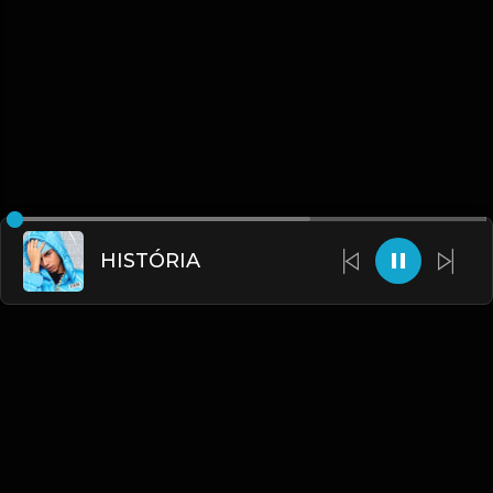
HISTÓRIA
English