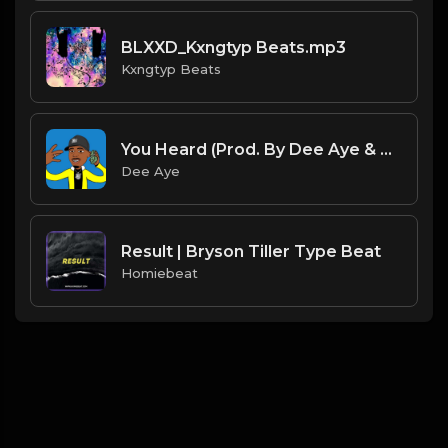
BLXXD_Kxngtyp Beats.mp3
Kxngtyp Beats
You Heard (Prod. By Dee Aye & VXCTOR)
Dee Aye
Result | Bryson Tiller Type Beat
Homiebeat