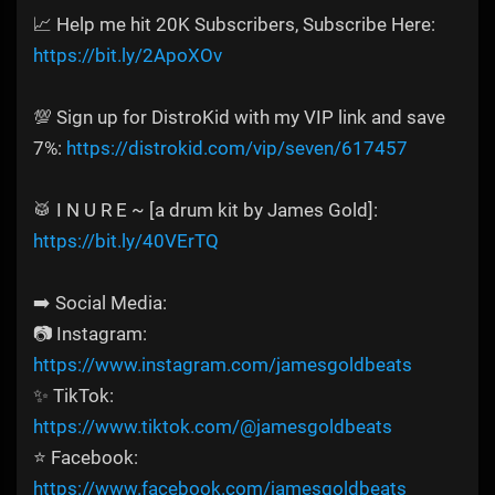
📈 Help me hit 20K Subscribers, Subscribe Here:
https://bit.ly/2ApoXOv
💯 Sign up for DistroKid with my VIP link and save
7%:
https://distrokid.com/vip/seven/617457
🥁 I N U R E ~ [a drum kit by James Gold]:
https://bit.ly/40VErTQ
➡️ Social Media:
📷 Instagram:
https://www.instagram.com/jamesgoldbeats
✨ TikTok:
https://www.tiktok.com/@jamesgoldbeats
⭐ Facebook:
https://www.facebook.com/jamesgoldbeats