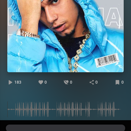
183
0
0
0
0