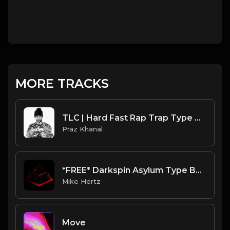
MORE TRACKS
TLC | Hard Fast Rap Trap Type Beat [Copyright Free Music]
Praz Khanal
*FREE* Darkspin Asylum Type Beat 2022 - "Trapped in Space" [Prod. @mikehertz808 + @daydontknow49]
Mike Hertz
Move