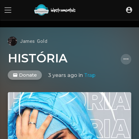
UA-36237165-1
James Gold
HISTÓRIA
Donate
3 years ago
in
Trap