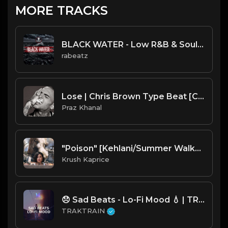
MORE TRACKS
BLACK WATER - Low R&B & Soul Trap instrumental | Chris Brown, Quavo type beat
rabeatz
Lose | Chris Brown Type Beat [Copyright Free Music]
Praz Khanal
"Poison" [Kehlani/Summer Walker type R&B Beat]
Krush Kaprice
😞 Sad Beats - Lo-Fi Mood 💧 | TRAKTRAIN Pulse
TRAKTRAIN