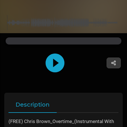
Description
(FREE) Chris Brown_Overtime_(Instrumental With