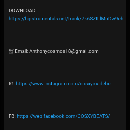
DOWNLOAD:
https://hipstrumentals.net/track/7k6SZILlMoDw9eh
📨 Email: Anthonycosmos18@gmail.com
IG:
https://www.instagram.com/cosxymadebe...
FB:
https://web.facebook.com/COSXYBEATS/