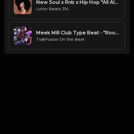
New Soul x Rnb x Hip Hop "All Alone" Type Beat .mp3
Lotto Beats 314
Meek Mill Club Type Beat - "Room to Room"
TrakFusion On the Beat