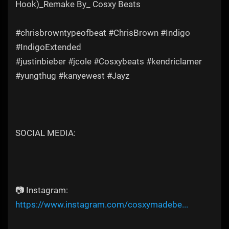
Hook)_Remake By_ Cosxy Beats
#chrisbrowntypeofbeat #ChrisBrown #Indigo
#IndigoExtended
#justinbieber #jcole #Cosxybeats #kendriclamer
#yungthug #kanyewest #Jayz
SOCIAL MEDIA:
📷 Instagram:
https://www.instagram.com/cosxymadebe...