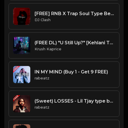
[FREE] RNB X Trap Soul Type Beat 2023 - "Marque"
DJ Clash
(FREE DL) "U Still Up?" [Kehlani Type Chill R&B Beat]
Krush Kaprice
IN MY MIND (Buy 1 - Get 9 FREE)
rabeatz
(Sweet) LOSSES - Lil Tjay type beat - Lovely Guitar Rap Isntrumental (144 bpm)
rabeatz