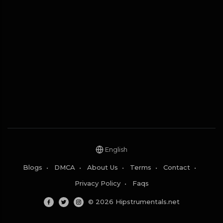
English
Blogs
•
DMCA
•
About Us
•
Terms
•
Contact
•
Privacy Policy
•
Faqs
© 2026 Hipstrumentals.net