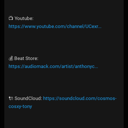
📺 Youtube:
https://www.youtube.com/channel/UCexr...
💰 Beat Store:
https://audiomack.com/artist/anthonyc...
🔌 SoundCloud:
https://soundcloud.com/cosmos-
cosxy-tony