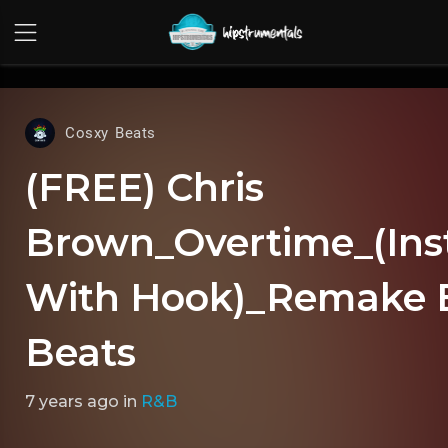
UA-36237165-1
Cosxy Beats
(FREE) Chris
Brown_Overtime_(Ins
With Hook)_Remake 
Beats
7 years ago
in
R&B