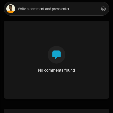
No comments found