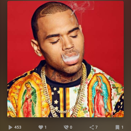
453
1
0
7
1