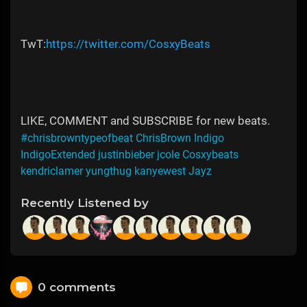
TwT:
https://twitter.com/CosxyBeats
LIKE, COMMENT and SUBSCRIBE for new beats.
#chrisbrowntypeofbeat ChrisBrown Indigo
IndigoExtended justinbieber jcole Cosxybeats
kendriclamer yungthug kanyewest Jayz
Recently Listened by
0 comments