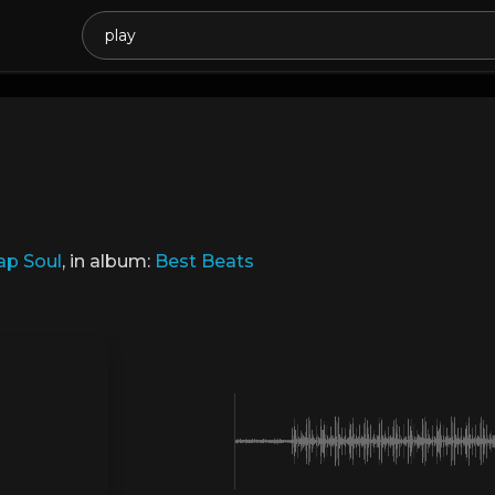
ap Soul
, in album:
Best Beats