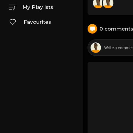
My Playlists
Favourites
0 comment