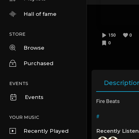
Hall of fame
STORE
150
0
0
Browse
Purchased
Descriptio
EVENTS
Events
Fire Beats
#
YOUR MUSIC
Recently Played
Recently Liste