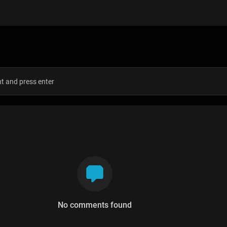
s
No comments found