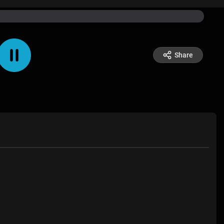
Share