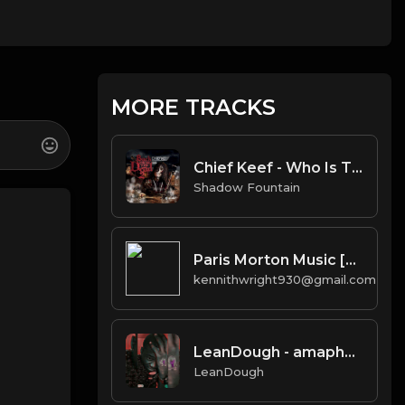
MORE TRACKS
Chief Keef - Who Is That [Instrumental]
Shadow Fountain
Paris Morton Music [Prod. J.U.S.T.I.C.E. League & 40]
kennithwright930@gmail.com
LeanDough - amaphupho instrumental
LeanDough