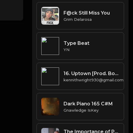
F@ck Still Miss You
Grim Delarosa
Type Beat
YN
16. Uptown [Prod. Boi-1da & Arthur McArthur]
kennithwright930@gmail.com
Dark Piano 165 C#M
Gnawledge IsKey
The Importance of Professional Company Secretarial Services in BVI for Offshore Businesses.docx