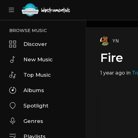
UA-36237165-1
BROWSE MUSIC
YN
Discover
Fire
New Music
1 year ago
in
Tr
Top Music
Albums
Spotlight
Genres
Playlists