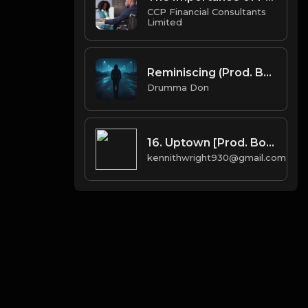
CCP Financial Consultants
Limited
Reminiscing (Prod. By KaiiOnDaBeat x Drumma Don)
Drumma Don
16. Uptown [Prod. Boi-1da & Arthur McArthur]
kennithwright930@gmail.com