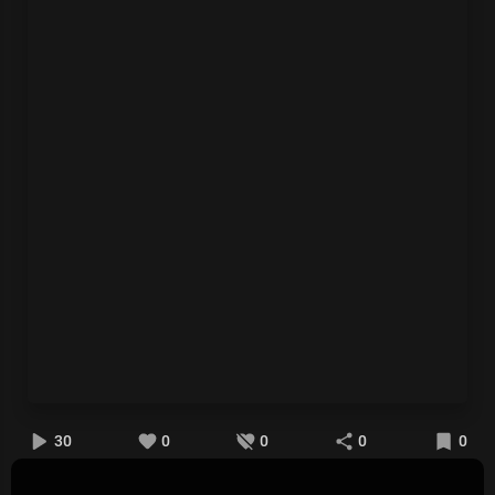
30
0
0
0
0