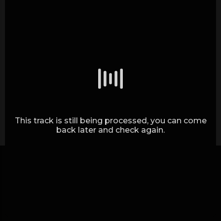
Generating waves.. (0%)
This track is still being processed, you can come
back later and check again.