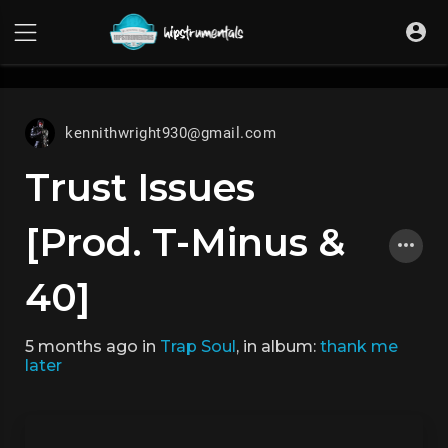
UA-36237165-1
kennithwright930@gmail.com
Trust Issues
[Prod. T-Minus &
40]
5 months ago
in
Trap Soul
, in album:
thank me
later