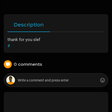
Description
thank for you slef
#
0 comments