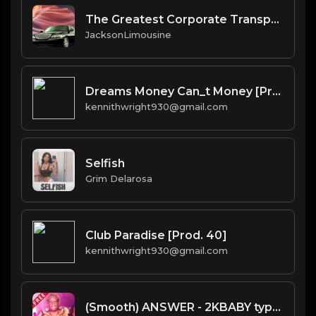
The Greatest Corporate Transportation Service in Scottsdale_ Combining Comfort and Luxury
JacksonLimousine
Dreams Money Can_t Money [Prod. 40]
kennithwright930@gmail.com
Selfish
Grim Delarosa
Club Paradise [Prod. 40]
kennithwright930@gmail.com
(Smooth) ANSWER - 2KBABY type beat - Sweet Soul Trap Instrumental (168 bpm)