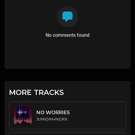
No comments found
MORE TRACKS
NO WORRIES
JUNIORHNDRX