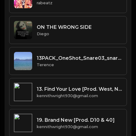
rabeatz
ON THE WRONG SIDE
Diego
13PACK_OneShot_Snare03_snare_BANDLAB
Terence
13. Find Your Love [Prod. West, No I.D.(co.) & Bhasker(co.)]
kennithwright930@gmail.com
19. Brand New [Prod. D10 & 40]
kennithwright930@gmail.com