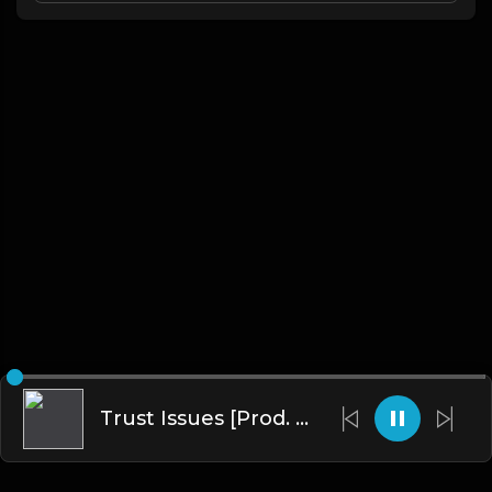
Trust Issues [Prod. T-Minus & 40]