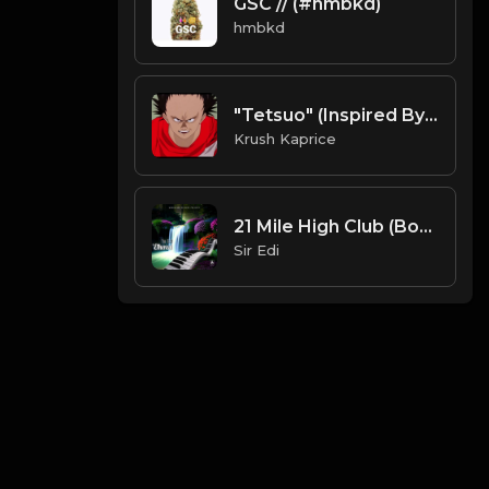
GSC // (#hmbkd)
hmbkd
"Tetsuo" (Inspired By "Akira") (FREE DL)
Krush Kaprice
21 Mile High Club (Bonus Track)
Sir Edi