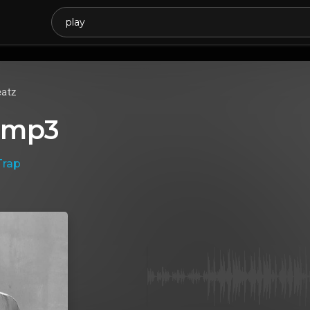
atz
.mp3
Trap