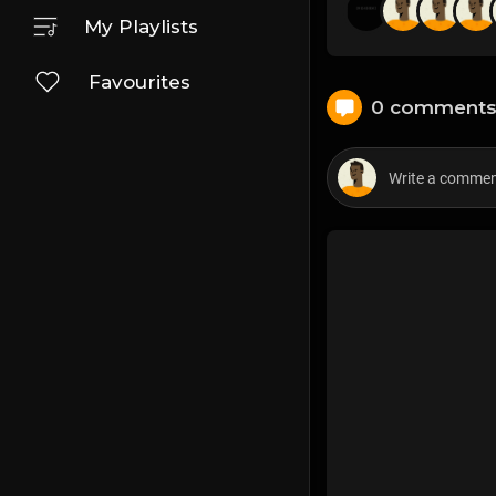
My Playlists
Favourites
0 comment