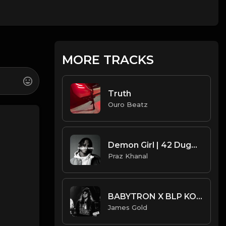
MORE TRACKS
Truth
Ouro Beatz
Demon Girl | 42 Dugg Type Beat [Copyright Free Music]
Praz Khanal
BABYTRON X BLP KOSHER TYPE BEAT - SCAM | PROD. JAMES GOLD X DONEZ
James Gold