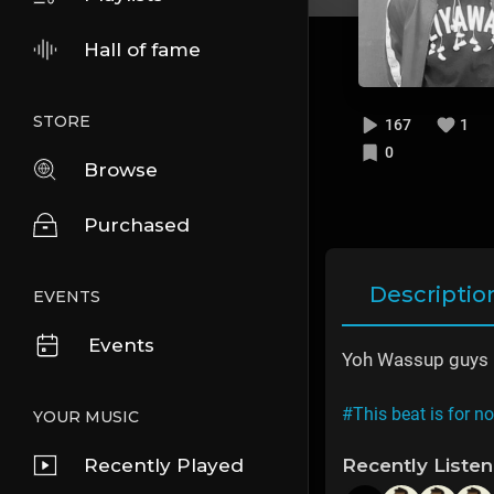
Hall of fame
STORE
167
1
0
Browse
Purchased
Descriptio
EVENTS
Events
Yoh Wassup guys he
#This beat is for n
YOUR MUSIC
Recently Played
Recently Liste