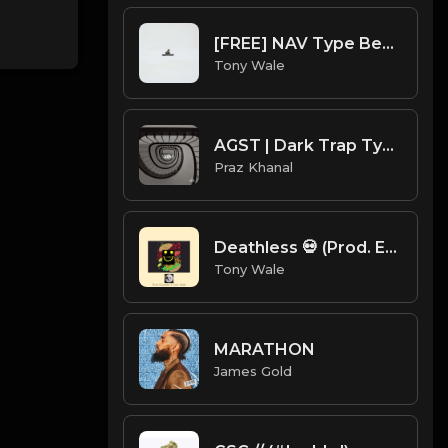
[FREE] NAV Type Beat - Rage (Prod by Tony Wale)
Tony Wale
AGST | Dark Trap Type Beat [Copyright Free Music]
Praz Khanal
Deathless 💀 (Prod. Exquisite X Tony Wale ) 120 bpm.mp3
Tony Wale
MARATHON
James Gold