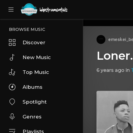
UA-36237165-1
BROWSE MUSIC
emeskei_be
Discover
Loner
New Music
6 years ago
in
Top Music
Albums
Spotlight
Genres
Playlists