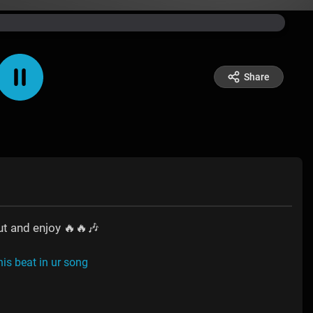
Share
ut and enjoy 🔥🔥🎶
his beat in ur song