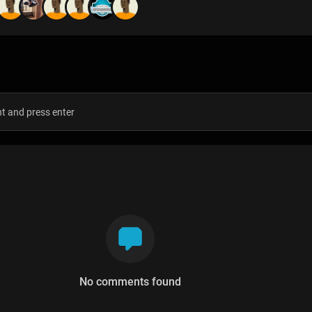
s
No comments found