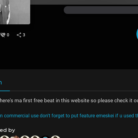
0
3
n
re's ma first free beat in this website so please check it o
on commercial use don't forget to put feature emeskei if u used t
ned by