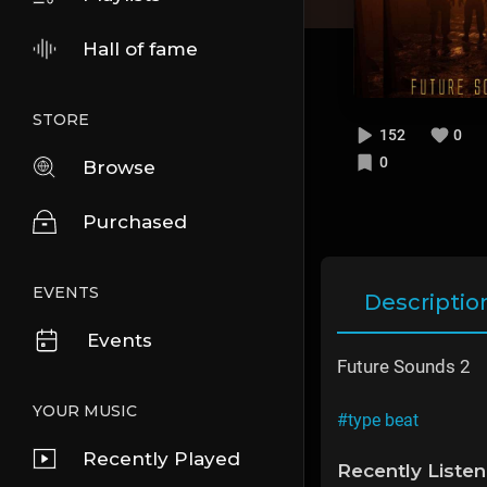
Hall of fame
STORE
152
0
0
Browse
Purchased
EVENTS
Descriptio
Events
Future Sounds 2
YOUR MUSIC
#type beat
Recently Played
Recently Liste