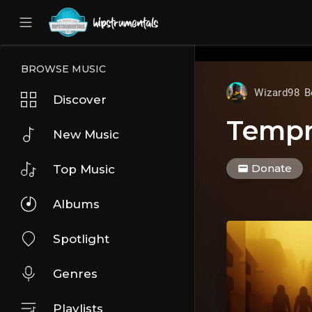
UA-36237165-1
BROWSE MUSIC
Wizard98 B
Discover
Temp
New Music
Donate
Top Music
Albums
Spotlight
Genres
Playlists