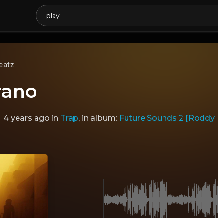
eatz
rano
4 years ago
in
Trap
, in album:
Future Sounds 2 [Roddy Ri