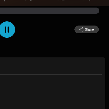
Share