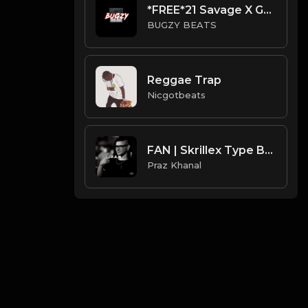
*FREE*21 Savage X Gunna Type Beat - Givenchy(Prod By Bugzy)
BUGZY BEATS
Reggae Trap
Nicgotbeats
FAN | Skrillex Type Beat [Copyright Free Music]
Praz Khanal