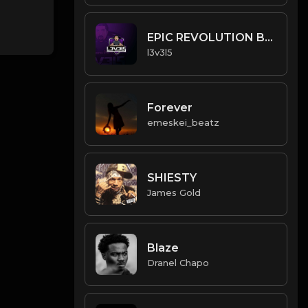
EPIC REVOLUTION BEAT.mp3
l3v3l5
Forever
emeskei_beatz
SHIESTY
James Gold
Blaze
Dranel Chapo