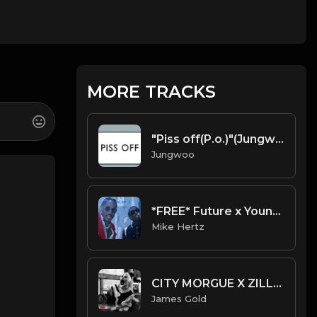
MORE TRACKS
"Piss off(P.o.)"(Jungwoo Beats).mp3
Jungwoo
*FREE* Future x Young Thug x Gucci Mane Type Beat - "First Time" (Prod. Mike Hertz x MO on the Beat)
Mike Hertz
CITY MORGUE X ZILLAKAMI X SOSMULA TYPE BEAT ~ TERRIFIER | PROD. JAMES GOLD
James Gold