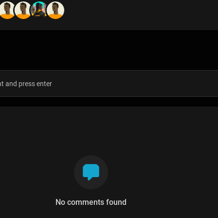
s
No comments found