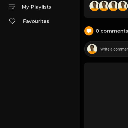
My Playlists
Favourites
0 comment