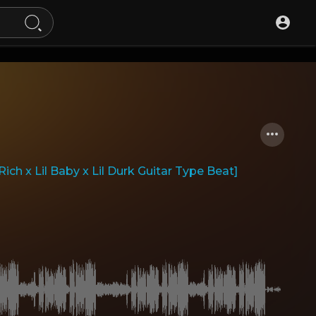
ch x Lil Baby x Lil Durk Guitar Type Beat]