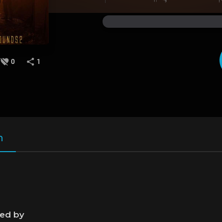
0
1
n
ned by