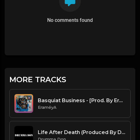
No comments found
MORE TRACKS
Basquiat Business - [Prod. By EraméyA]
EraméyA
Life After Death (Produced By Drumma Don x ProdDavids)
Drumma Don