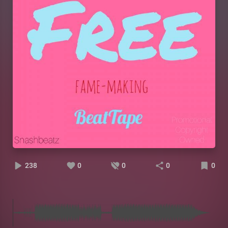
238
0
0
0
0