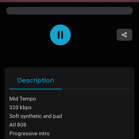
Description
Mid Tempo
320 kbps
Soft synthetic and pad
Atl 808
Progressive intro