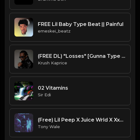
FREE Lil Baby Type Beat || Painful
emeskei_beatz
(FREE DL) "Losses" [Gunna Type Trap Beat]
Krush Kaprice
02 Vitamins
Sir Edi
(Free) Lil Peep X Juice Wrld X Xxxtentcion - Fallen Legends EMO Type beat (Prod. Tony Wale)
Tony Wale