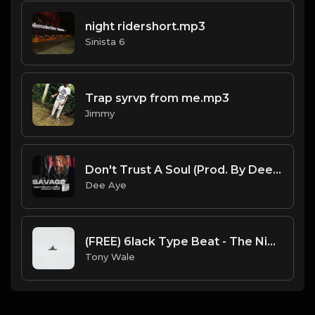
night ridershort.mp3
Sinista 6
Trap syrvp from me.mp3
Jimmy
Don't Trust A Soul (Prod. By Dee Aye)
Dee Aye
(FREE) 6lack Type Beat - The Night Is Too Young (Prod by Tony Wale)
Tony Wale