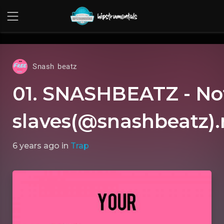
UA-36237165-1
Snash beatz
01. SNASHBEATZ - No
slaves(@snashbeatz)
6 years ago
in
Trap