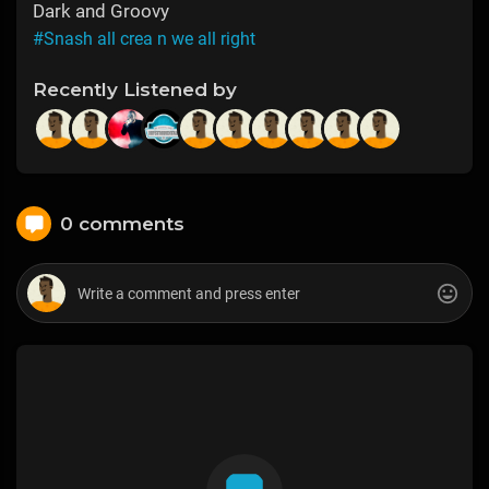
Dark and Groovy
#Snash all crea n we all right
Recently Listened by
0 comments