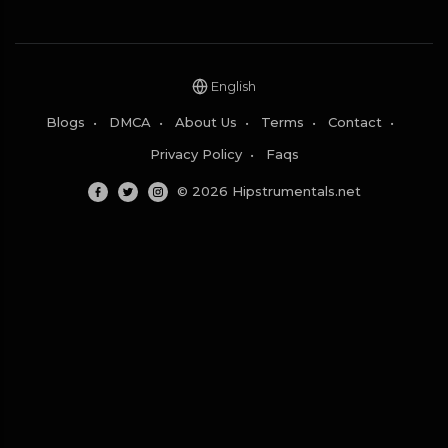
English
Blogs
•
DMCA
•
About Us
•
Terms
•
Contact
•
Privacy Policy
•
Faqs
© 2026 Hipstrumentals.net