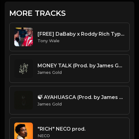
MORE TRACKS
[FREE] DaBaby x Roddy Rich Type Beat 2023 - "Shot Through" (Prod. By Tony Wale )
Tony Wale
MONEY TALK (Prod. by James Gold)
James Gold
🍃 AYAHUASCA (Prod. by James Gold)
James Gold
"RICH" NECO prod.
NECO