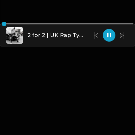
2 for 2 | UK Rap Type Beat [Copyright Free Music]
English
Blogs
•
DMCA
•
About Us
•
Terms
•
Contact
•
Privacy Policy
•
Faqs
© 2026 Hipstrumentals.net