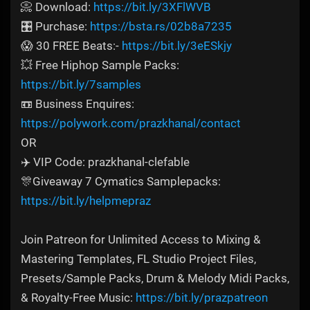
📀 Download:
https://bit.ly/3XFlWVB
🎛️ Purchase:
https://bsta.rs/02b8a7235
😱 30 FREE Beats:-
https://bit.ly/3eESkjy
💥 Free Hiphop Sample Packs:
https://bit.ly/7samples
📼 Business Enquires:
https://polywork.com/prazkhanal/contact
OR
✈️ VIP Code: prazkhanal-clefable
🎊Giveaway 7 Cymatics Samplepacks:
https://bit.ly/helpmepraz
Join Patreon for Unlimited Access to Mixing &
Mastering Templates, FL Studio Project Files,
Presets/Sample Packs, Drum & Melody Midi Packs,
& Royalty-Free Music:
https://bit.ly/prazpatreon