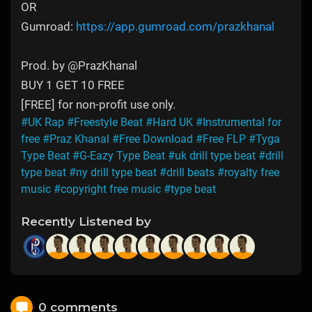
OR
Gumroad:
https://app.gumroad.com/prazkhanal
Prod. by @PrazKhanal
BUY 1 GET 10 FREE
[FREE] for non-profit use only.
#UK Rap
#Freestyle Beat
#Hard UK
#Instrumental for
free
#Praz Khanal
#Free Download
#Free FLP
#Tyga
Type Beat
#G-Eazy Type Beat
#uk drill type beat
#drill
type beat
#ny drill type beat
#drill beats
#royalty free
music
#copyright free music
#type beat
Recently Listened by
0 comments