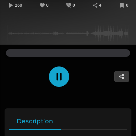
260
0
0
4
0
Description