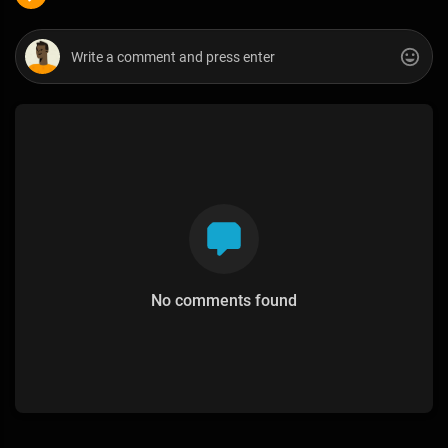
No comments found