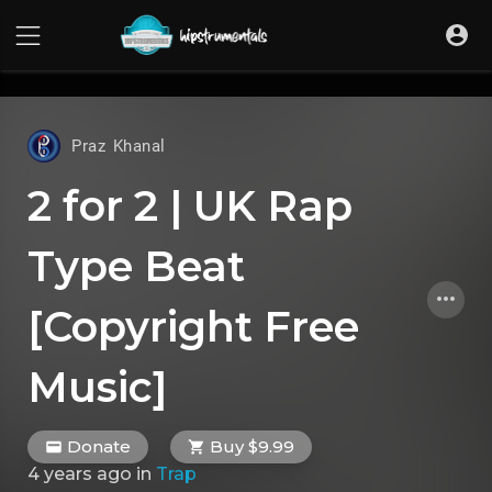
UA-36237165-1
Praz Khanal
2 for 2 | UK Rap
Type Beat
[Copyright Free
Music]
Donate
Buy $9.99
4 years ago
in
Trap