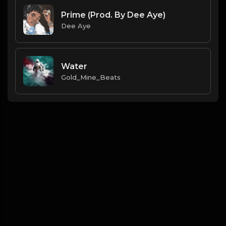
Prime (Prod. By Dee Aye)
Dee Aye
Water
Gold_Mine_Beats