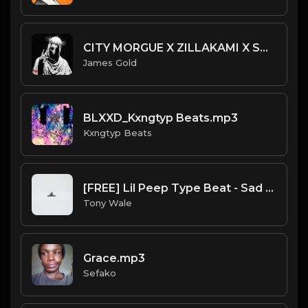
CITY MORGUE X ZILLAKAMI X SOSMULA TYPE BEAT ~ SLAYER | PROD. JAMES GOLD X 400MGB
James Gold
BLXXD_Kxngtyp Beats.mp3
Kxngtyp Beats
[FREE] Lil Peep Type Beat - Sad Melody Guitar 130 bpm (Prod by Tony Wale)
Tony Wale
Grace.mp3
Sefako