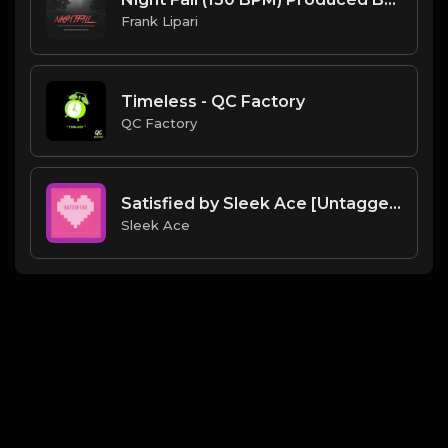
Frank Lipari
Timeless - QC Factory
QC Factory
Satisfied by Sleek Ace [Untagged].mp3
Sleek Ace