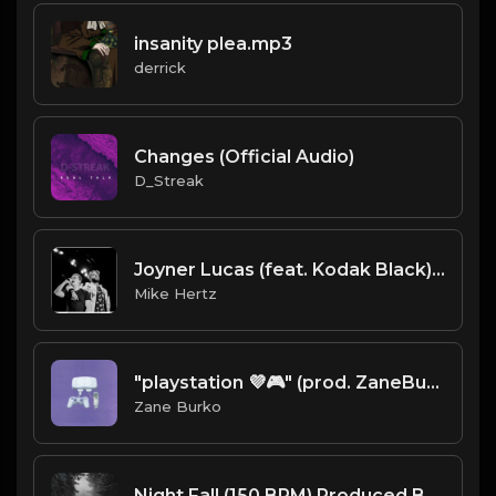
insanity plea.mp3
derrick
Changes (Official Audio)
D_Streak
Joyner Lucas (feat. Kodak Black) - "Fuck 12" Type Beat [Prod. by @painkid_ x @mikehertzsaciiklan]
Mike Hertz
"playstation 💜🎮" (prod. ZaneBurko) [Pi'erre Bourne x SwaggyB x BlackMayo Type Beat]
Zane Burko
Night Fall (150 BPM) Produced By ThatKidFrankie