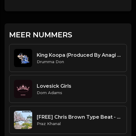
MEER NUMMERS
King Koopa (Produced By Anagi x Drumma Don)
Drumma Don
Lovesick Girls
Dom Adams
[FREE] Chris Brown Type Beat - "SAKURA" | Free Beat | Hiphop/R&B Instrumental 2021
Praz Khanal