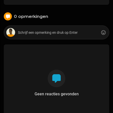
0 opmerkingen
Geen reacties gevonden