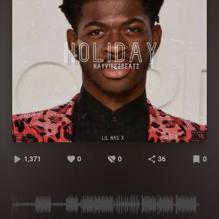
1,371
0
0
36
0