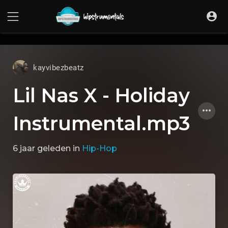
UA-36237165-1
kayvibezbeatz
Lil Nas X - Holiday
Instrumental.mp3
6 jaar geleden
in
Hip-Hop