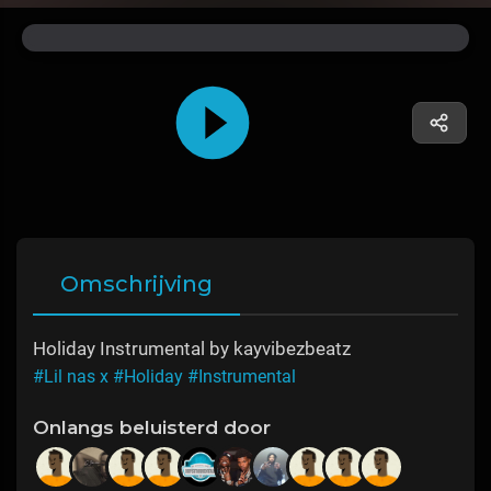
Omschrijving
Holiday Instrumental by kayvibezbeatz
#Lil nas x
#Holiday
#Instrumental
Onlangs beluisterd door