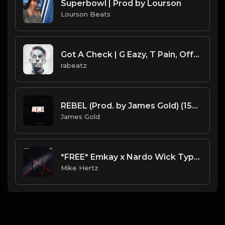
Superbowl | Prod by Lourson
Lourson Beats
Got A Check | G Eazy, T Pain, Offset type beat
rabeatz
REBEL (Prod. by James Gold) (150BPM).mp3
James Gold
*FREE* Emkay x Nardo Wick Type Beat - "What We On" [Prod. @mikehertz808 x @ralllllly]
Mike Hertz