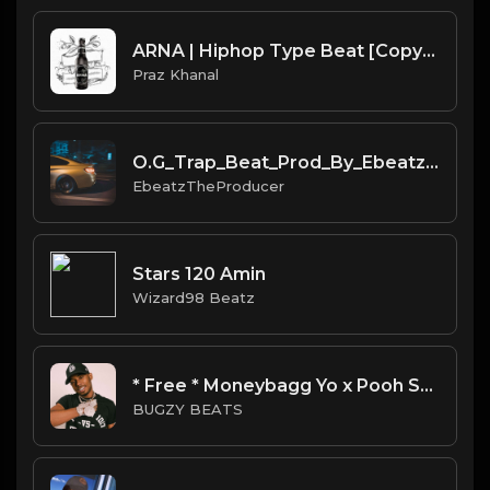
ARNA | Hiphop Type Beat [Copyright Free Music]
Praz Khanal
O.G_Trap_Beat_Prod_By_Ebeatz_The_Producer.mp3
EbeatzTheProducer
Stars 120 Amin
Wizard98 Beatz
* Free * Moneybagg Yo x Pooh Shiesty Type Beat - Juug
BUGZY BEATS