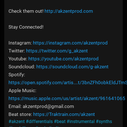
Check them out!
http://akzentprod.com
Stay Connected!
Instagram:
https://instagram.com/akzentprod
Twitter:
https://twitter.com/g_akzent
Youtube:
https://youtube.com/akzentprod
Soundcloud:
https://soundcloud.com/g-akzent
Spotify:
https://open.spotify.com/artis....t/3bnZFh0obkEldJTm
Apple Music:
https://music.apple.com/us/artist/akzent/961641065
Email: akzentprod@gmail.com
Beat store:
https://Traktrain.com/akzent
#akzent
#differentials
#beat
#instrumental
#synths