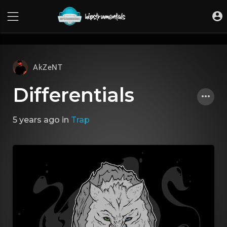
UA-36237165-1
AkZeNT
Differentials
5 years ago
in
Trap