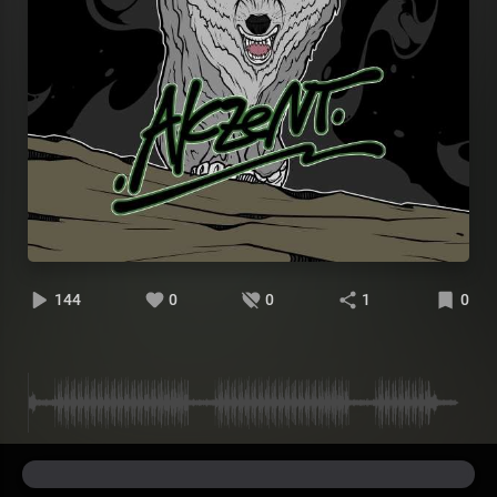
144
0
0
1
0