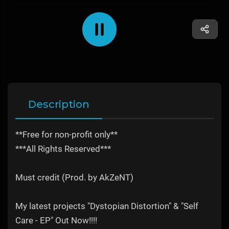
Description
**Free for non-profit only**
***All Rights Reserved***
Must credit (Prod. by AkZeNT)
My latest projects "Dystopian Distortion" & "Self
Care - EP" Out Now!!!!