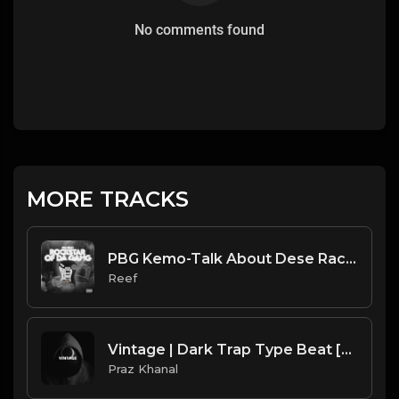
No comments found
MORE TRACKS
PBG Kemo-Talk About Dese Rackz Instrumental (Prod. Reef)
Reef
Vintage | Dark Trap Type Beat [Copyright Free Music]
Praz Khanal