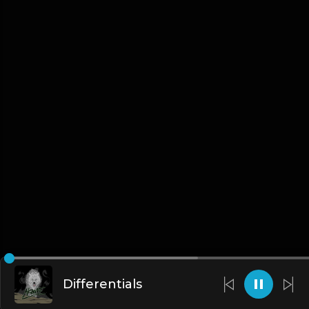
Differentials