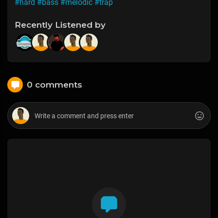
#hard
#bass
#melodic
#trap
Recently Listened by
0 comments