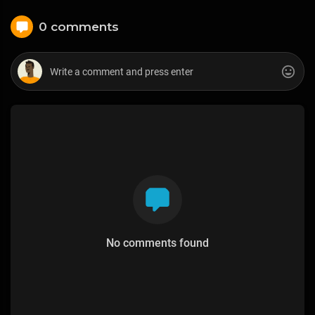
0 comments
No comments found