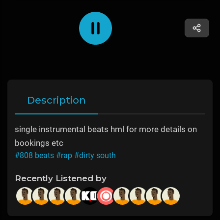
Description
single instrumental beats hml for more details on
bookings etc
#808 beats
#rap
#dirty south
Recently Listened by