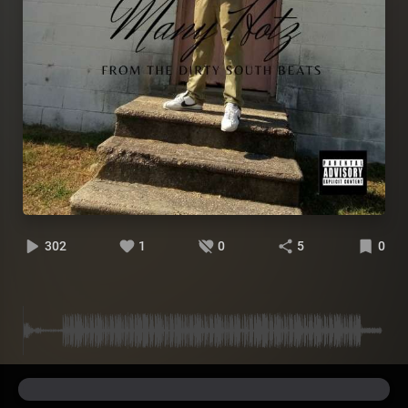
302
1
0
5
0