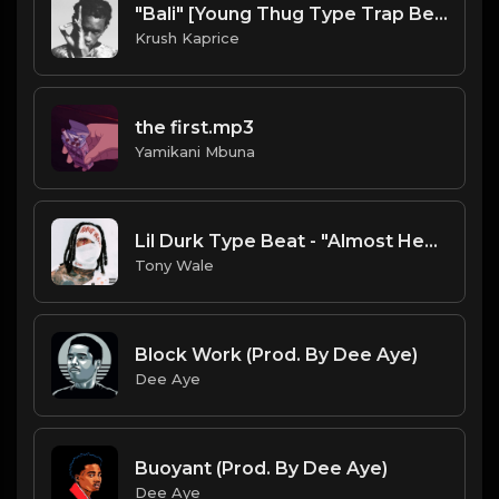
"Bali" [Young Thug Type Trap Beat] (FREE DL)
Krush Kaprice
the first.mp3
Yamikani Mbuna
Lil Durk Type Beat - "Almost Healed" | Free Type Beat (Prod. Tony Wale)
Tony Wale
Block Work (Prod. By Dee Aye)
Dee Aye
Buoyant (Prod. By Dee Aye)
Dee Aye