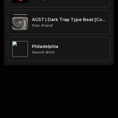
AGST | Dark Trap Type Beat [Copyright Free Music]
Praz Khanal
Philadelphia
Munioh BON