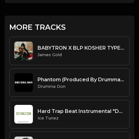
MORE TRACKS
BABYTRON X BLP KOSHER TYPE BEAT - DUMMY | PROD. JAMES GOLD
James Gold
Phantom (Produced By Drumma Don x Avid Beats)
Drumma Don
Hard Trap Beat Instrumental "Duke" [Prod. By IceTunez]
Ice Tunez