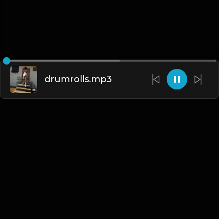
drumrolls.mp3
English
Blogs
•
DMCA
•
About Us
•
Terms
•
Contact
•
Privacy Policy
•
Faqs