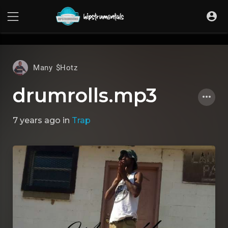
UA-36237165-1
Many $Hotz
drumrolls.mp3
7 years ago
in
Trap