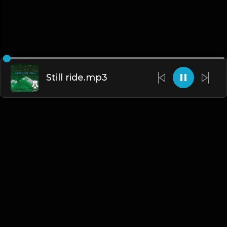
Still ride.mp3
English
Blogs
•
DMCA
•
About Us
•
Terms
•
Contact
•
Privacy Policy
•
Faqs