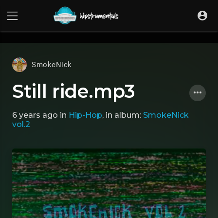
UA-36237165-1
SmokeNick
Still ride.mp3
6 years ago
in
Hip-Hop
, in album:
SmokeNick
vol.2