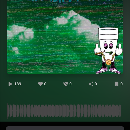
189
0
0
0
0