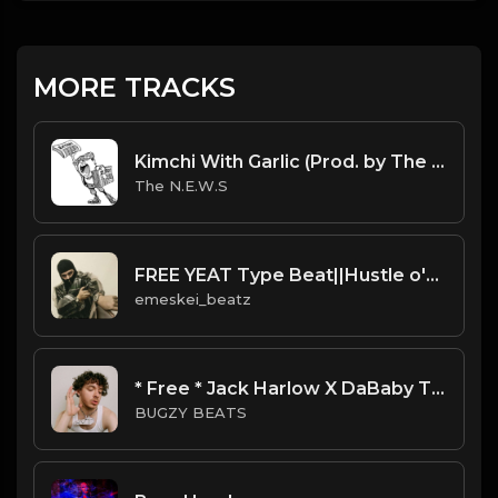
MORE TRACKS
Kimchi With Garlic (Prod. by The N.E.W.S.)
The N.E.W.S
FREE YEAT Type Beat||Hustle o'clock
emeskei_beatz
* Free * Jack Harlow X DaBaby Type Beat - Jump
BUGZY BEATS