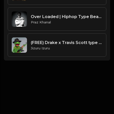
Over Loaded | Hiphop Type Beat [Copyright Free Music]
Praz Khanal
(FREE) Drake x Travis Scott type beat - FLEX
Jizuru Izuru