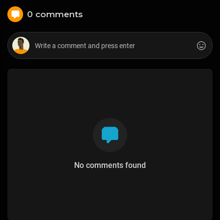
0 comments
No comments found