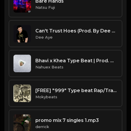
Bare Hands
Natsu Fuji
Can't Trust Hoes (Prod. By Dee Aye)
Dee Aye
Bhavi x Khea Type Beat | Prod. @NahuexBeats
Nahuex Beats
[FREE] "999" Type beat Rap/Trap Instrumental 2019 (Prod. by Moky Beats)
Mokybeats
promo mix 7 singles 1.mp3
derrick