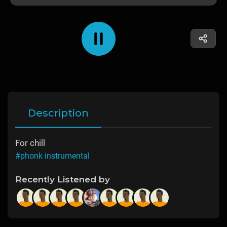
Description
For chill
#phonk instrumental
Recently Listened by