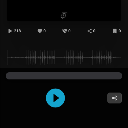
218
0
0
0
0