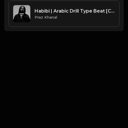
Habibi | Arabic Drill Type Beat [Copyright Free Music]
Praz Khanal