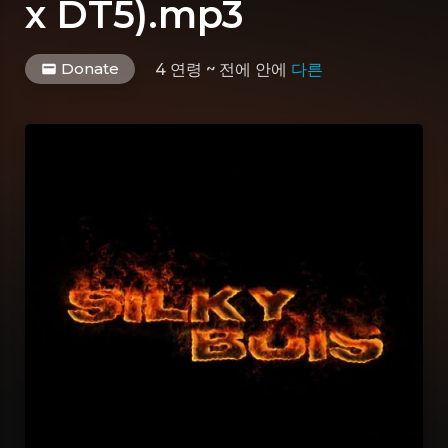
x DT5).mp3
Donate
4 연령 ~ 전에
안에
다른