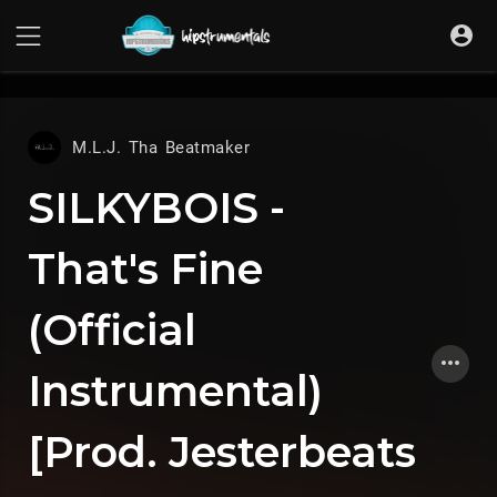
UA-36237165-1
M.L.J. Tha Beatmaker
SILKYBOIS -
That's Fine
(Official
Instrumental)
[Prod. Jesterbeats