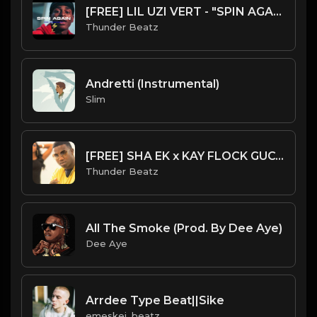
[FREE] LIL UZI VERT - "SPIN AGAIN” SAMPLE UK DRILL TYPE BEAT 2023
Thunder Beatz
Andretti (Instrumental)
Slim
[FREE] SHA EK x KAY FLOCK GUCCI MANE SAMPLE DRILL TYPE BEAT - "LEMONADE"
Thunder Beatz
All The Smoke (Prod. By Dee Aye)
Dee Aye
Arrdee Type Beat||Sike
emeskei_beatz