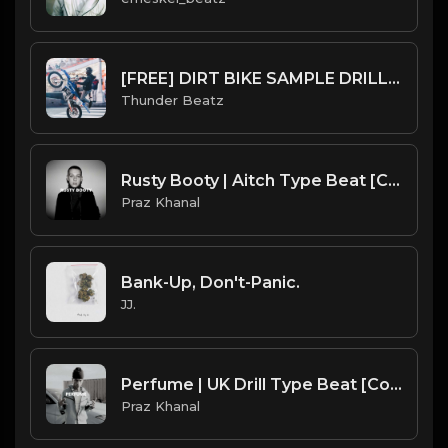
[FREE] DIRT BIKE SAMPLE DRILL BEAT - "CHOP" PROD. @thunderbeatz__
Thunder Beatz
Rusty Booty | Aitch Type Beat [Copyright Free Music]
Praz Khanal
Bank-Up, Don't-Panic.
JJ.
Perfume | UK Drill Type Beat [Copyright Free Music]
Praz Khanal