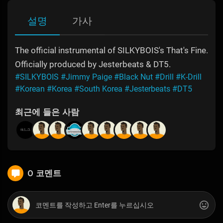
설명
가사
The official instrumental of SILKYBOIS's That's Fine.
Officially produced by Jesterbeats & DT5.
#SILKYBOIS
#Jimmy Paige
#Black Nut
#Drill
#K-Drill
#Korean
#Korea
#South Korea
#Jesterbeats
#DT5
최근에 들은 사람
0 코멘트