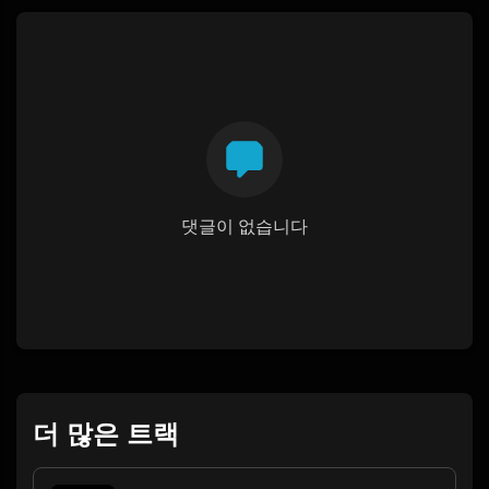
댓글이 없습니다
더 많은 트랙