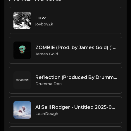
Low
joyboy2k
ZOMBIE (Prod. by James Gold) (140BPM).mp3
James Gold
Reflection (Produced By Drumma Don)
Drumma Don
Al Salil Rodger - Untitled 2025-02-05 08_35
LeanDough