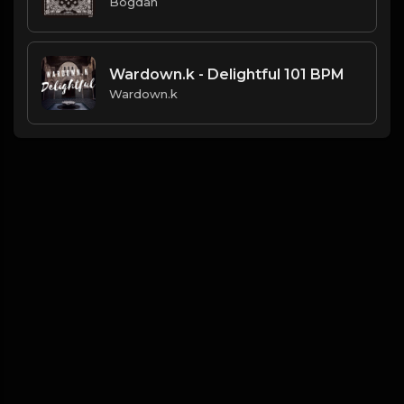
Bogdan
Wardown.k - Delightful 101 BPM
Wardown.k