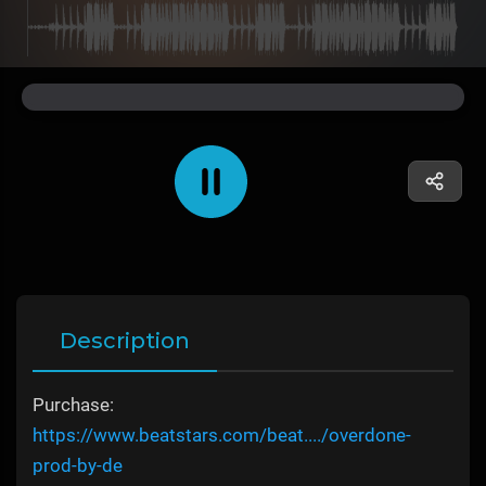
Description
Purchase:
https://www.beatstars.com/beat..../overdone-
prod-by-de