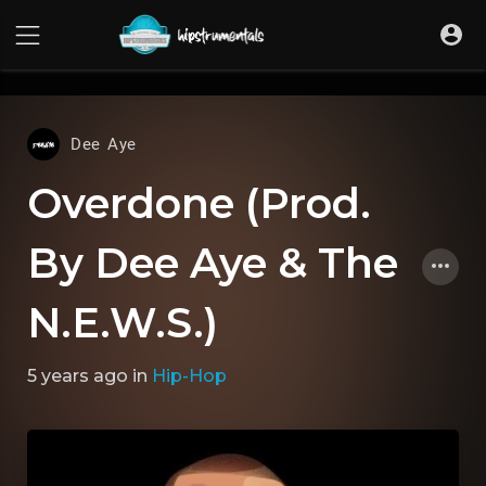
UA-36237165-1
Dee Aye
Overdone (Prod.
By Dee Aye & The
N.E.W.S.)
5 years ago
in
Hip-Hop