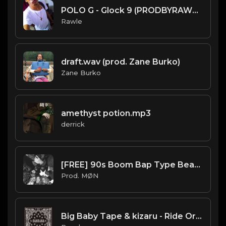
POLO G - Glock 9 (PRODBYRAWLE) INSTRUMENTAL.mp3
Rawle
draft.wav (prod. Zane Burko)
Zane Burko
amethyst potion.mp3
derrick
[FREE] 90s Boom Bap Type Beat 2022 | "Wu-Tang"
Prod. MØN
Big Baby Tape & kizaru - Ride Or Die (Instrumental) (Prod. By JunioR Beats)