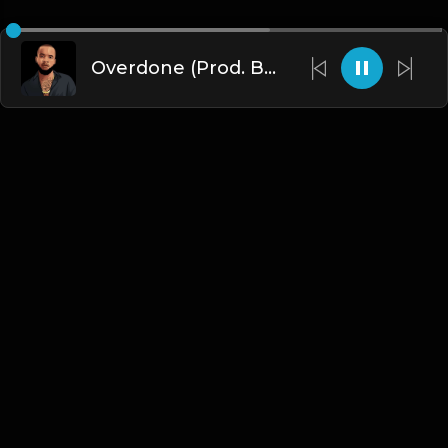
Overdone (Prod. By Dee Aye & The N.E.W.S.)
English
Blogs
•
DMCA
•
About Us
•
Terms
•
Contact
•
Privacy Policy
•
Faqs
© 2026 Hipstrumentals.net