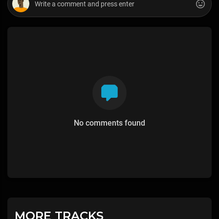
No comments found
MORE TRACKS