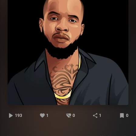
193
1
0
1
0