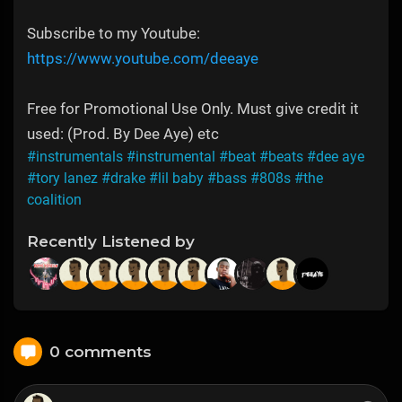
Subscribe to my Youtube:
https://www.youtube.com/deeaye
Free for Promotional Use Only. Must give credit it
used: (Prod. By Dee Aye) etc
#instrumentals
#instrumental
#beat
#beats
#dee aye
#tory lanez
#drake
#lil baby
#bass
#808s
#the
coalition
Recently Listened by
0 comments