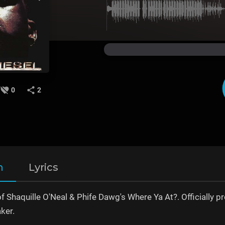
0
2
n
Lyrics
of Shaquille O'Neal & Phife Dawg's Where Ya At?. Official
ker.