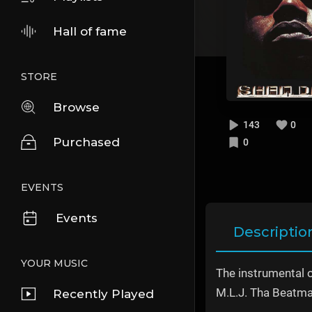
Hall of fame
STORE
Browse
143
0
Purchased
0
EVENTS
Events
Descriptio
YOUR MUSIC
The instrumental 
M.L.J. Tha Beatma
Recently Played