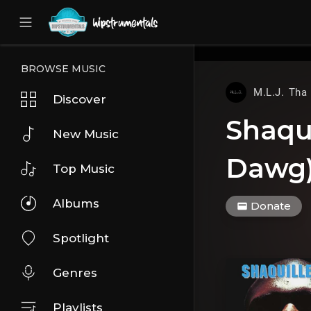
UA-36237165-1
BROWSE MUSIC
M.L.J. Tha
Discover
Shaqui
New Music
Dawg)
Top Music
Albums
Donate
Spotlight
Genres
Playlists