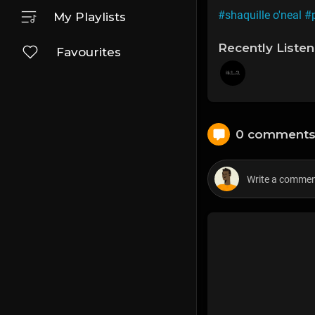
#shaquille o'neal
#
My Playlists
Recently Liste
Favourites
0 comment