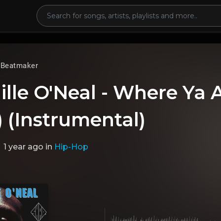
 Beatmaker
lle O'Neal - Where Ya A
 (Instrumental)
1 year ago
in
Hip-Hop