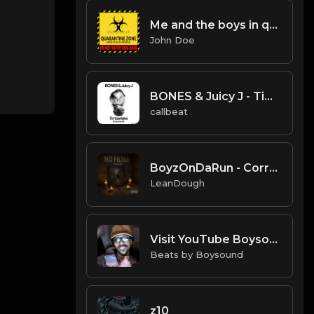
Me and the boys in quarantine|Free for profit (PREVIEW ONLY) trap beat
John Doe
BONES & Juicy J - Timberlake (Instrumental)
callbeat
BoyzOnDaRun - Corruption Runs Deep Hip Hop instrumental
LeanDough
Visit YouTube Boysound Hits EVEYRTHING PRODUCER FREE (Flawless Mix)
Beats by Boysound
z10