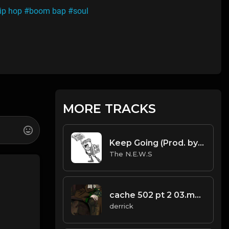
ip hop
#boom bap
#soul
MORE TRACKS
Keep Going (Prod. by The N.E.W.S. & Scorpio).mp3
The N.E.W.S
cache 502 pt 2 03.mp3
derrick