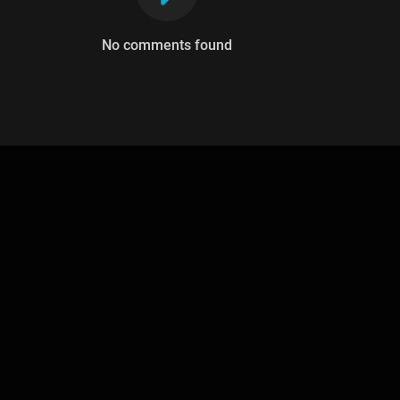
No comments found