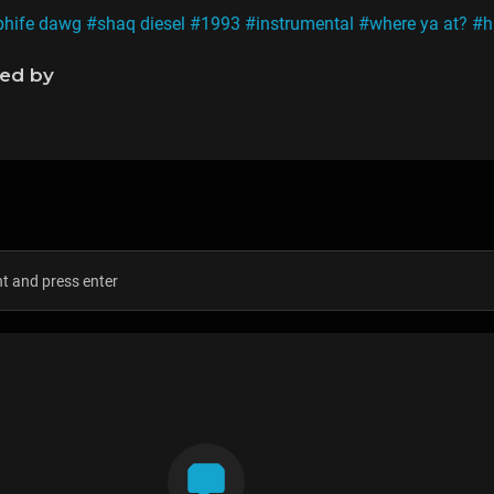
phife dawg
#shaq diesel
#1993
#instrumental
#where ya at?
#h
ned by
s