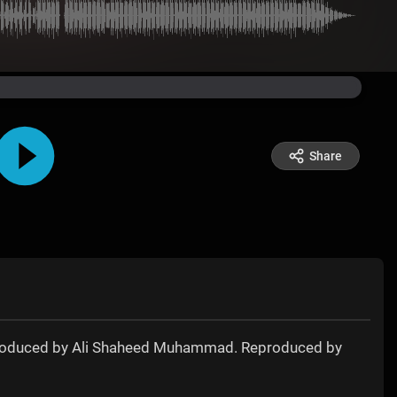
Share
ly produced by Ali Shaheed Muhammad. Reproduced by