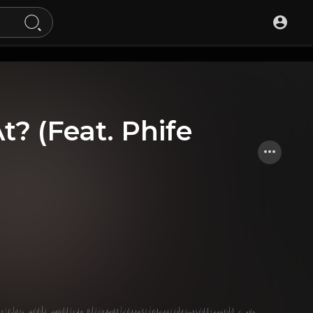
t? (Feat. Phife