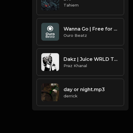
Tahiem
Wanna Go | Free for non profit use only
Ouro Beatz
Dakz | Juice WRLD Type Beat [Copyright Free Music]
Praz Khanal
day or night.mp3
derrick