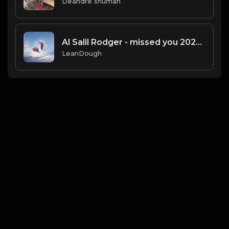
Deandre shuman
Al Salil Rodger - missed you 2025-01-27 10_09
LeanDough