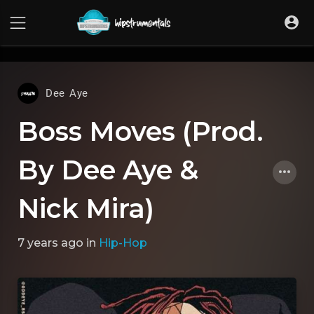
UA-36237165-1
Dee Aye
Boss Moves (Prod.
By Dee Aye &
Nick Mira)
7 years ago
in
Hip-Hop