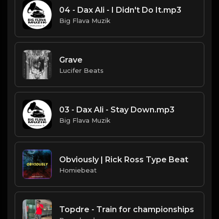
04 - Dax Ali - I Didn't Do It.mp3
Big Flava Muzik
Grave
Lucifer Beats
03 - Dax Ali - Stay Down.mp3
Big Flava Muzik
Obviously | Rick Ross Type Beat
Homiebeat
Topdre - Train for championships