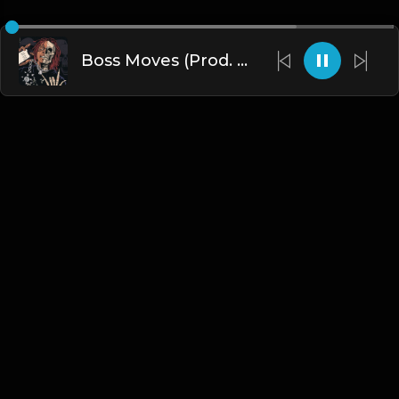
Boss Moves (Prod. By Dee Aye & Nick Mira)
English
Blogs
•
DMCA
•
About Us
•
Terms
•
Contact
•
Privacy Policy
•
Faqs
© 2026 Hipstrumentals.net