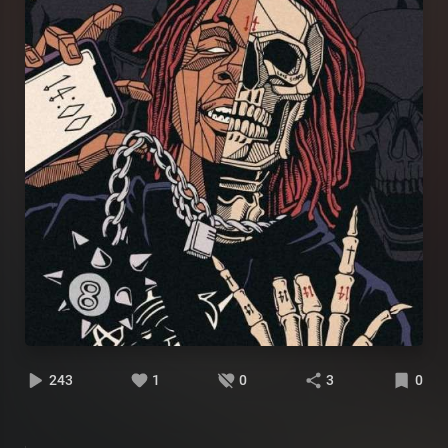
243
1
0
3
0