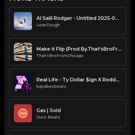
Al Salil Rodger - Untitled 2025-02-05 08_35
LeanDough
Make it Flip (Prod By.That'sBroFromChicago & B.MoeDollar).mp3
That'sBroFromChicago
Real Life - Ty Dollar $ign X Roddy Ricch Type Beat.mp3
kayvibezbeatz
Gas | Sold
Ouro Beatz