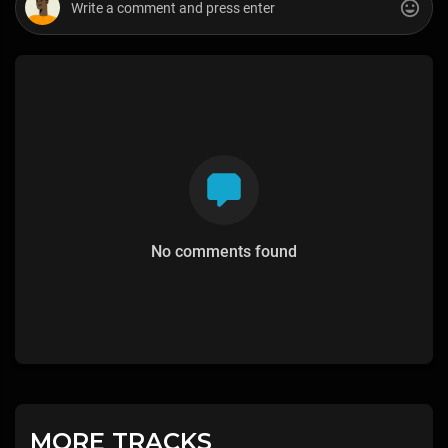
No comments found
MORE TRACKS