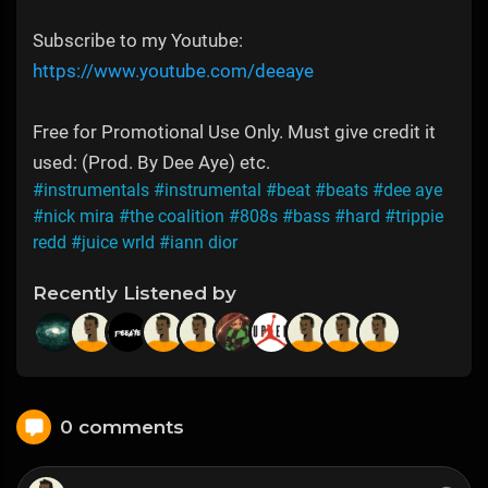
Subscribe to my Youtube:
https://www.youtube.com/deeaye
Free for Promotional Use Only. Must give credit it
used: (Prod. By Dee Aye) etc.
#instrumentals
#instrumental
#beat
#beats
#dee aye
#nick mira
#the coalition
#808s
#bass
#hard
#trippie
redd
#juice wrld
#iann dior
Recently Listened by
0 comments