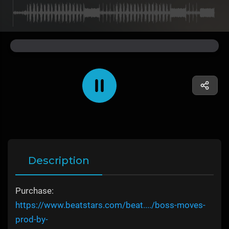
Description
Purchase:
https://www.beatstars.com/beat..../boss-moves-
prod-by-