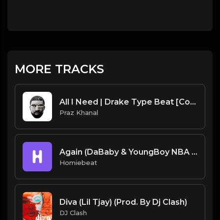
MORE TRACKS
All I Need | Drake Type Beat [Copyright Free Music]
Praz Khanal
Again (DaBaby & YoungBoy NBA Type Beat)
Homiebeat
Diva (Lil Tjay) (Prod. By Dj Clash)
DJ Clash