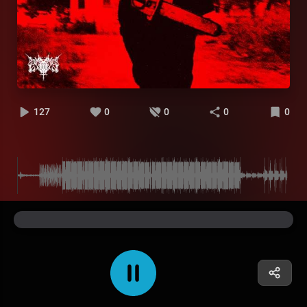
127
0
0
0
0