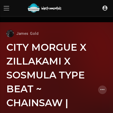
UA-36237165-1
James Gold
CITY MORGUE X
ZILLAKAMI X
SOSMULA TYPE
BEAT ~
CHAINSAW |