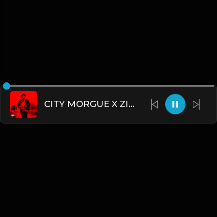
CITY MORGUE X ZILLAKAMI X SOSMULA TYPE BEAT ~ CHAINSAW | PROD. JAMES GOLD
English