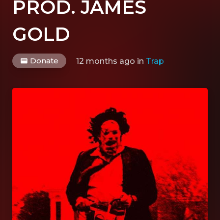
PROD. JAMES
GOLD
Donate
12 months ago
in
Trap