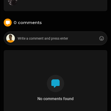
0 comments
No comments found