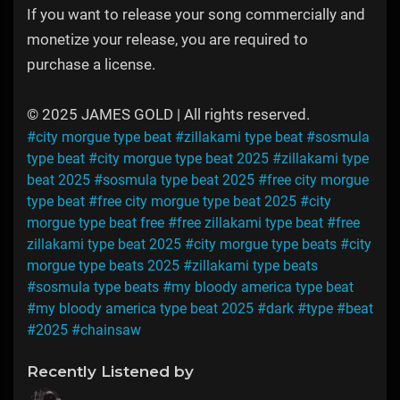
If you want to release your song commercially and
monetize your release, you are required to
purchase a license.
© 2025 JAMES GOLD | All rights reserved.
#city morgue type beat
#zillakami type beat
#sosmula
type beat
#city morgue type beat 2025
#zillakami type
beat 2025
#sosmula type beat 2025
#free city morgue
type beat
#free city morgue type beat 2025
#city
morgue type beat free
#free zillakami type beat
#free
zillakami type beat 2025
#city morgue type beats
#city
morgue type beats 2025
#zillakami type beats
#sosmula type beats
#my bloody america type beat
#my bloody america type beat 2025
#dark
#type
#beat
#2025
#chainsaw
Recently Listened by