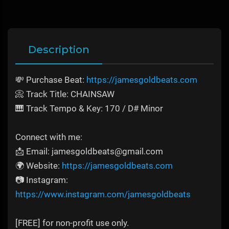
Description
💸 Purchase Beat:
https://jamesgoldbeats.com
📀 Track Title: CHAINSAW
🎹 Track Tempo & Key: 170 / D# Minor
Connect with me:
📩 Email: jamesgoldbeats@gmail.com
🌍 Website:
https://jamesgoldbeats.com
📷 Instagram:
https://www.instagram.com/jamesgoldbeats
[FREE] for non-profit use only.