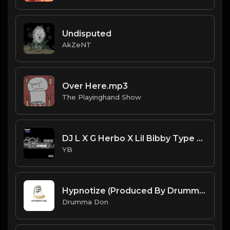
Undisputed
AkZeNT
Over Here.mp3
The Playinghand Show
DJ L X G Herbo X Lil Bibby Type Beat - Lexani's (Prod. By YB)
YB
Hypnotize (Produced By Drumma Don)
Drumma Don