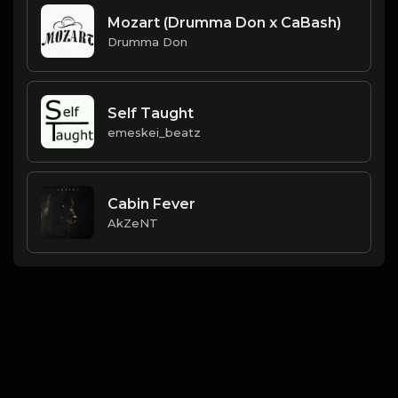
Mozart (Drumma Don x CaBash)
Drumma Don
Self Taught
emeskei_beatz
Cabin Fever
AkZeNT