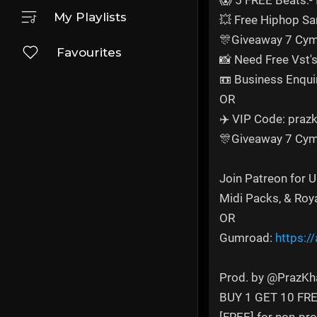
😱 5 FREE Beats:-
My Playlists
💥 Free Hiphop S
🎊Giveaway 7 Cym
Favourites
📸 Need Free Vst'
📼 Business Enqui
OR
✈️ VIP Code: prazk
🎊Giveaway 7 Cym
Join Patreon for 
Midi Packs, & Roy
OR
Gumroad:
https:/
Prod. by @PrazKh
BUY 1 GET 10 FR