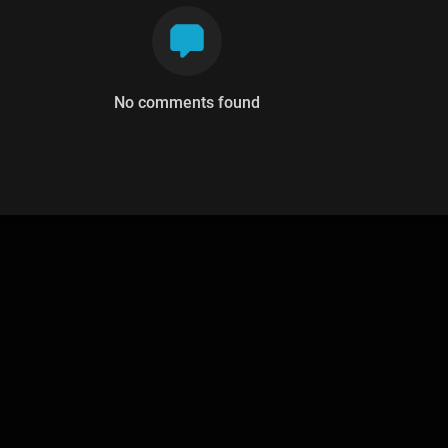
No comments found