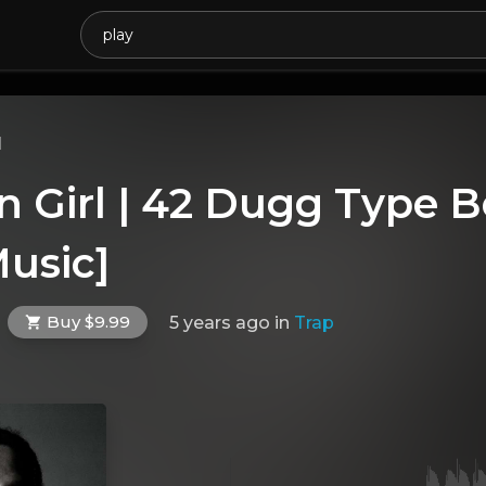
l
 Girl | 42 Dugg Type B
usic]
Buy $9.99
5 years ago
in
Trap