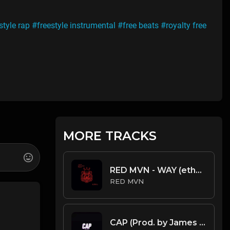
style rap
#freestyle instrumental
#free beats
#royalty free
MORE TRACKS
RED MVN - WAY (ethnic arabic rap beat)
RED MVN
CAP (Prod. by James Gold) (131BPM).mp3