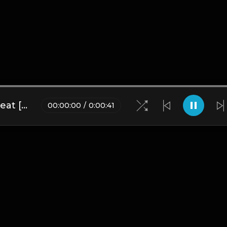
Demon Girl | 42 Dugg Type Beat [Copyright Free Music]
00
:
00
:
00
/
0
:
00
:
41
Blogs
•
DMCA
•
About Us
•
Terms
•
Contact
•
Privacy Pol