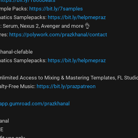
https://bit.ly/1860beats
ample Packs:
https://bit.ly/7samples
atics Samplepacks:
https://bit.ly/helpmepraz
s: Serum, Nexus 2, Avenger and more 👌
res:
https://polywork.com/prazkhanal/contact
hanal-clefable
atics Samplepacks:
https://bit.ly/helpmepraz
Unlimited Access to Mixing & Mastering Templates, FL Studi
alty-Free Music:
https://bit.ly/prazpatreon
/app.gumroad.com/prazkhanal
anal
EE