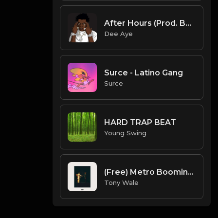
After Hours (Prod. By Dee Aye)
Dee Aye
Surce - Latino Gang
Surce
HARD TRAP BEAT
Young Swing
(Free) Metro Boomin X Nav X Lil Uzi Vert - In My Car - Type Beat (Prod. Topnotch X Tony Wale)
Tony Wale