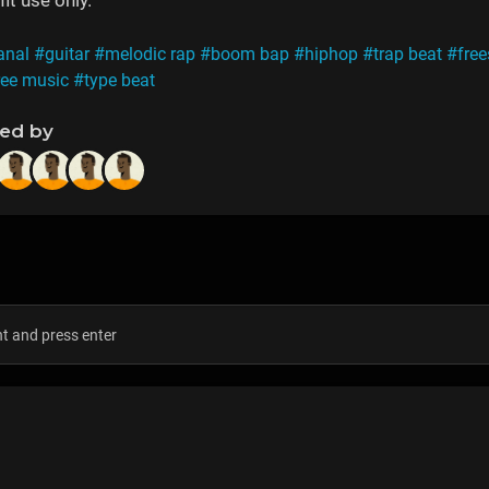
it use only.
anal
#guitar
#melodic rap
#boom bap
#hiphop
#trap beat
#free
ree music
#type beat
ned by
s