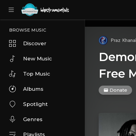
UA-36237165-1
BROWSE MUSIC
Praz Khana
Discover
Demon
New Music
Free M
Top Music
Albums
Donate
Spotlight
Genres
Playlists