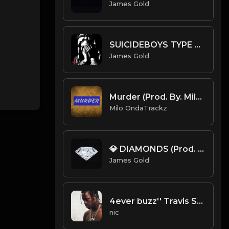
James Gold
SUICIDEBOYS TYPE BEAT ~ UNHOLY | PROD. JAMES GOLD
James Gold
Murder (Prod. By. Milo).mp3
Milo OndaTrackz
💎 DIAMONDS (Prod. by James Gold)
James Gold
4ever buzz'' Travis Scott Type Beat
nic