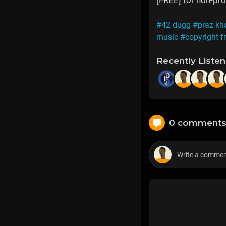
[FREE] for non-prof
#42 dugg
#praz kh
music
#copyright f
Recently Liste
0 comment