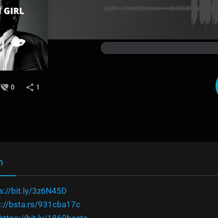
0
1
n
s://bit.ly/3z6N45D
s://bsta.rs/931cba17c