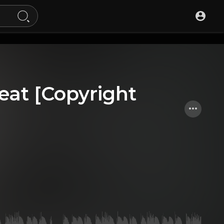
eat [Copyright