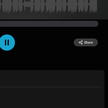
Share