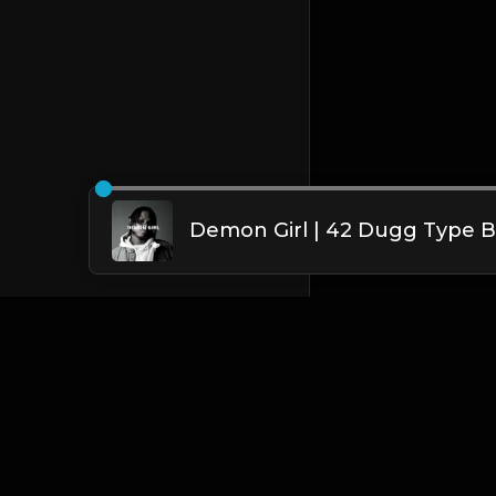
English