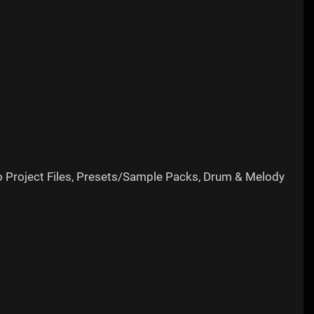
o Project Files, Presets/Sample Packs, Drum & Melody