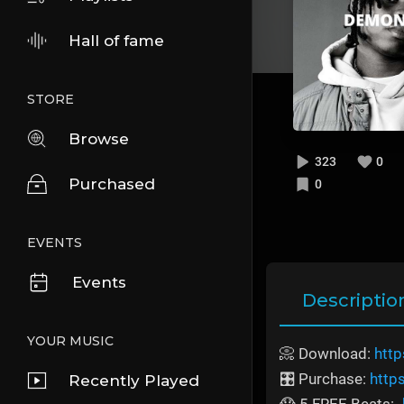
Hall of fame
STORE
Browse
323
0
Purchased
0
EVENTS
Events
Descriptio
YOUR MUSIC
📀 Download:
http
🎛️ Purchase:
http
Recently Played