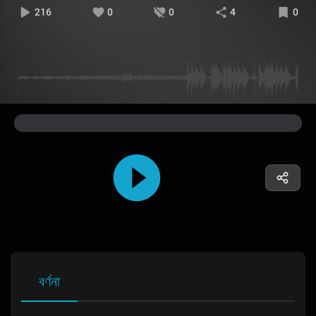
216
0
0
4
0
বর্ণনা