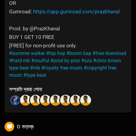
OR
Gumroad:
https://app.gumroad.com/prazkhanal
Prod. by @PrazKhanal
BUY 1 GET 10 FREE
[FREE] for non-profit use only.
#summer walker
#hip hop
#boom bap
#free download
#hard rnb
#soulful
#prod by praz
#sza
#chris brown
type beat
#rnb
#royalty free music
#copyright free
music
#type beat
সম্প্রতি দ্বারা শোনা
0 মন্তব্য