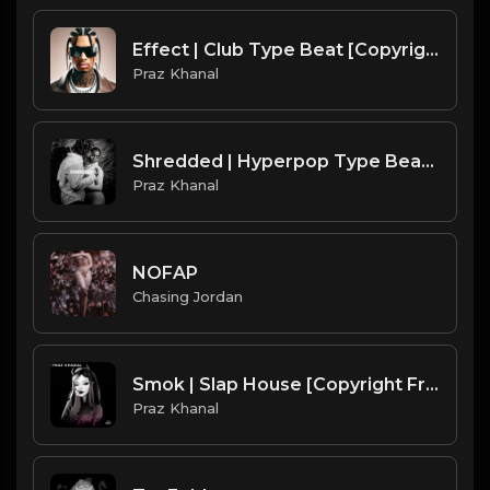
Effect | Club Type Beat [Copyright Free Music]
Praz Khanal
Shredded | Hyperpop Type Beat [Copyright Free Music]
Praz Khanal
NOFAP
Chasing Jordan
Smok | Slap House [Copyright Free Music]
Praz Khanal