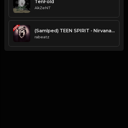
TenFold
AkZeNT
(Samlped) TEEN SPIRIT - Nirvana type beat - Hard Rock Rap Instrumental (90 bpm)
rabeatz