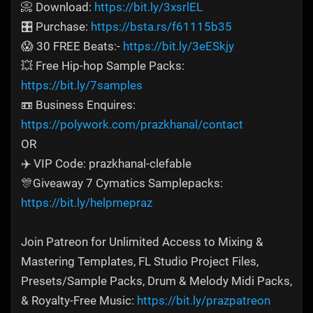
📀 Download:
https://bit.ly/3xsrlEL
🎛️ Purchase:
https://bsta.rs/f61115b35
😱 30 FREE Beats:-
https://bit.ly/3eESkjy
💥 Free Hip-hop Sample Packs:
https://bit.ly/7samples
📼 Business Enquires:
https://polywork.com/prazkhanal/contact
OR
✈️ VIP Code: prazkhanal-clefable
🎊Giveaway 7 Cymatics Samplepacks:
https://bit.ly/helpmepraz
Join Patreon for Unlimited Access to Mixing &
Mastering Templates, FL Studio Project Files,
Presets/Sample Packs, Drum & Melody Midi Packs,
& Royalty-Free Music:
https://bit.ly/prazpatreon