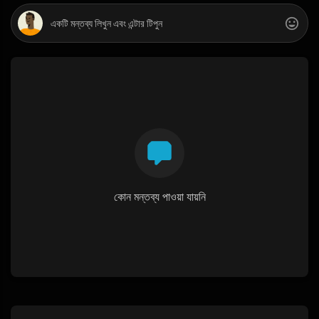
কোন মন্তব্য পাওয়া যায়নি