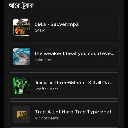
আরো ট্র্যাক
09Lk - Sauver.mp3
09LK
the weakest beat you could ever find
John Doe
JuicyJ x Three6Mafia - Kill all Da Shit - Type Beat.Prod By @BOBCAST & @Steff3Beatz
Steff3Beatz
Trap-A-Lot Hard Trap Type beat
Nicgotbeats