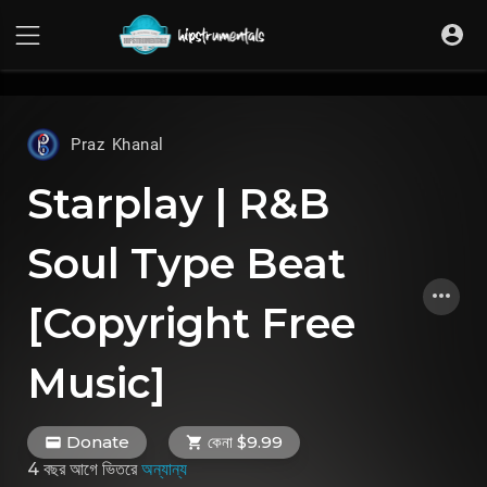
UA-36237165-1
Praz Khanal
Starplay | R&B
Soul Type Beat
[Copyright Free
Music]
Donate
কেনা $9.99
4 বছর আগে
ভিতরে
অন্যান্য