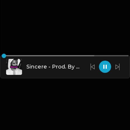
Sincere - Prod. By TheBlackLighterz
English