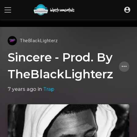
UA-36237165-1
TheBlackLighterz
Sincere - Prod. By
TheBlackLighterz
7 years ago
in
Trap