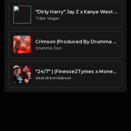
"Dirty Harry" Jay Z x Kanye West type Beat (Prod by Tribe Vega$)
Tribe Vegas
Crimson (Produced By Drumma Don x ProdJapan)
Drumma Don
"24/7" | (Finesse2Tymes x Moneybagg Yo x Gucci Mane - TypeBeat)
deandreondabeat