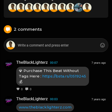
2 comments
TheBlackLighterz
00:07
7 years ago
💎 Purchase ThIs Beat Without
Tags Here :
https://bsta.rs/0519245
💰
0
0
TheBlackLighterz
00:03
7 years ago
www.theblacklighterz.com