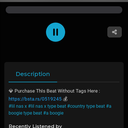
Description
💎 Purchase ThIs Beat Without Tags Here :
https://bsta.rs/0519245
💰
#lil nas x
#lil nas x type beat
#country type beat
#a
boogie type beat
#a boogie
Recently Listened by