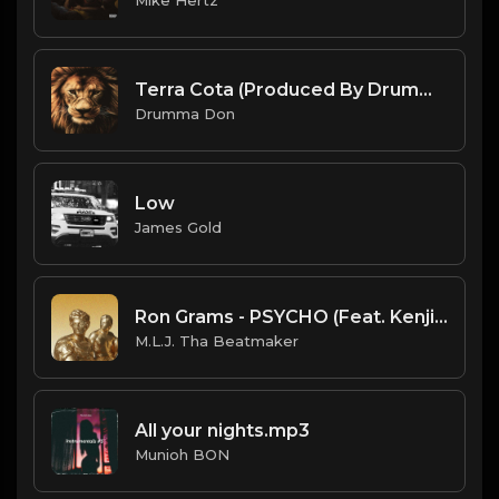
Terra Cota (Produced By Drumma Don x ProdByAngo)
Drumma Don
Low
James Gold
Ron Grams - PSYCHO (Feat. Kenjiboiii) (Official Instrumental) (Prod. Foreign Teck x M.L.J. Tha Beatmaker)
M.L.J. Tha Beatmaker
All your nights.mp3
Munioh BON