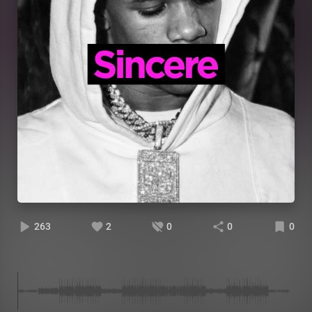
263
2
0
0
0