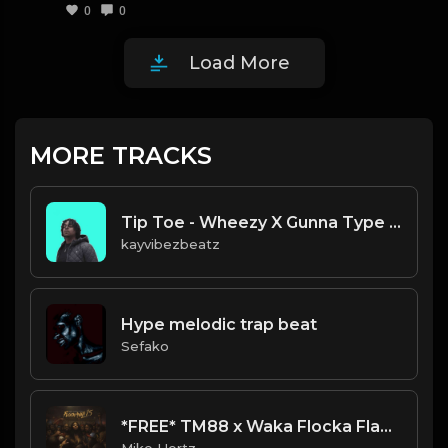
0
0
Load More
MORE TRACKS
Tip Toe - Wheezy X Gunna Type Beat.mp3
kayvibezbeatz
Hype melodic trap beat
Sefako
*FREE* TM88 x Waka Flocka Flame x Derez De'Shon Type Beat - "Delete" [Prod. by @mikehertz808]
Mike Hertz