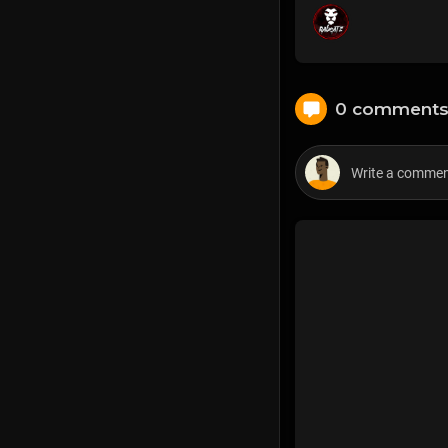
0 comment