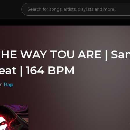
THE WAY TOU ARE | Sa
eat | 164 BPM
in
Rap