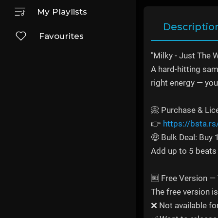
My Playlists
Descriptio
Favourites
"Milky - Just The 
A hard-hitting samp
right energy — you 
📀 Purchase & Lic
👉
https://bsta.r
🤑 Bulk Deal: Buy
Add up to 5 beats 
🆓 Free Version —
The free version i
❌ Not available fo