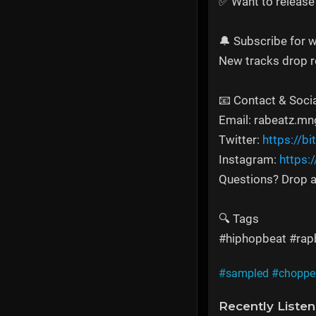
✅ Want to release
🔔 Subscribe for w
New tracks drop re
📧 Contact & Soci
Email: rabeatz.
Twitter:
https://bi
Instagram:
https:
Questions? Drop a
🔍 Tags
#hiphopbeat #rapb
#sampled
#choppe
Recently Liste