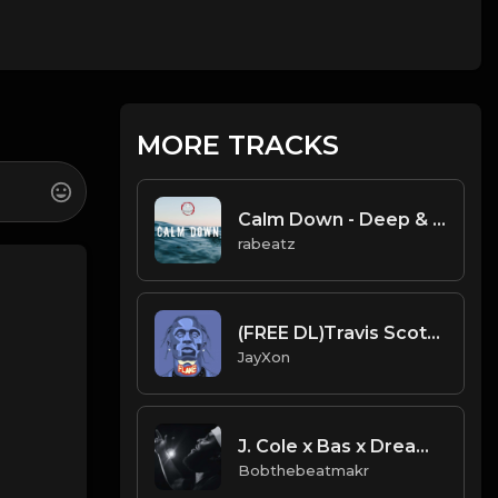
MORE TRACKS
Calm Down - Deep & Emotional Rap beat
rabeatz
(FREE DL)Travis Scott It's Lit type beat.prod JayXon.mp3
JayXon
J. Cole x Bas x Dreamville Type Beat | “Dream$“
Bobthebeatmakr