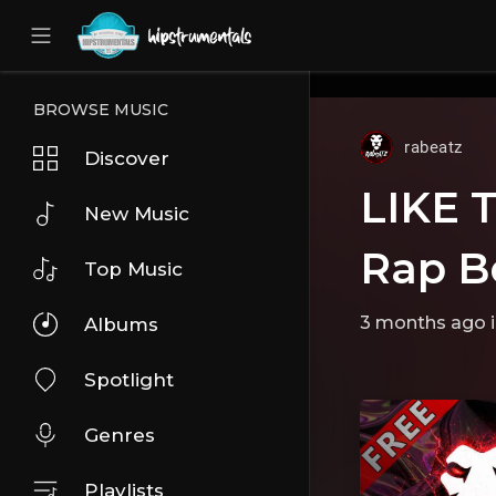
UA-36237165-1
BROWSE MUSIC
rabeatz
Discover
LIKE 
New Music
Rap B
Top Music
3 months ago
Albums
Spotlight
Genres
Playlists