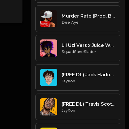
Murder Rate (Prod. By Dee Aye)
Dee Aye
Lil Uzi Vert x Juice WRLD Type Beat - Savages (Prod. By SquadSaneSlader)
SquadSaneSlader
(FREE DL) Jack Harlow type beat. prod JayXon.mp3
JayXon
(FREE DL) Travis Scott it's Lit type beat 2.Prod JayXon.mp3
JayXon