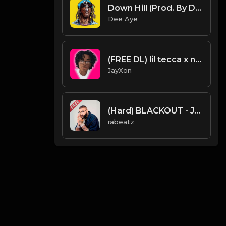
Down Hill (Prod. By Dee Aye)
Dee Aye
(FREE DL) lil tecca x nick mira type beat.Prod JayXon.mp3
JayXon
(Hard) BLACKOUT - Joyner Lucas type beat - Hard West Coast Rap Instrumental (152 bpm)
rabeatz