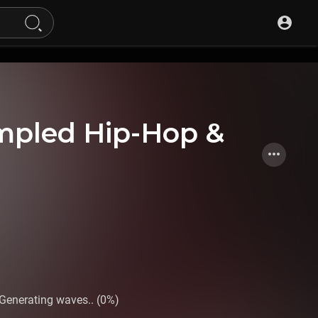
mpled Hip-Hop &
Generating waves.. (0%)