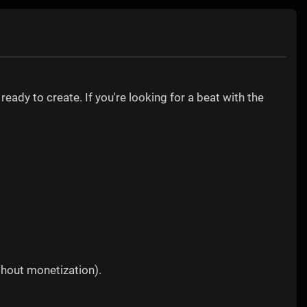
)
ready to create. If you're looking for a beat with the
thout monetization).