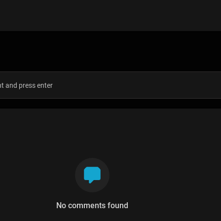
s
No comments found