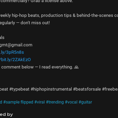
 commercially? Grab a license above.
eekly hip-hop beats, production tips & behind-the-scenes c
gularly — don't miss out!
als
mngmt@gmail.com
t.ly/3pR5n8s
//bit.ly/2ZAkEzO
 comment below — I read everything. 🙏
eat #typebeat #hiphopinstrumental #beatsforsale #freebea
d
#sample flipped
#viral
#trending
#vocal
#guitar
ned by