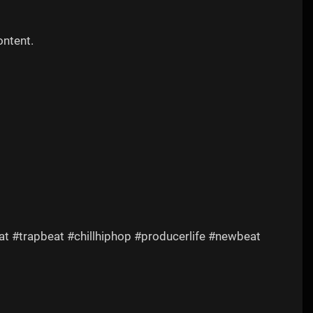
ontent.
t #trapbeat #chillhiphop #producerlife #newbeat