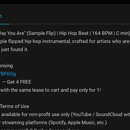
n
Way You Are" (Sample Flip) | Hip Hop Beat | 164 BPM | C min
le flipped hip-hop instrumental, crafted for artists who are 
just found it.
ensing
s/BF6Og
 1 — Get 4 FREE
with the same lease to cart and pay only for 1!
 Terms of Use
s available for non-profit use only (YouTube / SoundCloud wi
r streaming platforms (Spotify, Apple Music, etc.)