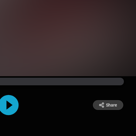
Share