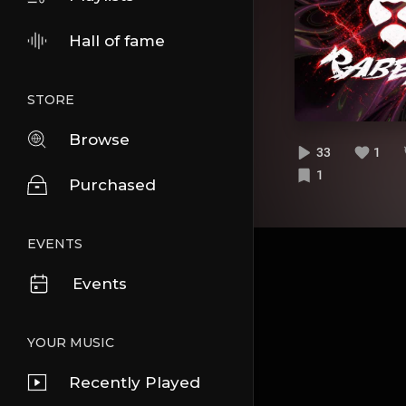
Hall of fame
STORE
Browse
33
1
1
Purchased
EVENTS
Events
YOUR MUSIC
Recently Played