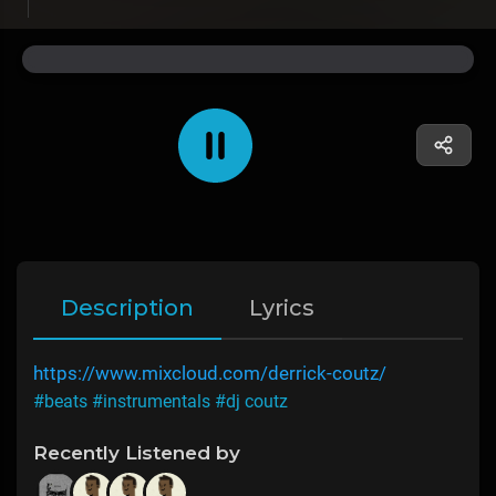
Description
Lyrics
https://www.mixcloud.com/derrick-coutz/
#beats
#instrumentals
#dj coutz
Recently Listened by