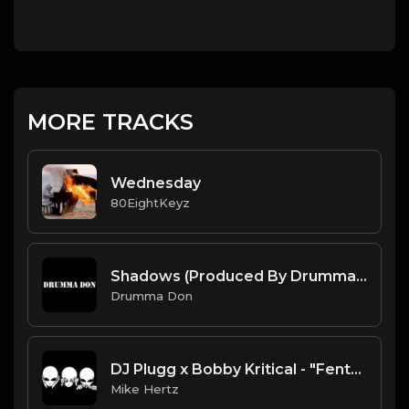
MORE TRACKS
Wednesday
80EightKeyz
Shadows (Produced By Drumma Don x IDKHartBeats)
Drumma Don
DJ Plugg x Bobby Kritical - "Fenta Shit" Alienware UFO Type Beat [Prod. by @mikehertzsaciiklan]
Mike Hertz