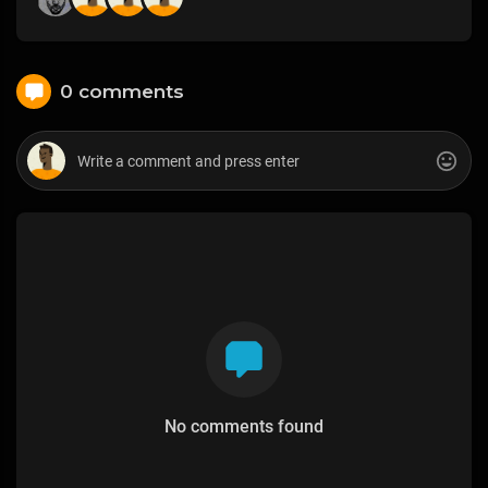
0 comments
No comments found