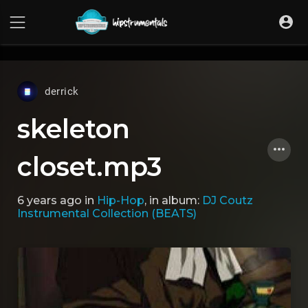
UA-36237165-1
derrick
skeleton
closet.mp3
6 years ago
in
Hip-Hop
, in album:
DJ Coutz
Instrumental Collection (BEATS)