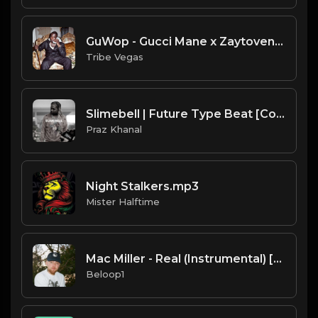
GuWop - Gucci Mane x Zaytoven type beat (Prod by Tribe Vega$)
Tribe Vegas
Slimebell | Future Type Beat [Copyright Free Music]
Praz Khanal
Night Stalkers.mp3
Mister Halftime
Mac Miller - Real (Instrumental) [Produced by Metro Boomin]
Beloop1