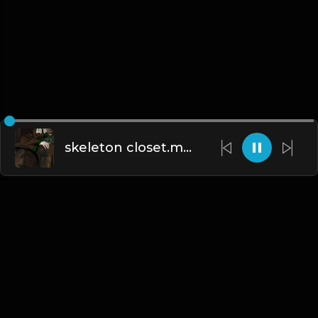
skeleton closet.mp3
English