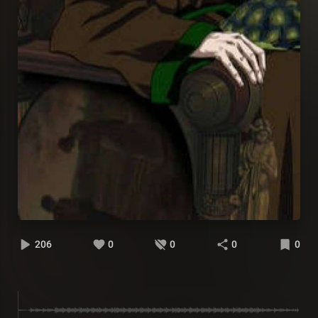
206
0
0
0
0