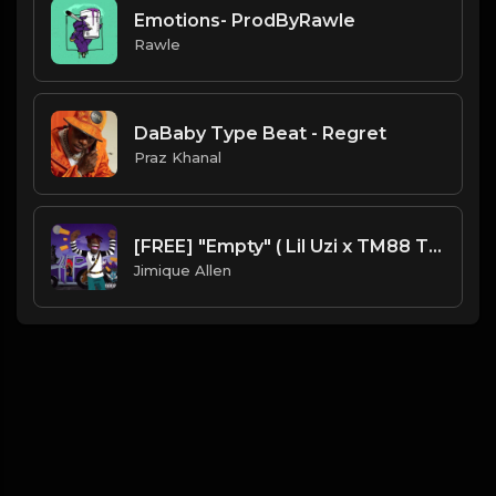
Emotions- ProdByRawle
Rawle
DaBaby Type Beat - Regret
Praz Khanal
[FREE] "Empty" ( Lil Uzi x TM88 Type Beat ) Prod. Mr. Mique 808
Jimique Allen