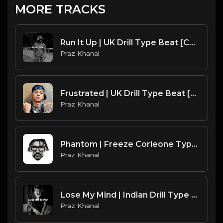
MORE TRACKS
Run It Up | UK Drill Type Beat [Copyright Free Music]
Praz Khanal
Frustrated | UK Drill Type Beat [Copyright Free Music]
Praz Khanal
Phantom | Freeze Corleone Type Beat [Copyright Free Music]
Praz Khanal
Lose My Mind | Indian Drill Type Beat [Copyright Free Music]
Praz Khanal