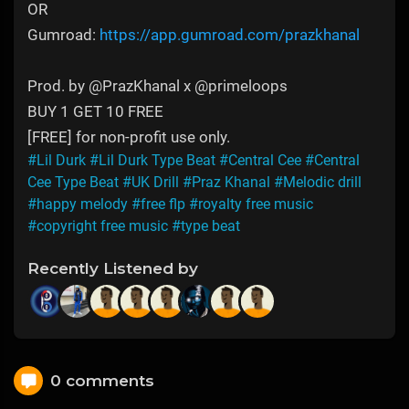
OR
Gumroad:
https://app.gumroad.com/prazkhanal
Prod. by @PrazKhanal x @primeloops
BUY 1 GET 10 FREE
[FREE] for non-profit use only.
#Lil Durk
#Lil Durk Type Beat
#Central Cee
#Central
Cee Type Beat
#UK Drill
#Praz Khanal
#Melodic drill
#happy melody
#free flp
#royalty free music
#copyright free music
#type beat
Recently Listened by
0 comments