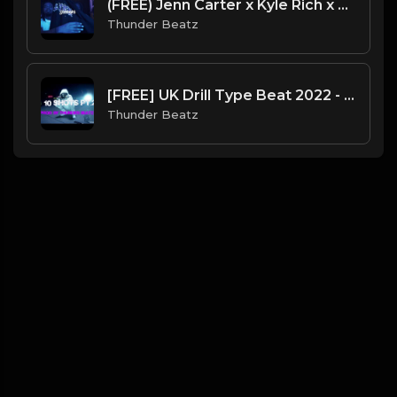
(FREE) Jenn Carter x Kyle Rich x Mortal Kombat Drill Type Beat - "Genesis"
Thunder Beatz
[FREE] UK Drill Type Beat 2022 - "10 Shots Pt. 2"
Thunder Beatz