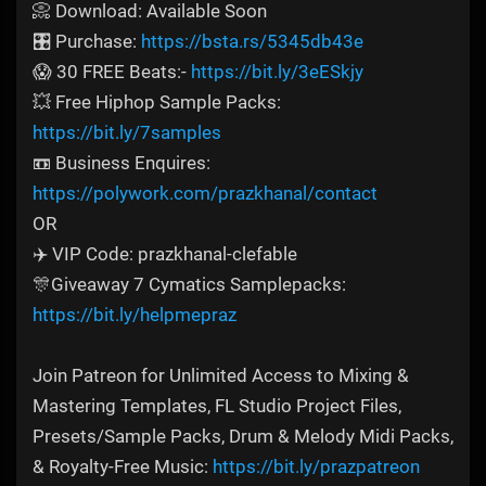
📀 Download: Available Soon
🎛️ Purchase:
https://bsta.rs/5345db43e
😱 30 FREE Beats:-
https://bit.ly/3eESkjy
💥 Free Hiphop Sample Packs:
https://bit.ly/7samples
📼 Business Enquires:
https://polywork.com/prazkhanal/contact
OR
✈️ VIP Code: prazkhanal-clefable
🎊Giveaway 7 Cymatics Samplepacks:
https://bit.ly/helpmepraz
Join Patreon for Unlimited Access to Mixing &
Mastering Templates, FL Studio Project Files,
Presets/Sample Packs, Drum & Melody Midi Packs,
& Royalty-Free Music:
https://bit.ly/prazpatreon