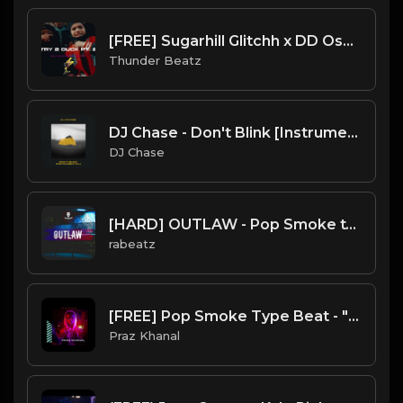
[FREE] Sugarhill Glitchh x DD Osama - Try 2 Duck Pt. 2 Type Beat
Thunder Beatz
DJ Chase - Don't Blink [Instrumental](Prod. By DJ Chase) [Free Beat 2021]
DJ Chase
[HARD] OUTLAW - Pop Smoke type beat | UK Drill Instrumental
rabeatz
[FREE] Pop Smoke Type Beat - "Karma"
Praz Khanal