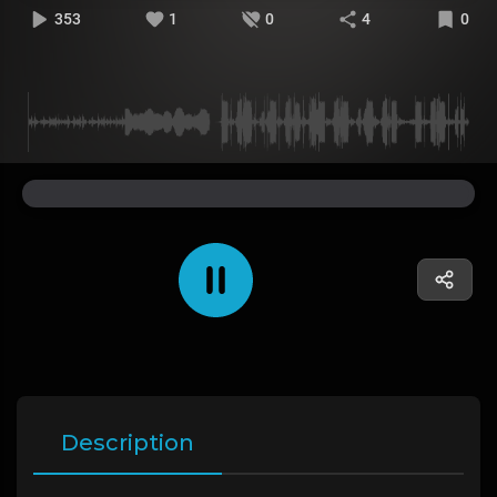
353
1
0
4
0
Description