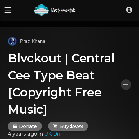
UA-36237165-1
Praz Khanal
Blvckout | Central
Cee Type Beat
[Copyright Free
Music]
Donate
Buy $9.99
4 years ago
in
UK Drill