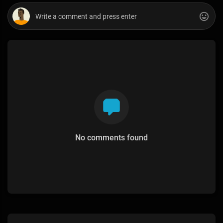
No comments found