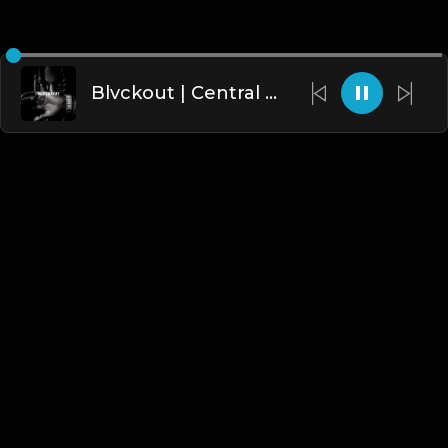
Blvckout | Central Cee Type Beat [Copyright Free Music]
English
Blogs
•
DMCA
•
About Us
•
Terms
•
Contact
•
Privacy Policy
•
Faqs
© 2026 Hipstrumentals.net