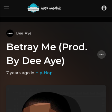
UA-36237165-1
Dee Aye
Betray Me (Prod.
By Dee Aye)
7 years ago
in
Hip-Hop