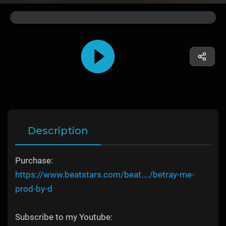
Description
Purchase:
https://www.beatstars.com/beat..../betray-me-
prod-by-d
Subscribe to my Youtube: