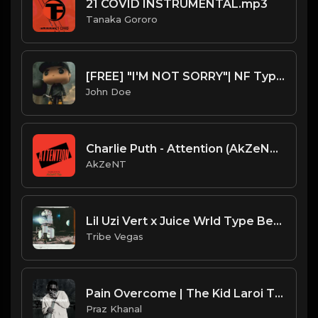
21 COVID INSTRUMENTAL.mp3
Tanaka Gororo
[FREE] "I'M NOT SORRY"| NF Type Beat (short dialogue)
John Doe
Charlie Puth - Attention (AkZeNT Flip)
AkZeNT
Lil Uzi Vert x Juice Wrld Type Beat - Day Dreamer (Prod by Tribe Vega$)
Tribe Vegas
Pain Overcome | The Kid Laroi Type Beat [Copyright Free Music]
Praz Khanal