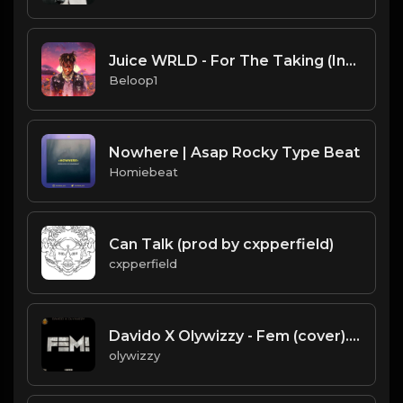
Juice WRLD - For The Taking (Instrumental) [Produced by Gezin of 808 Mafia]
Beloop1
Nowhere | Asap Rocky Type Beat
Homiebeat
Can Talk (prod by cxpperfield)
cxpperfield
Davido X Olywizzy - Fem (cover).mp3
olywizzy