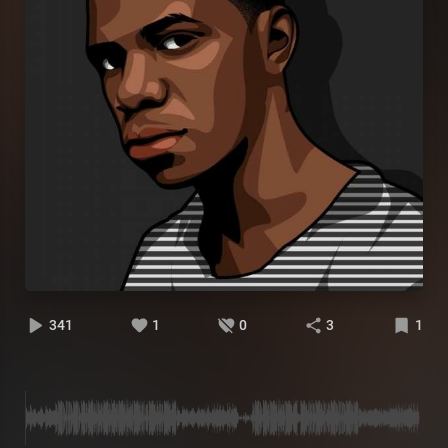
341
1
0
3
1