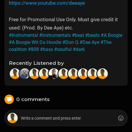
https://www.youtube.com/deeaye
Free for Promotional Use Only. Must give credit it
used: (Prod. By Dee Aye) etc.
#Instrumental
#instrumentals
#beat
#beats
#A Boogie
#A Boogie Wit Da Hoodie
#Don Q
#Dee Aye
#The
coalition
#808
#bass
#soulful
#dark
Recently Listened by
0 comments