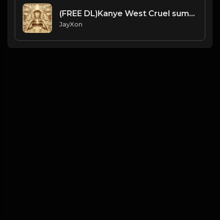
(FREE DL)Kanye West Cruel summer slave chains type beat.Prod JayXon.mp3
JayXon