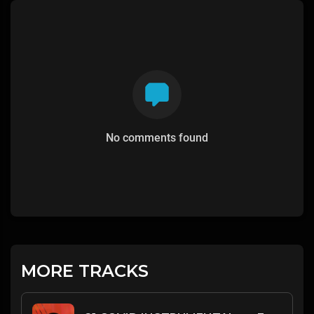
No comments found
MORE TRACKS