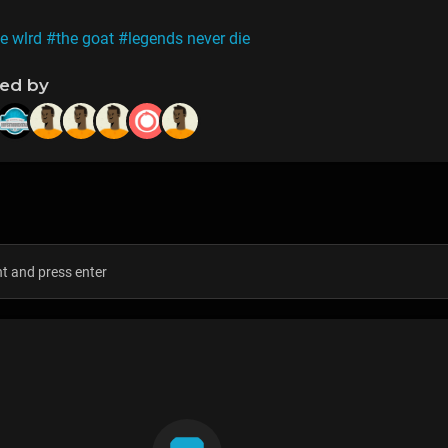
e wlrd
#the goat
#legends never die
ned by
s