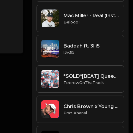
Mac Miller - Real (Instrumental) [Produced by Metro Boomin]
Beloop1
Baddah ft. 3lli5
l3v3l5
*SOLD*[BEAT] Queen.mp3
TeerowOnThaTrack
Chris Brown x Young Thug Type Beat - Feelings
Praz Khanal