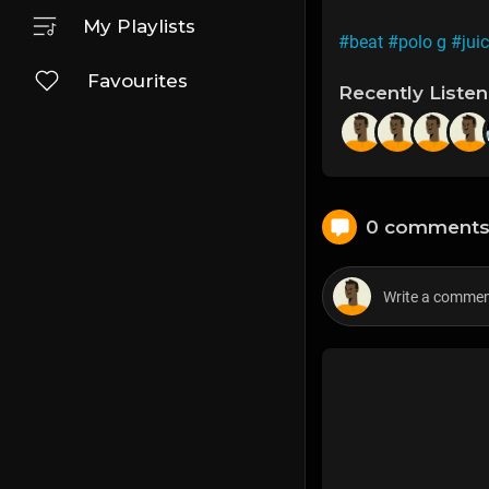
My Playlists
#beat
#polo g
#juic
Favourites
Recently Liste
0 comment