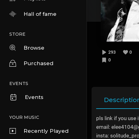
Hall of fame
STORE
Browse
293
0
0
Purchased
EVENTS
Events
Descriptio
YOUR MUSIC
pls link if you use i
email: elee4104@
Recently Played
insta: solitude_pr