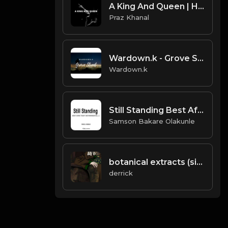
A King And Queen | Hiphop Type Beat [Copyright Free Music]
Praz Khanal
Wardown.k - Grove Street 88BPM
Wardown.k
Still Standing Best Afro Trap Beats 2019 Slow Story Telling Beat Harmp3d Rap Beat Dark Trap Beat(Prod.DJ Nosmas)
Samson Bakare Olakunle
botanical extracts (single 3).mp3
derrick