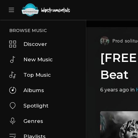
UA-36237165-1
BROWSE MUSIC
Prod solitu
Discover
[FREE
New Music
Beat
Top Music
6 years ago
in
Albums
Spotlight
Genres
Playlists