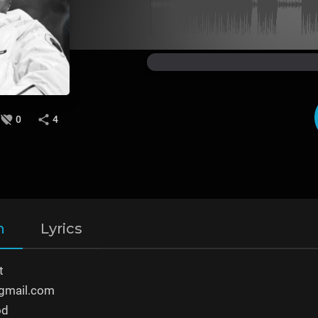
0
4
n
Lyrics
t
gmail.com
od