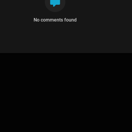
No comments found