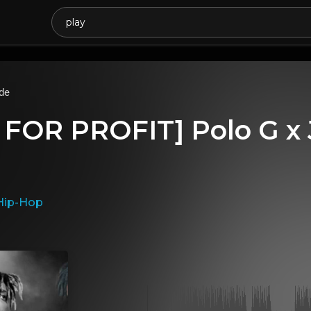
de
 FOR PROFIT] Polo G x 
Hip-Hop