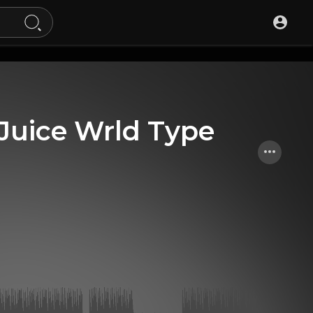
Juice Wrld Type