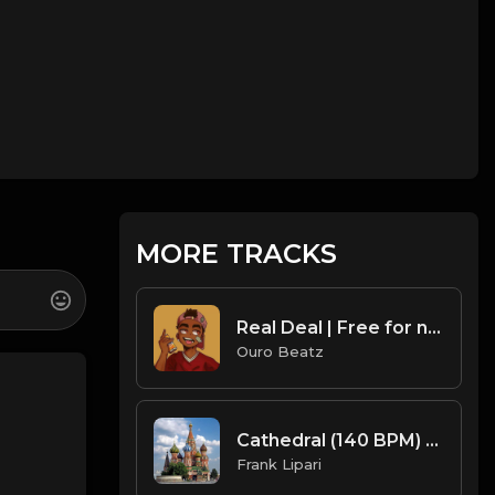
MORE TRACKS
Real Deal | Free for non profit use only
Ouro Beatz
Cathedral (140 BPM) Produced By ThatKidFrankie
Frank Lipari