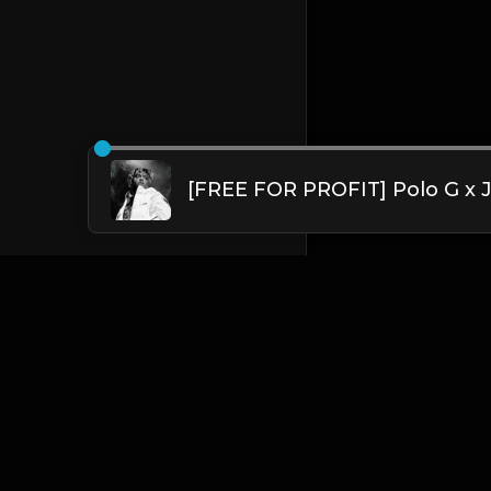
English