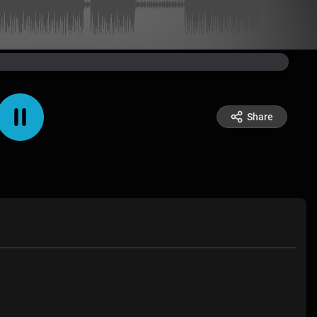
Share