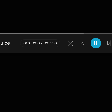
[FREE FOR PROFIT] Polo G x Juice Wrld Type Beat
00
:
00
:
00
/
0
:
03
:
50
Blogs
•
DMCA
•
About Us
•
Terms
•
Contact
•
Privacy Pol