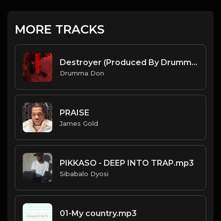
MORE TRACKS
Destroyer (Produced By Drumma Don x Veleitty x PanikA)
Drumma Don
PRAISE
James Gold
PIKKASO - DEEP INTO TRAP.mp3
Sibabalo Dyosi
01-My country.mp3