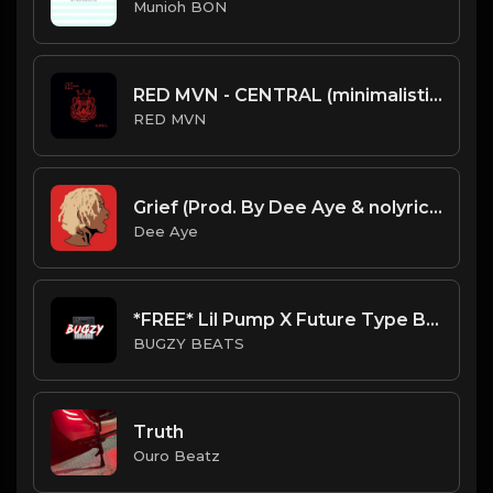
Munioh BON
RED MVN - CENTRAL (minimalistic trap beat)
RED MVN
Grief (Prod. By Dee Aye & nolyrics)
Dee Aye
*FREE* Lil Pump X Future Type Beat - TNT (Prod By Bugzy)
BUGZY BEATS
Truth
Ouro Beatz