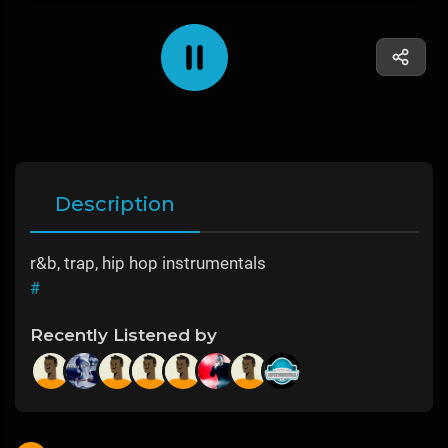
Description
r&b, trap, hip hop instrumentals
#
Recently Listened by