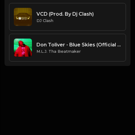
VCD (Prod. By Dj Clash)
DJ Clash
Don Toliver - Blue Skies (Official Instrumental) [Prod. By Sean Houston x M.L.J. Tha Beatmaker]
M.L.J. Tha Beatmaker