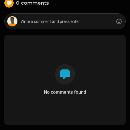
0 comments
No comments found