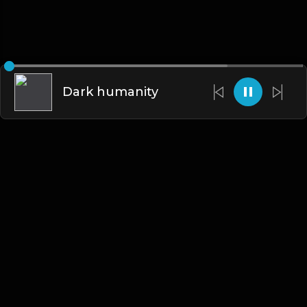
Dark humanity
English
Blogs
•
DMCA
•
About Us
•
Terms
•
Contact
•
Privacy Policy
•
Faqs
© 2026 Hipstrumentals.net