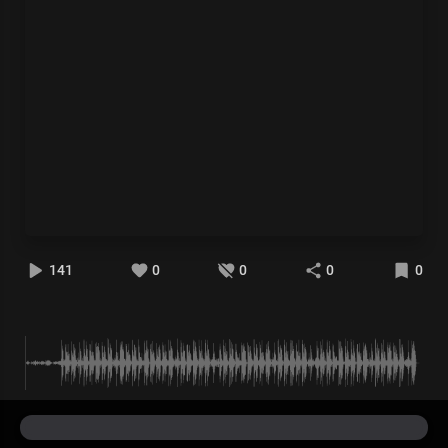
141
0
0
0
0