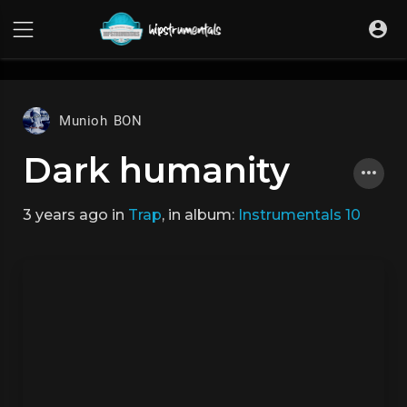
UA-36237165-1
Munioh BON
Dark humanity
3 years ago
in
Trap
, in album:
Instrumentals 10