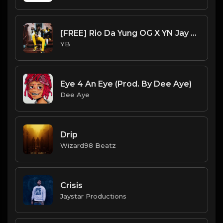
[FREE] Rio Da Yung OG X YN Jay X Flint X Detroit Type Beat - "Warm Up" (Prod. By CornerBoyYB)
YB
Eye 4 An Eye (Prod. By Dee Aye)
Dee Aye
Drip
Wizard98 Beatz
Crisis
Jaystar Productions