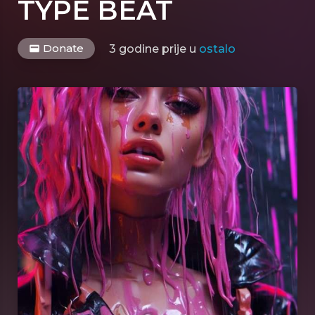
TYPE BEAT
Donate
3 godine prije
u
ostalo