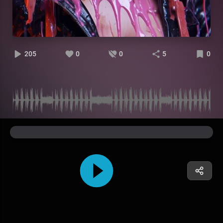
205
0
0
5
0