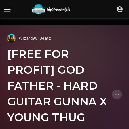
UA-36237165-1
Wizard98 Beatz
[FREE FOR
PROFIT] GOD
FATHER - HARD
GUITAR GUNNA X
YOUNG THUG