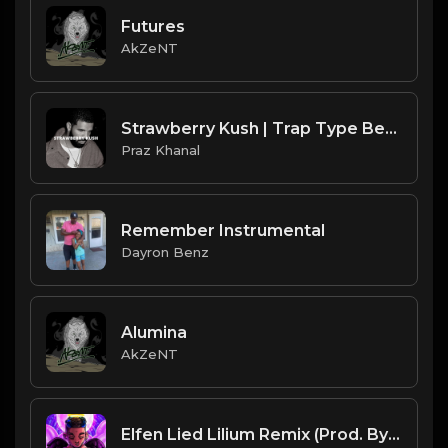
Futures
AkZeNT
Strawberry Kush | Trap Type Beat [Copyright Free Music]
Praz Khanal
Remember Instrumental
Dayron Benz
Alumina
AkZeNT
Elfen Lied Lilium Remix (Prod. By Dee Aye)