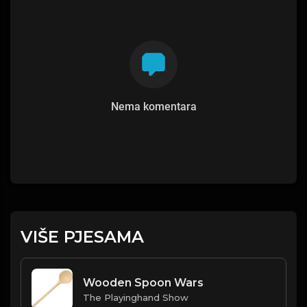
Nema komentara
VIŠE PJESAMA
Wooden Spoon Wars
The Playinghand Show