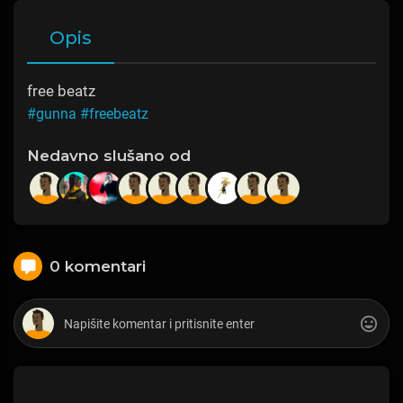
Opis
free beatz
#gunna
#freebeatz
Nedavno slušano od
0 komentari