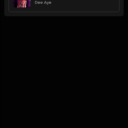
Dee Aye